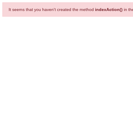
It seems that you haven't created the method
indexAction()
in t