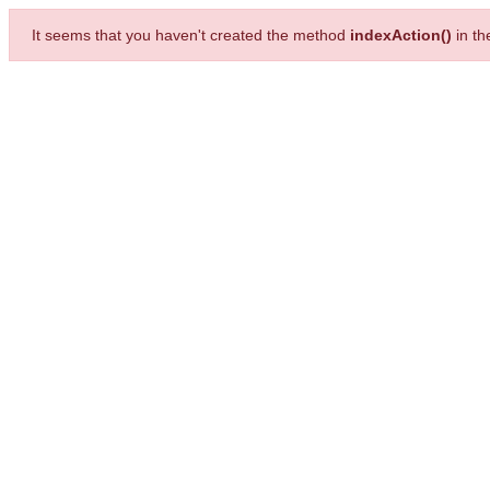
It seems that you haven't created the method
indexAction()
in t