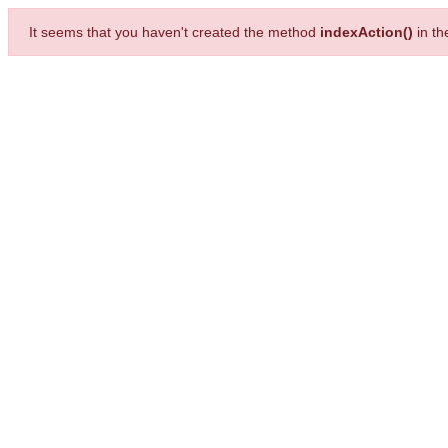
It seems that you haven't created the method
indexAction()
in t