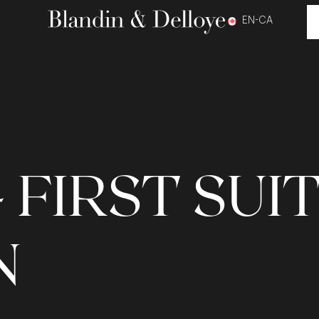
EN-CA
 FIRST SUI
N