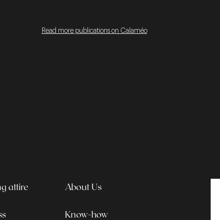
Read more publications on Calaméo
 attire
About Us
ss
Know-how