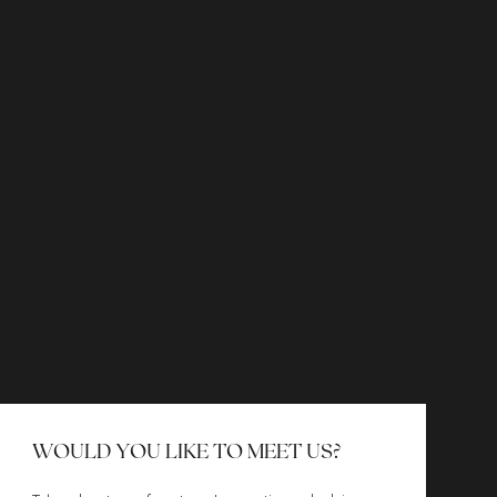
WOULD YOU LIKE TO MEET US?