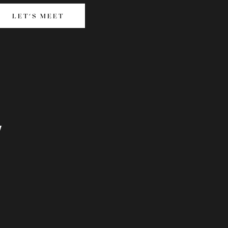
LET'S MEET
LET'S MEET
T