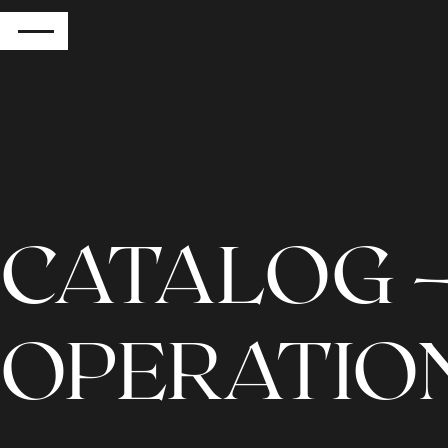
RETURN
CATALOG –
OPERATIO