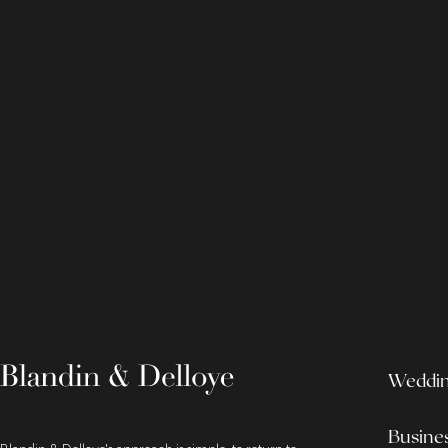
Wedding
Busine