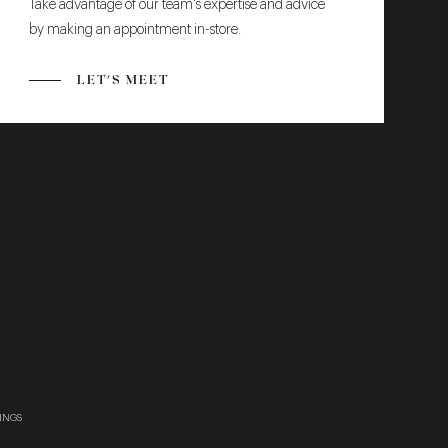
Take advantage of our team's expertise and advice
by making an appointment in-store.
LET'S MEET
INGS