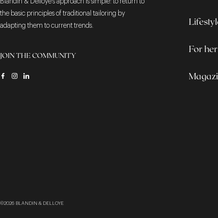
Blandin & Delloye's approach is simple: to return to
the basic principles of traditional tailoring by
Lifesty
adapting them to current trends.
For her
JOIN THE COMMUNITY
Magaz
©2026
BLANDIN & DELLOYE