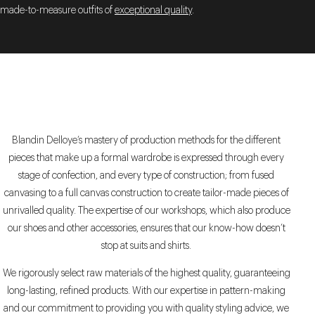
made-to-measure outfits of
exceptional quality
.
Blandin Delloye’s mastery of production methods for the different
pieces that make up a formal wardrobe is expressed through every
stage of confection, and every type of construction; from fused
canvasing to a full canvas construction to create tailor-made pieces of
unrivalled quality. The expertise of our workshops, which also produce
our shoes and other accessories, ensures that our know-how doesn’t
stop at suits and shirts.
We rigorously select raw materials of the highest quality, guaranteeing
long-lasting, refined products. With our expertise in pattern-making
and our commitment to providing you with quality styling advice, we