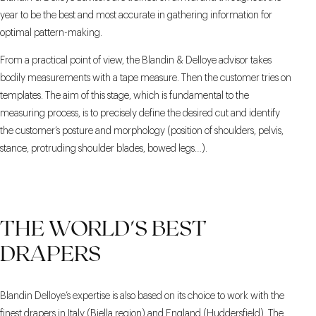
year to be the best and most accurate in gathering information for
optimal pattern-making.
From a practical point of view, the Blandin & Delloye advisor takes
bodily measurements with a tape measure. Then the customer tries on
templates. The aim of this stage, which is fundamental to the
measuring process, is to precisely define the desired cut and identify
the customer’s posture and morphology (position of shoulders, pelvis,
stance, protruding shoulder blades, bowed legs…).
THE WORLD'S BEST
DRAPERS
Blandin Delloye’s expertise is also based on its choice to work with the
finest drapers in Italy (Biella region) and England (Huddersfield). The