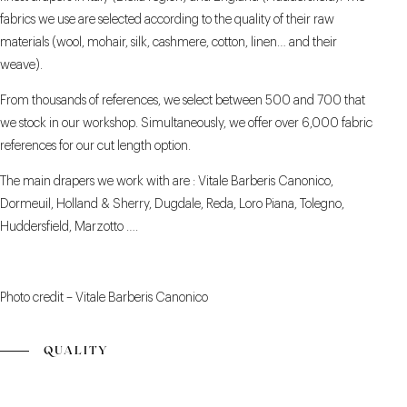
fabrics we use are selected according to the quality of their raw
materials (wool, mohair, silk, cashmere, cotton, linen… and their
weave).
From thousands of references, we select between 500 and 700 that
we stock in our workshop. Simultaneously, we offer over 6,000 fabric
references for our cut length option.
The main drapers we work with are : Vitale Barberis Canonico,
Dormeuil, Holland & Sherry, Dugdale, Reda, Loro Piana, Tolegno,
Huddersfield, Marzotto ….
Photo credit – Vitale Barberis Canonico
QUALITY