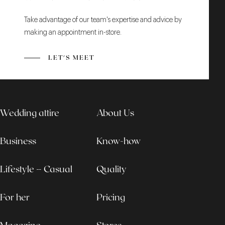
Take advantage of our team's expertise and advice by
making an appointment in-store.
LET'S MEET
Wedding attire
About Us
Business
Know-how
Lifestyle – Casual
Quality
For her
Pricing