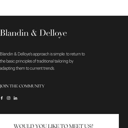
Blandin & Delloye's approach is simple: to return to
the basic principles of traditional tailoring by
adapting them to current trends.
JOIN THE COMMUNITY
WOULD YOU LIKE TO MEET US?