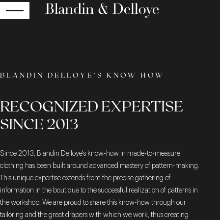
RETURN
BLANDIN DELLOYE'S KNOW HOW
RECOGNIZED EXPERTISE
SINCE 2013
Since 2013, Blandin Delloye's know-how in made-to-measure
clothing has been built around advanced mastery of pattern-making.
This unique expertise extends from the precise gathering of
information in the boutique to the successful realization of patterns in
the workshop. We are proud to share this know-how through our
tailoring and the great drapers with which we work, thus creating