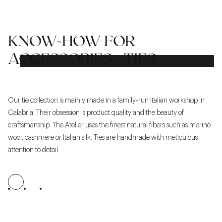
KNOW-HOW FOR
ACCESSORIES - TIES
Our tie collection is mainly made in a family-run Italian workshop in
We
Calabria. Their obsession is product quality and the beauty of
re
craftsmanship. The Atelier uses the finest natural fibers such as merino
ex
wool, cashmere or Italian silk. Ties are handmade with meticulous
ma
attention to detail.