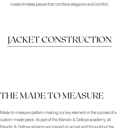
create timeless pieces that combine elegance and comfort.
JACKET CONSTRUCTION
HALF CANVAS
FULL CANVAS
FUSED
THE MADE TO MEASURE
CONSTRUCTION
Made-to-measure pattern-making is a key element in the success of a
custom-made piece. As part of the Blandin & Delloye academy, all
Blandin & Delloye advisors are trained on arrival and throughout the