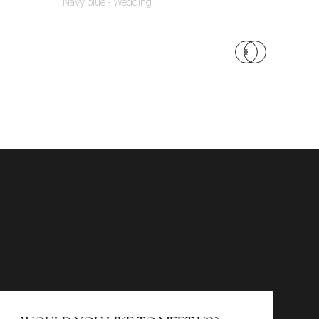
Navy blue - Wedding