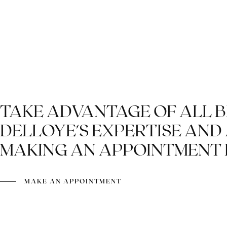
SHIRTS FOR THE
GROOM AND BEST
MEN
TAKE ADVANTAGE OF ALL 
DELLOYE'S EXPERTISE AND
MAKING AN APPOINTMENT 
MAKE AN APPOINTMENT