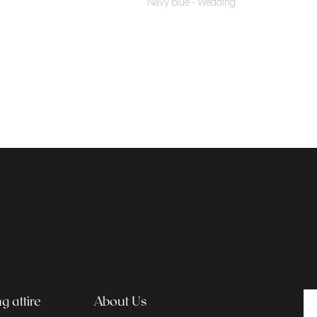
Navy blue - Wedding
 attire
About Us