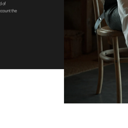
d of
ccount the