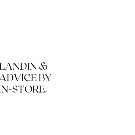
REUSABLE CLASSICS
BLANDIN &
 ADVICE BY
IN-STORE.