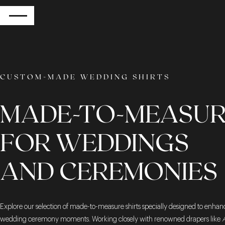
RETURN
CUSTOM-MADE WEDDING SHIRTS
MADE-TO-MEASUR
FOR WEDDINGS
AND CEREMONIES
Explore our selection of made-to-measure shirts specially designed to enhan
wedding ceremony moments. Working closely with renowned drapers like
A