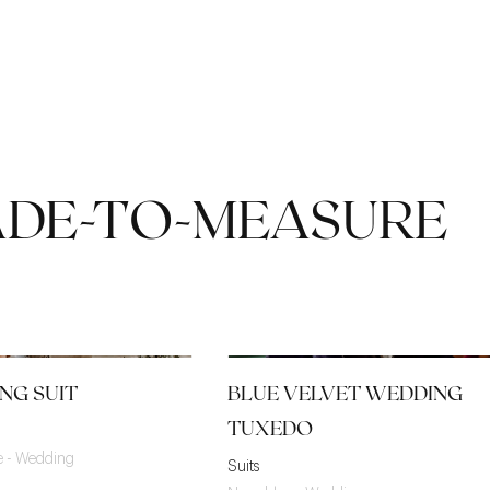
ADE-TO-MEASURE
NG SUIT
BLUE VELVET WEDDING
TUXEDO
ge - Wedding
Suits