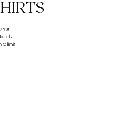
HIRTS
s is an
tion that
 to limit