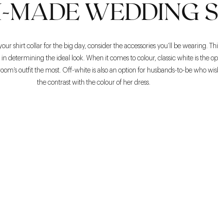
-MADE WEDDING S
r shirt collar for the big day, consider the accessories you’ll be wearing. Thi
n determining the ideal look. When it comes to colour, classic white is the op
oom’s outfit the most. Off-white is also an option for husbands-to-be who wish
the contrast with the colour of her dress.