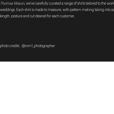
Thomas Mason
, we've carefully curated a range of shirts tailored to the worl
weddings. Each shirt is made to measure, with pattern-making taking into a
length, posture and cut desired for each customer.
photo credits : @rom1_photographer