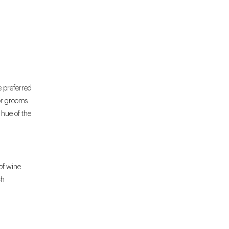
e preferred
For grooms
e hue of the
of wine
ch