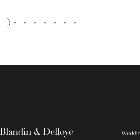
Wedding