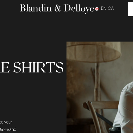
EN-CA
E SHIRTS
ce your
lbini
and