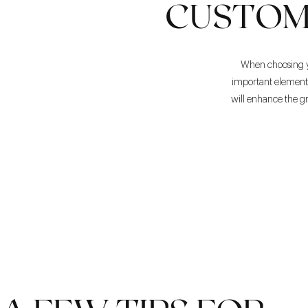
CUSTOM
When choosing you
important element i
will enhance the gr