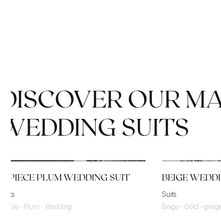
DISCOVER OUR M
WEDDING SUITS
3-PIECE PLUM WEDDING SUIT
BEIGE WEDDI
Suits
Suits
Purple - Plum - Wedding
Beige - Gold - grei