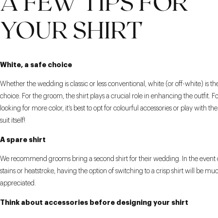
A FEW TIPS FOR
YOUR SHIRT
White, a safe choice
Whether the wedding is classic or less conventional, white (or off-white) is th
choice. For the groom, the shirt plays a crucial role in enhancing the outfit. 
looking for more color, it’s best to opt for colourful accessories or play with th
suit itself!
A spare shirt
We recommend grooms bring a second shirt for their wedding. In the event 
stains or heatstroke, having the option of switching to a crisp shirt will be mu
appreciated.
Think about accessories before designing your shirt