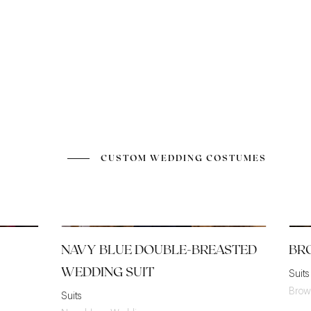
CUSTOM WEDDING COSTUMES
NAVY BLUE DOUBLE-BREASTED
BR
WEDDING SUIT
Suits
Brow
Suits