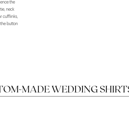
luence the
tie, neck
r cufflinks,
, the button
TOM-MADE WEDDING SHIRT