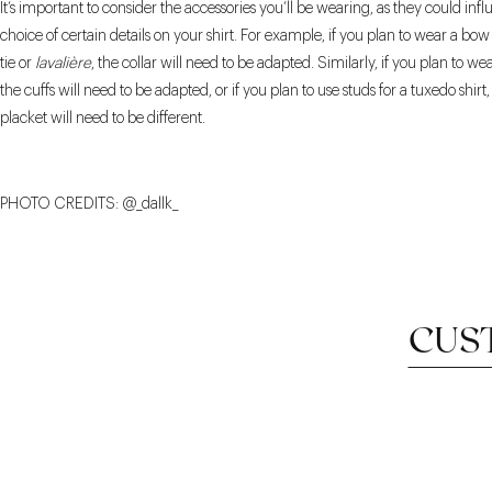
It’s important to consider the accessories you’ll be wearing, as they could inf
choice of certain details on your shirt. For example, if you plan to wear a bow 
tie or
lavalière
, the collar will need to be adapted. Similarly, if you plan to wea
the cuffs will need to be adapted, or if you plan to use studs for a tuxedo shirt
placket will need to be different.
PHOTO CREDITS: @_dallk_
CUS