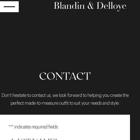
RETURN
CONTACT
Don’t hesitate to contact us, we look forward to helping you create the
perfect made-to-measure outfit to suit your needs and style.
"
*
" indicates required fields