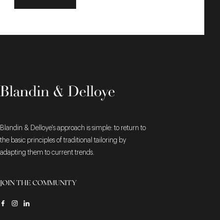
Blandin & Delloye's approach is simple: to return to
the basic principles of traditional tailoring by
adapting them to current trends.
JOIN THE COMMUNITY