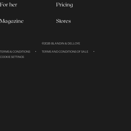
For her
Pricing
Magazine
Stores
©2026
BLANDIN & DELLOYE
TERMS & CONDITIONS
TERMS AND CONDITIONS OF SALE
COOKIE SETTINGS