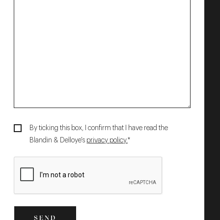
By ticking this box, I confirm that I have read the
Blandin & Delloye's
privacy policy.
*
SEND
SEND