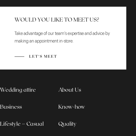
WOULD YOU LIKE TO MEET US?
Take advantage of our team's expertise and advice by
making an appointment in-store.
LET'S MEET
Wedding attire
About Us
Business
Know-how
Lifestyle – Casual
Quality