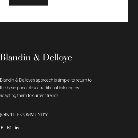
Blandin & Delloye's approach is simple: to return to
the basic principles of traditional tailoring by
adapting them to current trends.
JOIN THE COMMUNITY