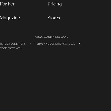
For her
Pricing
Magazine
Stores
©2026
BLANDIN & DELLOYE
TERMS & CONDITIONS
TERMS AND CONDITIONS OF SALE
COOKIE SETTINGS