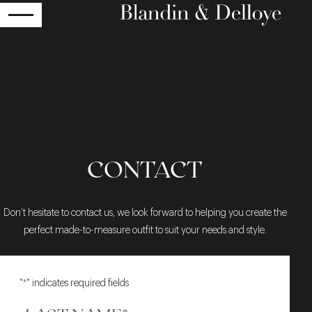
RETURN
CONTACT
Don’t hesitate to contact us, we look forward to helping you create the
perfect made-to-measure outfit to suit your needs and style.
"
*
" indicates required fields