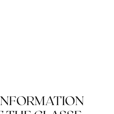
ENJOY A GLASS OF
CHAMPAGNE
INFORMATION