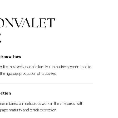
ONVALET
E
e know-how
es the excellence of a family-run business, committed to
e rigorous production of its cuvées.
ection
es is based on meticulous work in the vineyards, with
 grape maturity and terroir expression.