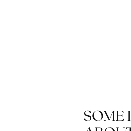
MEET AT THE
BOUTIQUE FROM 5:00
P.M. ON THURSDAY,
APRIL 16
SOME 