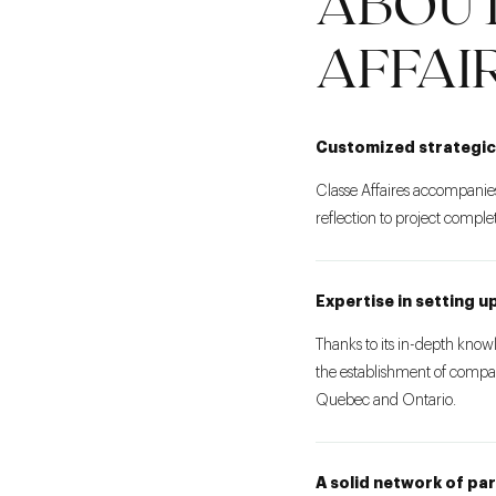
ABOUT
AFFAI
Customized strategic
Classe Affaires accompanies
reflection to project comple
Expertise in setting 
Thanks to its in-depth know
the establishment of compan
Quebec and Ontario.
A solid network of pa