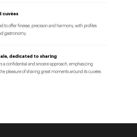
d cuvées
to offer finesse, precision and harmony, with profiles
and gastronomy.
ale, dedicated to sharing
 a confidential and sincere approach, emphasizing
 the pleasure of sharing great moments around its cuvées.