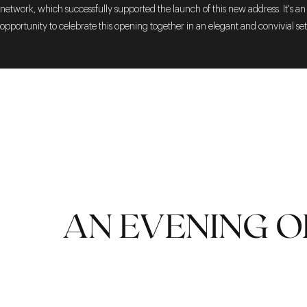
network, which successfully supported the launch of this new address. It's an
opportunity to celebrate this opening together in an elegant and convivial set
AN EVENING O