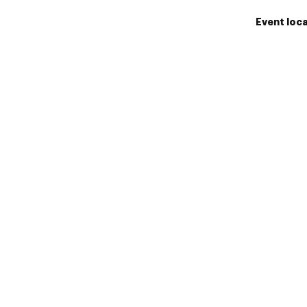
Event loc