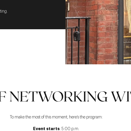
ting.
F NETWORKING WI
To make the most of this moment, here’s the program:
Event starts
: 5:00 p.m.