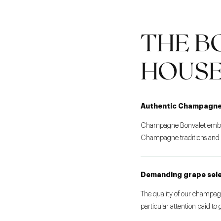
THE B
HOUS
Authentic Champagn
Champagne Bonvalet embodi
Champagne traditions and th
Demanding grape sel
The quality of our champagn
particular attention paid to