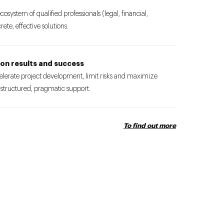
ecosystem of qualified professionals (legal, financial,
ete, effective solutions.
on results and success
ccelerate project development, limit risks and maximize
 structured, pragmatic support.
To find out more