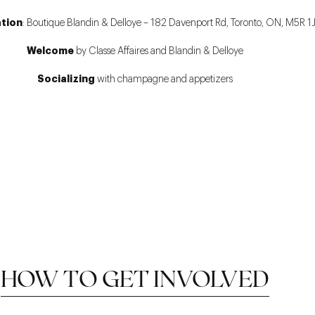
ation
: Boutique Blandin & Delloye – 182 Davenport Rd, Toronto, ON, M5R 1J
Welcome
by Classe Affaires and Blandin & Delloye
Socializing
with champagne and appetizers
HOW TO GET INVOLVED