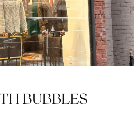
TH BUBBLES