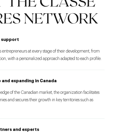
 THE CLASSE
RES NETWORK
 support
 entrepreneurs at every stage of their development, from
tion, with a personalized approach adapted to each profile.
up and expanding in Canada
ledge of the Canadian market, the organization facilitates
ies and secures their growth in key territories such as
rtners and experts