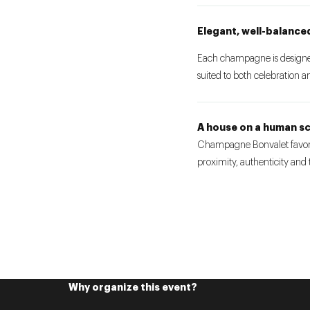
Elegant, well-balance
Each champagne is designed 
suited to both celebration 
A house on a human sc
Champagne Bonvalet favors
proximity, authenticity and
Why organize this event?