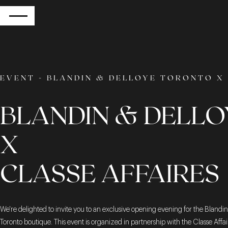
RETURN
EVENT - BLANDIN & DELLOYE TORONTO X 
BLANDIN & DELLO
X
CLASSE AFFAIRES
We're delighted to invite you to an exclusive opening evening for the Blandi
Toronto boutique. This event is organized in partnership with the Classe Affai