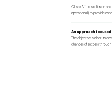
Classe Affaires relies on an 
operational) to provide concr
An approach focused 
The objective is clear: to a
chances of success through