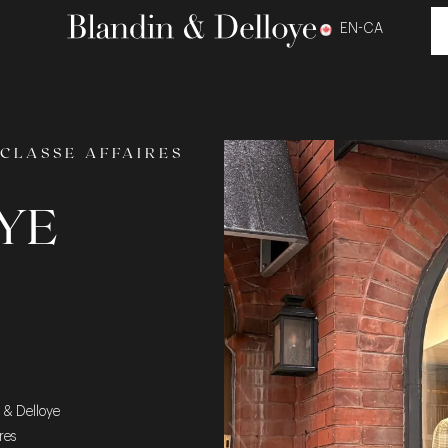
EN-CA
CLASSE AFFAIRES
YE
n & Delloye
res