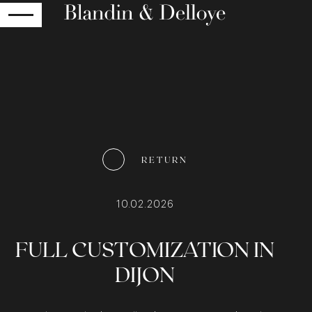
RETURN
RETURN
10.02.2026
FULL CUSTOMIZATION IN
DIJON