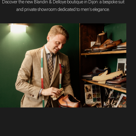
Discover the new Blandin & Delloye boutique in Dijon: a bespoke suit
and private showroom dedicated to men's elegance.