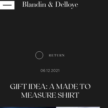
RETURN
RETURN
06.12.2021
GIFT IDEA: A MADE TO
MEASURE SHIRT