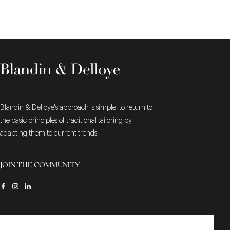
Blandin & Delloye's approach is simple: to return to
the basic principles of traditional tailoring by
adapting them to current trends.
JOIN THE COMMUNITY