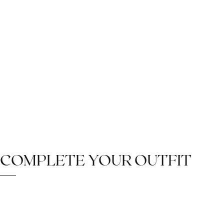
COMPLETE YOUR OUTFIT