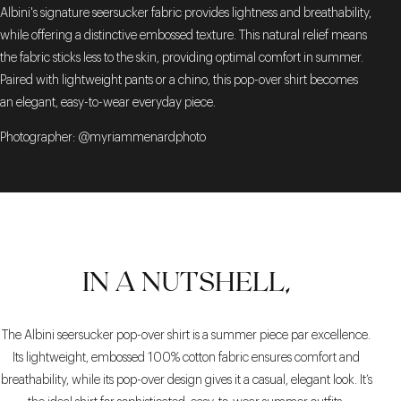
Albini's signature seersucker fabric provides lightness and breathability,
while offering a distinctive embossed texture. This natural relief means
the fabric sticks less to the skin, providing optimal comfort in summer.
Paired with lightweight pants or a chino, this pop-over shirt becomes
an elegant, easy-to-wear everyday piece.
Photographer: @myriammenardphoto
IN A NUTSHELL,
The Albini seersucker pop-over shirt is a summer piece par excellence.
Its lightweight, embossed 100% cotton fabric ensures comfort and
breathability, while its pop-over design gives it a casual, elegant look. It’s