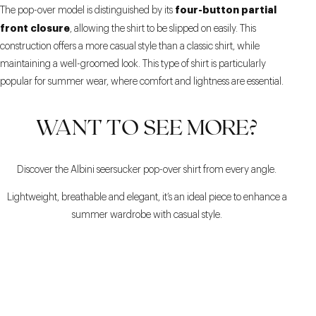
four-button partial
The pop-over model is distinguished by its
front closure
, allowing the shirt to be slipped on easily. This
construction offers a more casual style than a classic shirt, while
maintaining a well-groomed look. This type of shirt is particularly
popular for summer wear, where comfort and lightness are essential.
WANT TO SEE MORE?
Discover the Albini seersucker pop-over shirt from every angle.
Lightweight, breathable and elegant, it’s an ideal piece to enhance a
summer wardrobe with casual style.