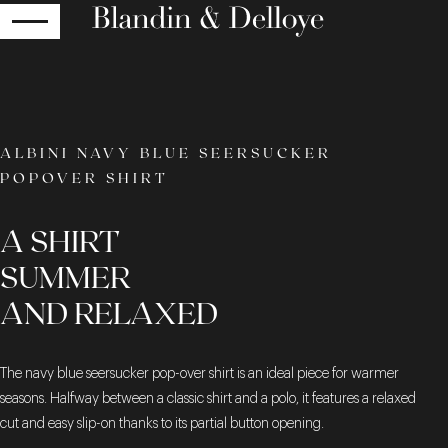
RETURN
ALBINI NAVY BLUE SEERSUCKER
POPOVER SHIRT
A SHIRT
SUMMER
AND RELAXED
The navy blue seersucker pop-over shirt is an ideal piece for warmer
seasons. Halfway between a classic shirt and a polo, it features a relaxed
cut and easy slip-on thanks to its partial button opening.