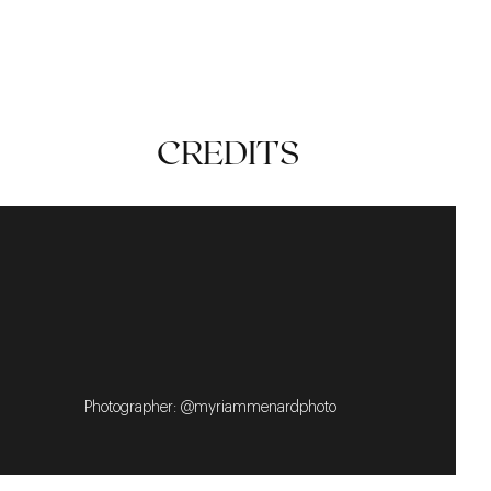
SUMMER
CASUAL
TIMELESS
CREDITS
Photographer: @myriammenardphoto