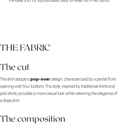
the ideal shirt for sophisticated, easy-to-wear summer outfits.
THE FABRIC
The cut
pop-over
This shirt adopts a
design, characterized by a partial front
opening with four buttons. This style, inspired by traditional shirts and
polo shirts, provides a more casual look while retaining the elegance of
a dress shirt.
The composition