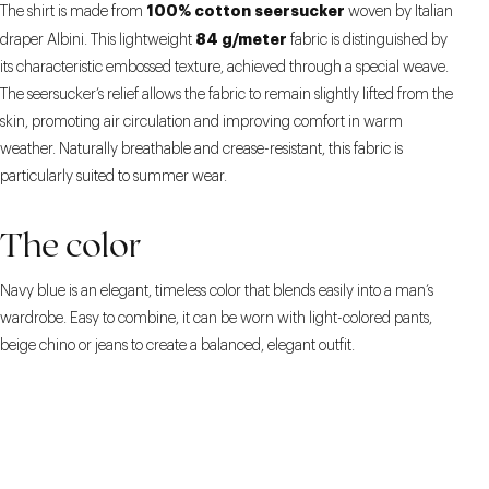
100% cotton seersucker
The shirt is made from
woven by Italian
84 g/meter
draper Albini. This lightweight
fabric is distinguished by
its characteristic embossed texture, achieved through a special weave.
The seersucker’s relief allows the fabric to remain slightly lifted from the
skin, promoting air circulation and improving comfort in warm
weather. Naturally breathable and crease-resistant, this fabric is
particularly suited to summer wear.
The color
Navy blue is an elegant, timeless color that blends easily into a man’s
wardrobe. Easy to combine, it can be worn with light-colored pants,
beige chino or jeans to create a balanced, elegant outfit.