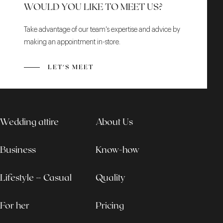
WOULD YOU LIKE TO MEET US?
Take advantage of our team's expertise and advice by
making an appointment in-store.
LET'S MEET
Wedding attire
About Us
Business
Know-how
Lifestyle – Casual
Quality
For her
Pricing