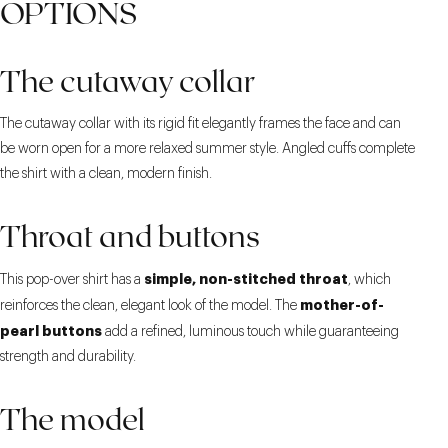
OPTIONS
The cutaway collar
The cutaway collar with its rigid fit elegantly frames the face and can
be worn open for a more relaxed summer style. Angled cuffs complete
the shirt with a clean, modern finish.
Throat and buttons
simple, non-stitched throat
This pop-over shirt has a
, which
mother-of-
reinforces the clean, elegant look of the model. The
pearl buttons
add a refined, luminous touch while guaranteeing
strength and durability.
The model