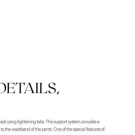
DETAILS,
aist using tightening tabs. This support system provides a
o the waistband of the pants. One of the special features of