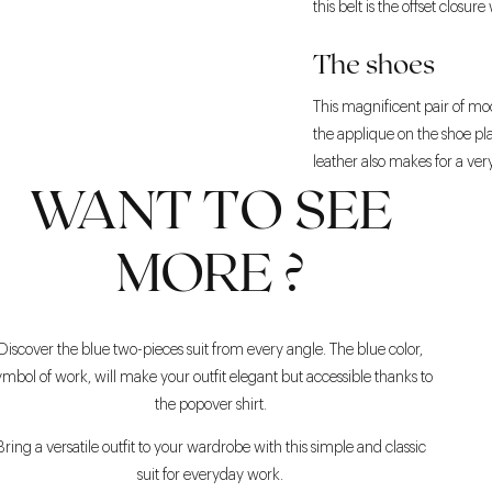
this belt is the offset closu
The shoes
This magnificent pair of mocc
the applique on the shoe pla
leather also makes for a ver
WANT TO SEE
MORE ?
Discover the blue two-pieces suit from every angle. The blue color,
ymbol of work, will make your outfit elegant but accessible thanks to
the popover shirt.
Bring a versatile outfit to your wardrobe with this simple and classic
suit for everyday work.