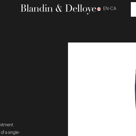
EN-CA
mitment.
 of a single-