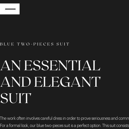
RETURN
BLUE TWO-PIECES SUIT
AN ESSENTIAL
AND ELEGANT
SUIT
The work often involves careful dress in order to prove seriousness and com
For a formal look, our blue two-pieces suit is a perfect option. This suit consists