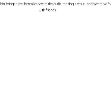
irt brings a less formal aspect to the outfit, making it casual and wearable fo
with friends.