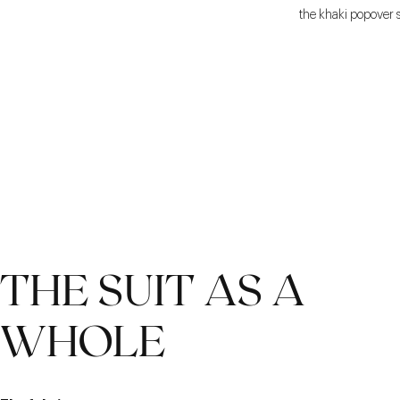
the khaki popover sh
THE SUIT AS A
WHOLE