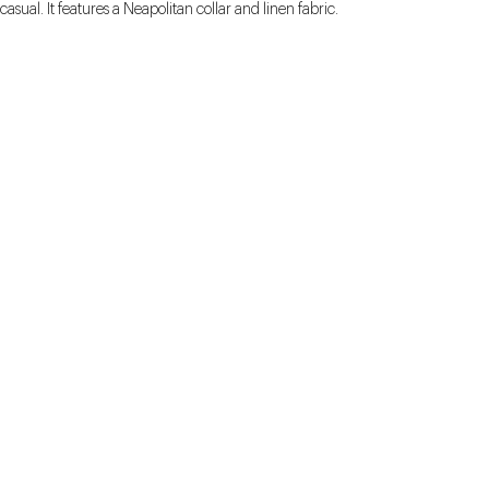
casual. It features a Neapolitan collar and linen fabric.