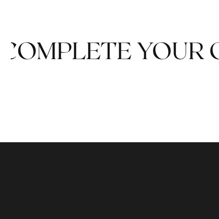
COMPLETE YOUR 