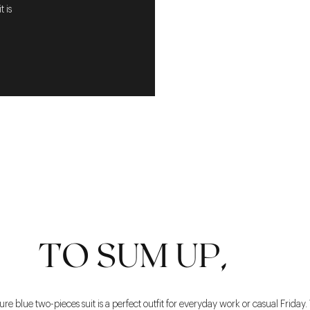
 is
TO SUM UP,
 blue two-pieces suit is a perfect outfit for everyday work or casual Friday