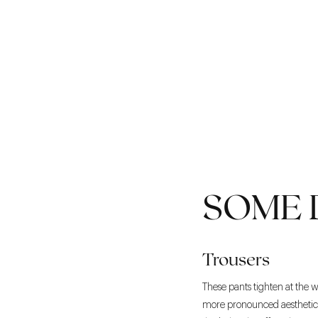
SOME 
Trousers
These pants tighten at the w
more pronounced aesthetic t