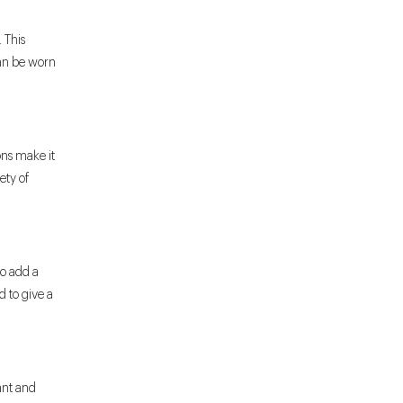
 This
can be worn
ons make it
iety of
to add a
d to give a
gant and