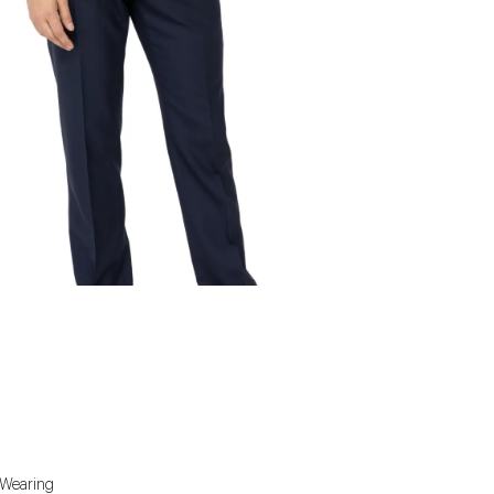
. Wearing