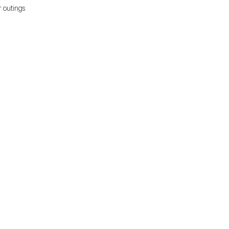
r outings