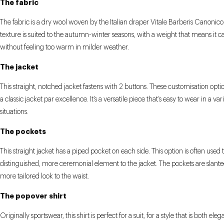
The fabric
The fabric is a dry wool woven by the Italian draper Vitale Barberis Canonico.
texture is suited to the autumn-winter seasons, with a weight that means it 
without feeling too warm in milder weather.
The jacket
This straight, notched jacket fastens with 2 buttons. These customisation opti
a classic jacket par excellence. It’s a versatile piece that’s easy to wear in a var
situations.
The pockets
This straight jacket has a piped pocket on each side. This option is often used 
distinguished, more ceremonial element to the jacket. The pockets are slante
more tailored look to the waist.
The popover shirt
Originally sportswear, this shirt is perfect for a suit, for a style that is both ele