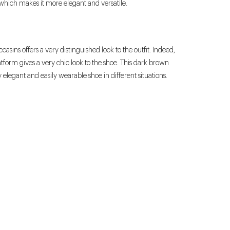
re which makes it more elegant and versatile.
asins offers a very distinguished look to the outfit. Indeed,
tform gives a very chic look to the shoe. This dark brown
y elegant and easily wearable shoe in different situations.