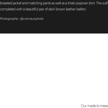
breasted jacket and matching pants as well as a khaki popover shirt. The outfit
completed with a beautiful pair of dark brown leather loafers.
Photographe : @cremeuxphoto
Our made to measure