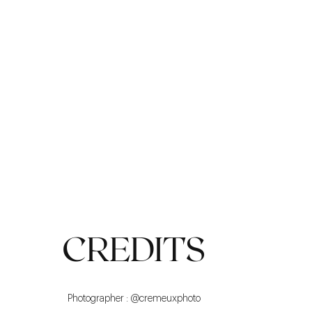
CASUAL LOOK
CREDITS
Photographer : @cremeuxphoto