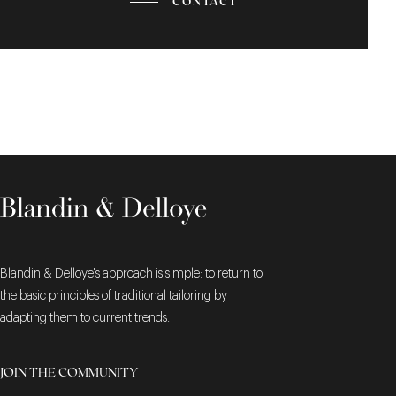
CONTACT
Blandin & Delloye's approach is simple: to return to
the basic principles of traditional tailoring by
adapting them to current trends.
JOIN THE COMMUNITY