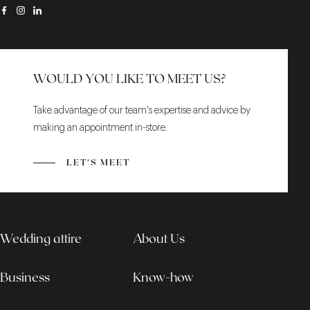
WOULD YOU LIKE TO MEET US?
Take advantage of our team's expertise and advice by
making an appointment in-store.
LET'S MEET
Wedding attire
About Us
Business
Know-how