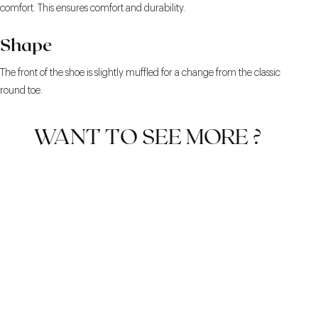
comfort. This ensures comfort and durability.
Shape
The front of the shoe is slightly muffled for a change from the classic
round toe.
WANT TO SEE MORE ?