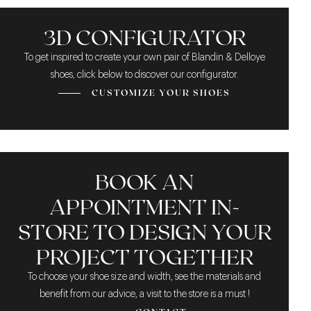
THE DOUBLE MONK
A SLIGHTLY LIGHT
GOODYEAR
STRAP FASTENER
CONSTRUCTION
BROWN
3D CONFIGURATOR
To get inspired to create your own pair of Blandin & Delloye
shoes, click below to discover our configurator.
CUSTOMIZE YOUR SHOES
BOOK AN
APPOINTMENT IN-
STORE TO DESIGN YOUR
PROJECT TOGETHER
To choose your shoe size and width, see the materials and
benefit from our advice, a visit to the store is a must !