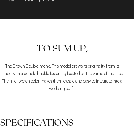
codes while remaining elegant.
TO SUM UP,
The Brown Double monk, This model draws its originality from its
shape with a double buckle fastening located on the vamp of the shoe.
The mid-brown color makes them classic and easy to integrate into a
wedding outfit.
SPECIFICATIONS