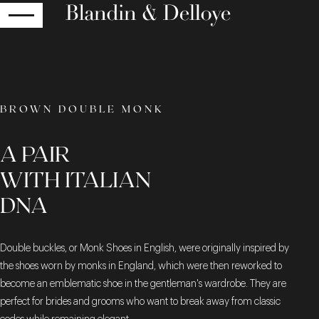
RETURN
BROWN DOUBLE MONK
A PAIR
WITH ITALIAN
DNA
Double buckles, or Monk Shoes in English, were originally inspired by
the shoes worn by monks in England, which were then reworked to
become an emblematic shoe in the gentleman's wardrobe. They are
perfect for brides and grooms who want to break away from classic