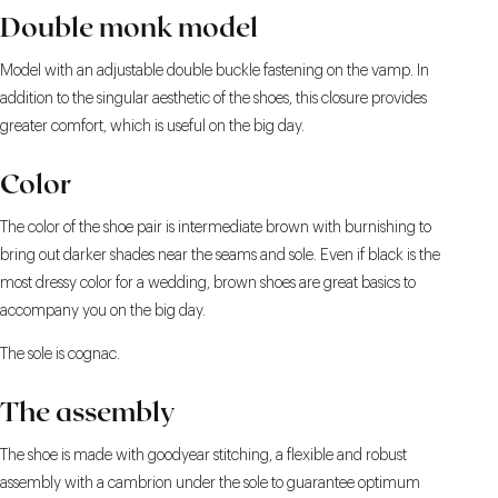
Double monk model
Model with an adjustable double buckle fastening on the vamp. In
addition to the singular aesthetic of the shoes, this closure provides
greater comfort, which is useful on the big day.
Color
The color of the shoe pair is intermediate brown with burnishing to
bring out darker shades near the seams and sole. Even if black is the
most dressy color for a wedding, brown shoes are great basics to
accompany you on the big day.
The sole is cognac.
The assembly
The shoe is made with goodyear stitching, a flexible and robust
assembly with a cambrion under the sole to guarantee optimum