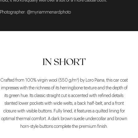
fluid, it works equally well over a suit or a more casual outfit.
Photographer: @myriammenardphoto
IN SHORT
Crafted from 100% virgin wool (550 g/m²) by Loro Piana, this car coat
impresses with the richness of its herringbone texture and the depth of
its green hue. Its classic straight cut is accented with refined details:
slanted lower pockets with wide welts, a back half-belt, and a front
closure with visible buttons. Fully lined, it features a quilted lining for
optimal thermal comfort. A dark brown suede undercollar and brown
horn-style buttons complete the premium finish.