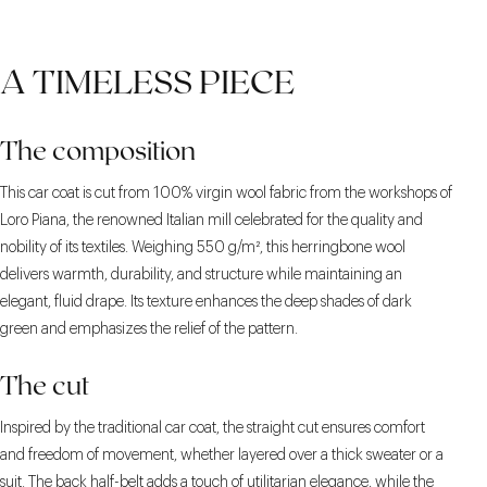
A TIMELESS PIECE
The composition
This car coat is cut from 100% virgin wool fabric from the workshops of
Loro Piana, the renowned Italian mill celebrated for the quality and
nobility of its textiles. Weighing 550 g/m², this herringbone wool
delivers warmth, durability, and structure while maintaining an
elegant, fluid drape. Its texture enhances the deep shades of dark
green and emphasizes the relief of the pattern.
The cut
Inspired by the traditional car coat, the straight cut ensures comfort
and freedom of movement, whether layered over a thick sweater or a
suit. The back half-belt adds a touch of utilitarian elegance, while the