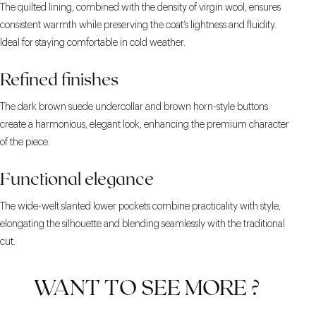
The quilted lining, combined with the density of virgin wool, ensures
consistent warmth while preserving the coat’s lightness and fluidity.
Ideal for staying comfortable in cold weather.
Refined finishes
The dark brown suede undercollar and brown horn-style buttons
create a harmonious, elegant look, enhancing the premium character
of the piece.
Functional elegance
The wide-welt slanted lower pockets combine practicality with style,
elongating the silhouette and blending seamlessly with the traditional
cut.
WANT TO SEE MORE ?