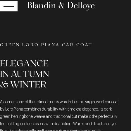
RETURN
GREEN LORO PIANA CAR COAT
ELEGANCE
IN AUTUMN
& WINTER
A cornerstone of the refined men’s wardrobe, this virgin wool car coat
by Loro Piana combines durability with timeless elegance. Its dark
green herringbone weave and traditional cut make it the perfect ally
for tackling cooler seasons with distinction. Warm and structured yet