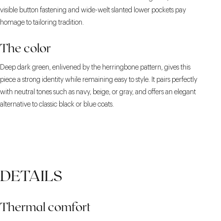
visible button fastening and wide-welt slanted lower pockets pay
homage to tailoring tradition.
The color
Deep dark green, enlivened by the herringbone pattern, gives this
piece a strong identity while remaining easy to style. It pairs perfectly
with neutral tones such as navy, beige, or gray, and offers an elegant
alternative to classic black or blue coats.
DETAILS
Thermal comfort