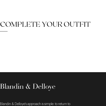
COMPLETE YOUR OUTFIT
Blandin & Delloye's approach is simple: to return to