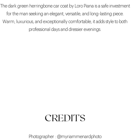
The dark green herringbone car coat by Loro Piana is a safe investment
for the man seeking an elegant, versatile, and long-lasting piece.
Warm, luxurious, and exceptionally comfortable, it adds style to both
professional days and dressier evenings.
COMFORTABLE
ELEGANT
VERSATILE
CREDITS
Photographer : @myriammenardphoto