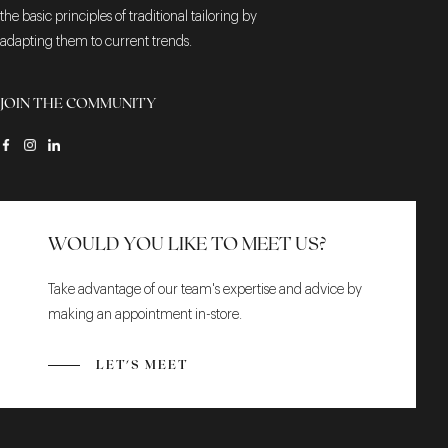
the basic principles of traditional tailoring by
adapting them to current trends.
JOIN THE COMMUNITY
WOULD YOU LIKE TO MEET US?
Take advantage of our team's expertise and advice by
making an appointment in-store.
LET'S MEET