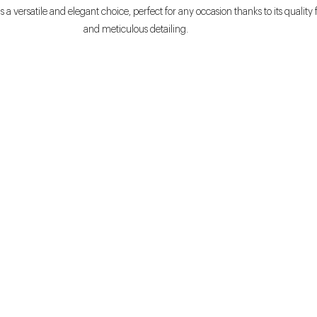
s a versatile and elegant choice, perfect for any occasion thanks to its quality 
and meticulous detailing.