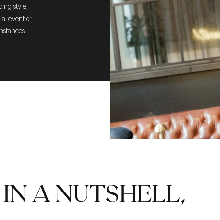
ing style,
cial event or
umstances.
IN A NUTSHELL,