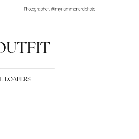
Photographer: @myriammenardphoto
OUTFIT
EL LOAFERS