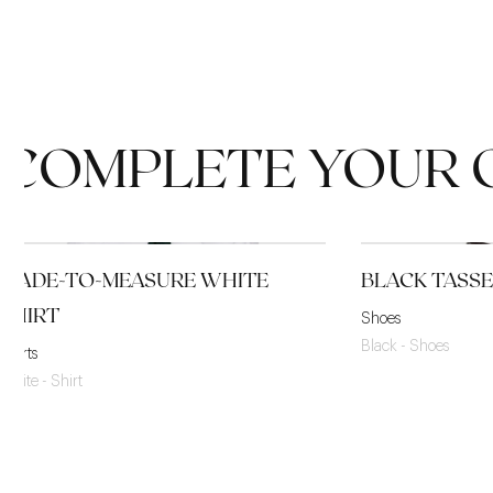
COMPLETE YOUR 
MADE-TO-MEASURE WHITE
BLACK TASS
SHIRT
Shoes
Black - Shoes
Shirts
White - Shirt