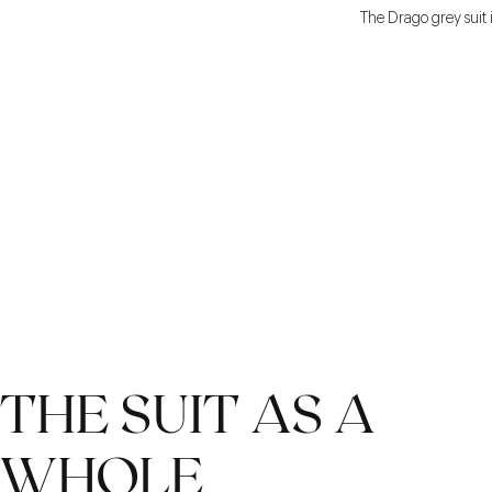
The Drago grey suit i
THE SUIT AS A
WHOLE