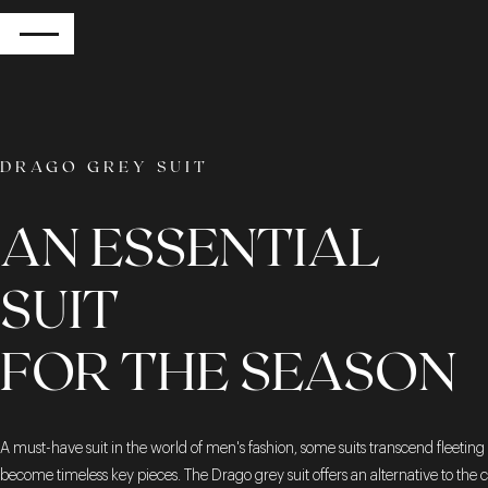
RETURN
DRAGO GREY SUIT
AN ESSENTIAL
SUIT
FOR THE SEASON
A must-have suit in the world of men's fashion, some suits transcend fleeting 
become timeless key pieces. The Drago grey suit offers an alternative to the c