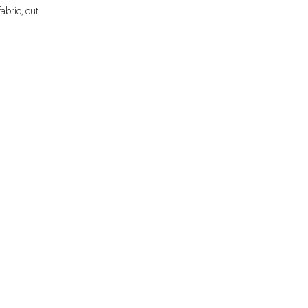
fabric, cut