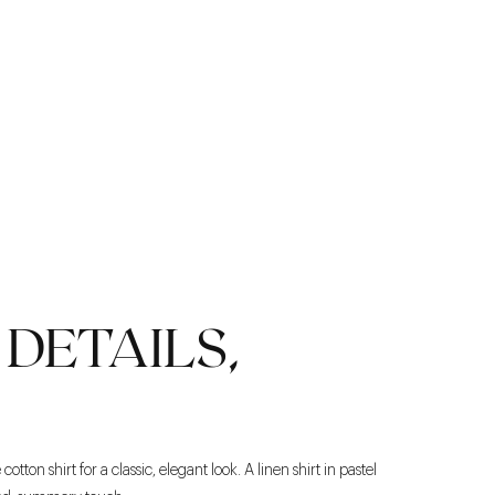
DETAILS,
otton shirt for a classic, elegant look. A linen shirt in pastel