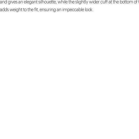
and gives an elegant silhouette, while the slightly wider cuff at the bottom of 
adds weight to the fit, ensuring an impeccable look.