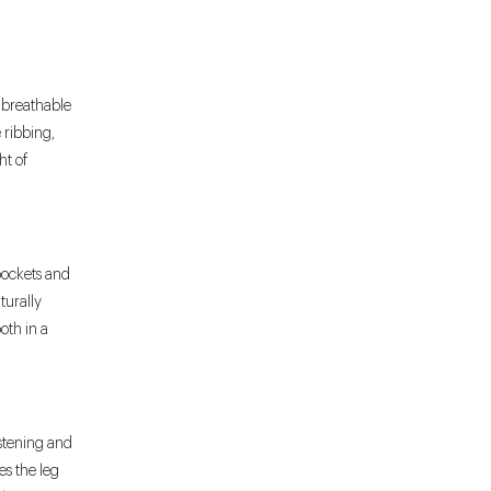
 breathable
e ribbing,
ht of
 pockets and
turally
oth in a
astening and
es the leg