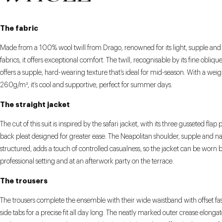
The fabric
Made from a 100% wool twill from Drago, renowned for its light, supple and
fabrics, it offers exceptional comfort. The twill, recognisable by its fine obliqu
offers a supple, hard-wearing texture that’s ideal for mid-season. With a weig
260g/m², it’s cool and supportive, perfect for summer days.
The straight jacket
The cut of this suit is inspired by the safari jacket, with its three gusseted flap
back pleat designed for greater ease. The Neapolitan shoulder, supple and na
structured, adds a touch of controlled casualness, so the jacket can be worn b
professional setting and at an afterwork party on the terrace.
The trousers
The trousers complete the ensemble with their wide waistband with offset f
side tabs for a precise fit all day long. The neatly marked outer crease elongat