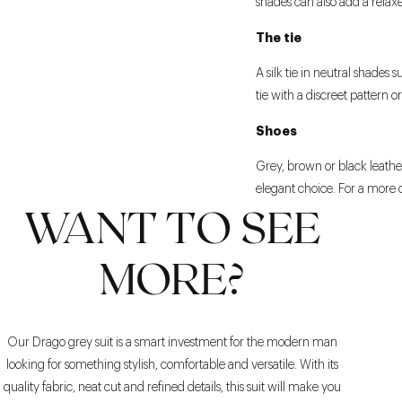
shades can also add a rela
The tie
A silk tie in neutral shades
tie with a discreet pattern o
Shoes
Grey, brown or black leather 
elegant choice. For a more c
WANT TO SEE
MORE?
Our Drago grey suit is a smart investment for the modern man
looking for something stylish, comfortable and versatile. With its
quality fabric, neat cut and refined details, this suit will make you