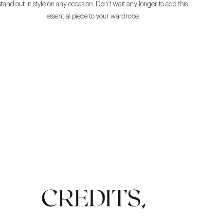
stand out in style on any occasion. Don’t wait any longer to add this
essential piece to your wardrobe.
COMFORT
CREDITS,