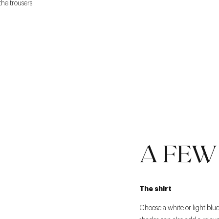
the trousers
A FEW 
The shirt
Choose a white or light blue c