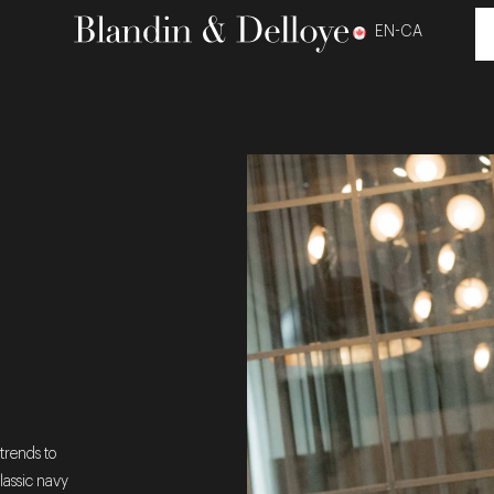
EN-CA
trends to
lassic navy