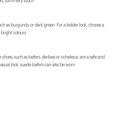
xed, summery touch.
 such as burgundy or dark green. For a bolder look, choose a
r bright colours.
shoes, such as loafers, derbies or richelieus, are a safe and
asual look, suede loafers can also be worn.