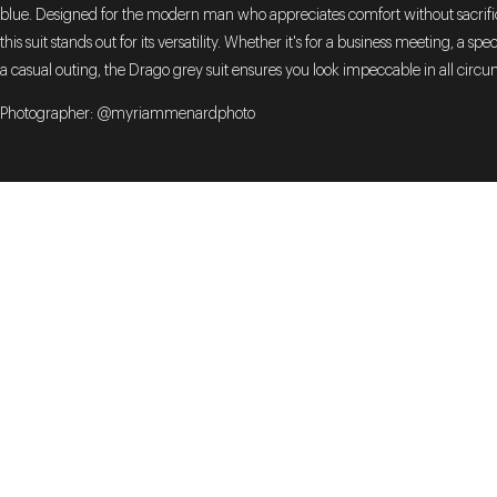
blue. Designed for the modern man who appreciates comfort without sacrific
this suit stands out for its versatility. Whether it's for a business meeting, a spe
a casual outing, the Drago grey suit ensures you look impeccable in all circ
Photographer: @myriammenardphoto