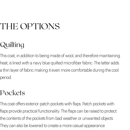
THE OPTIONS
Quilting
This coat, in addition to being made of wool, and therefore maintaining
heat, is lined with a navy blue quilted microfiber fabric. The latter adds
a thin layer of fabric making it even more comfortable during the cool
period.
Pockets
This coat offers exterior patch pockets with flaps. Patch pockets with
flaps provide practical functionality. The flaps can be raised to protect
the contents of the pockets from bad weather or unwanted objects.
They can also be lowered to create a more casual appearance