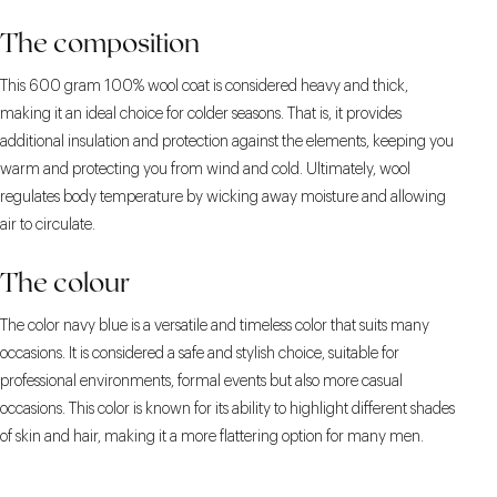
The composition
This 600 gram 100% wool coat is considered heavy and thick,
making it an ideal choice for colder seasons. That is, it provides
additional insulation and protection against the elements, keeping you
warm and protecting you from wind and cold. Ultimately, wool
regulates body temperature by wicking away moisture and allowing
air to circulate.
The colour
The color navy blue is a versatile and timeless color that suits many
occasions. It is considered a safe and stylish choice, suitable for
professional environments, formal events but also more casual
occasions. This color is known for its ability to highlight different shades
of skin and hair, making it a more flattering option for many men.