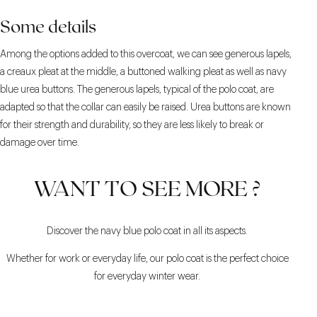
Some details
Among the options added to this overcoat, we can see generous lapels,
a creaux pleat at the middle, a buttoned walking pleat as well as navy
blue urea buttons. The generous lapels, typical of the polo coat, are
adapted so that the collar can easily be raised. Urea buttons are known
for their strength and durability, so they are less likely to break or
damage over time.
WANT TO SEE MORE ?
Discover the navy blue polo coat in all its aspects.
Whether for work or everyday life, our polo coat is the perfect choice
for everyday winter wear.