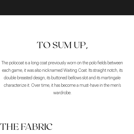
TO SUM UP,
The polocoat is a long coat previously worn on the polo fields between
each game, it was also nicknamed Waiting Coat. Its straight notch, its
double breasted design, its buttoned bellows slot and its martingale
characterize it. Over time, it has become a must-have in the men’s
wardrobe.
THE FABRIC