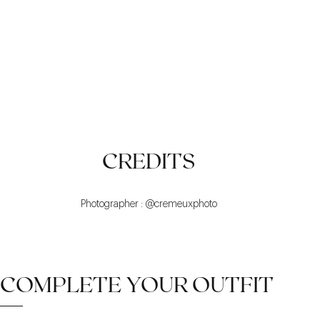
SOME DETAILS
WARM
TREND
CREDITS
Photographer : @cremeuxphoto
COMPLETE YOUR OUTFIT