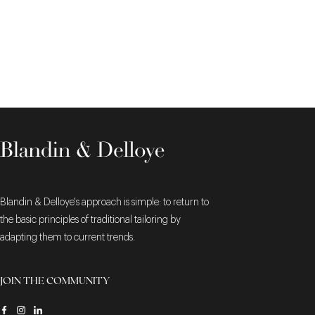
Blandin & Delloye's approach is simple: to return to
the basic principles of traditional tailoring by
adapting them to current trends.
JOIN THE COMMUNITY