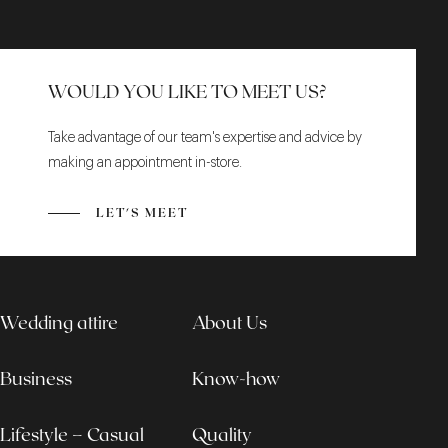
WOULD YOU LIKE TO MEET US?
Take advantage of our team's expertise and advice by
making an appointment in-store.
LET'S MEET
Wedding attire
About Us
Business
Know-how
Lifestyle – Casual
Quality