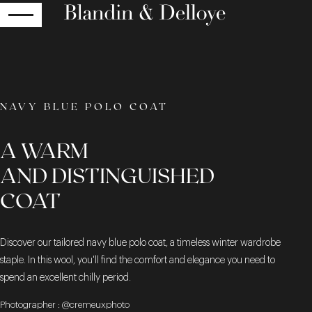
RETURN
NAVY BLUE POLO COAT
A WARM
AND DISTINGUISHED
COAT
Discover our tailored navy blue polo coat, a timeless winter wardrobe
staple. In this wool, you'll find the comfort and elegance you need to
spend an excellent chilly period.
Photographer : @cremeuxphoto