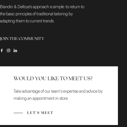
Blandin & Delloye's approach is simple: to return to
the basic principles of traditional tailoring by
adapting them to current trends.
JOIN THE COMMUNITY
WOULD YOU LIKE TO MEET US?
Take advantage of our team's expertise and advice by
making an appointment in-store.
LET'S MEET