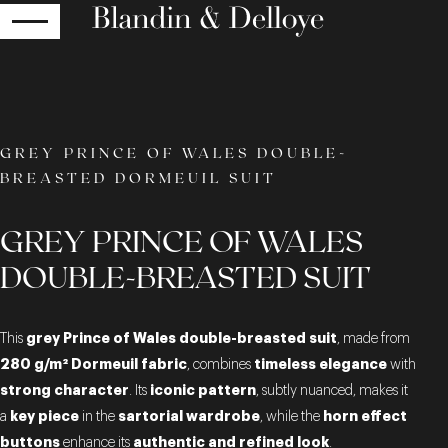
RETURN
GREY PRINCE OF WALES DOUBLE-
BREASTED DORMEUIL SUIT
GREY PRINCE OF WALES
DOUBLE-BREASTED SUIT
grey Prince of Wales double-breasted suit
This
, made from
280 g/m² Dormeuil fabric
timeless elegance
, combines
with
strong character
iconic pattern
. Its
, subtly nuanced, makes it
key piece
sartorial wardrobe
horn effect
a
in the
, while the
buttons
authentic and refined look
enhance its
.