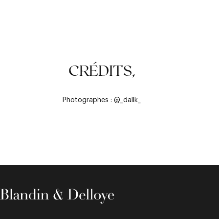
CRÉDITS,
Photographes : @_dallk_