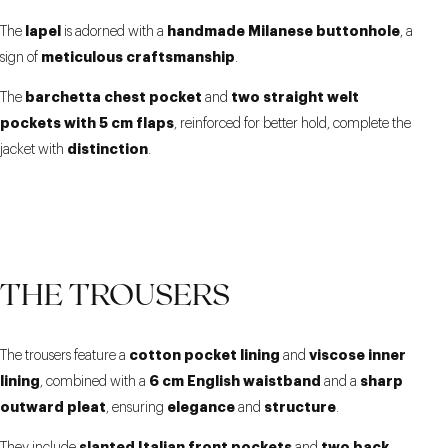
lapel
handmade Milanese buttonhole
The
is adorned with a
, a
meticulous craftsmanship
sign of
.
barchetta chest pocket
two straight welt
The
and
pockets with 5 cm flaps
, reinforced for better hold, complete the
distinction
jacket with
.
THE TROUSERS
cotton pocket lining
viscose inner
The trousers feature a
and
lining
6 cm English waistband
sharp
, combined with a
and a
outward pleat
elegance
structure
, ensuring
and
.
slanted Italian front pockets
two back