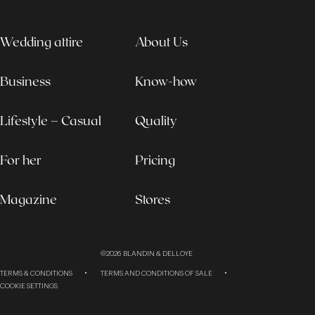
Wedding attire
About Us
Business
Know-how
Lifestyle – Casual
Quality
For her
Pricing
Magazine
Stores
©2026
BLANDIN & DELLOYE
TERMS & CONDITIONS
TERMS AND CONDITIONS OF SALE
COOKIE SETTINGS