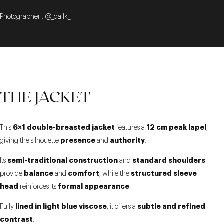
Photographer : @_dallk_
THE JACKET
6×1 double-breasted jacket
12 cm peak lapel
This
features a
,
presence
authority
giving the silhouette
and
.
semi-traditional construction
standard shoulders
Its
and
balance
comfort
structured sleeve
provide
and
, while the
head
formal appearance
reinforces its
.
lined in light blue viscose
subtle and refined
Fully
, it offers a
contrast
.