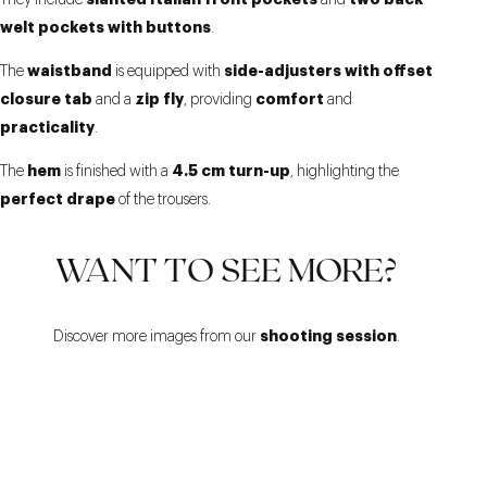
They include
and
welt pockets with buttons
.
waistband
side-adjusters with offset
The
is equipped with
closure tab
zip fly
comfort
and a
, providing
and
practicality
.
hem
4.5 cm turn-up
The
is finished with a
, highlighting the
perfect drape
of the trousers.
WANT TO SEE MORE?
shooting session
Discover more images from our
.