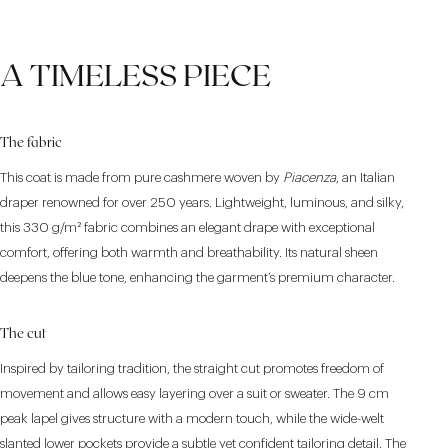
A TIMELESS PIECE
The fabric
This coat is made from pure cashmere woven by
Piacenza
, an Italian
draper renowned for over 250 years. Lightweight, luminous, and silky,
this 330 g/m² fabric combines an elegant drape with exceptional
comfort, offering both warmth and breathability. Its natural sheen
deepens the blue tone, enhancing the garment’s premium character.
The cut
Inspired by tailoring tradition, the straight cut promotes freedom of
movement and allows easy layering over a suit or sweater. The 9 cm
peak lapel gives structure with a modern touch, while the wide-welt
slanted lower pockets provide a subtle yet confident tailoring detail. The