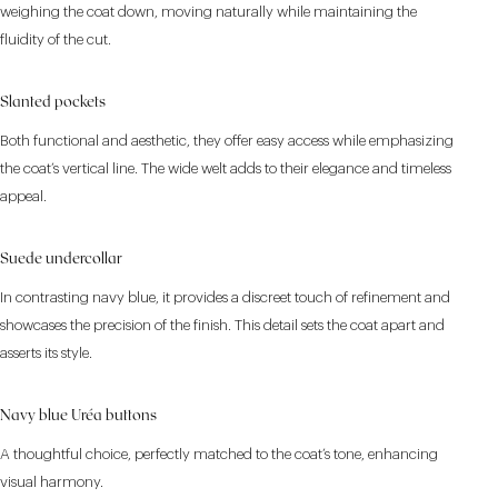
weighing the coat down, moving naturally while maintaining the
fluidity of the cut.
Slanted pockets
Both functional and aesthetic, they offer easy access while emphasizing
the coat’s vertical line. The wide welt adds to their elegance and timeless
appeal.
Suede undercollar
In contrasting navy blue, it provides a discreet touch of refinement and
showcases the precision of the finish. This detail sets the coat apart and
asserts its style.
Navy blue Uréa buttons
A thoughtful choice, perfectly matched to the coat’s tone, enhancing
visual harmony.