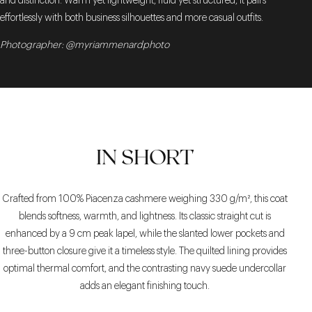
and distinction. Warm yet lightweight, fluid yet structured, it pairs
effortlessly with both business silhouettes and more casual outfits.
Photographer: @myriammenardphoto
IN SHORT
Crafted from 100% Piacenza cashmere weighing 330 g/m², this coat
blends softness, warmth, and lightness. Its classic straight cut is
enhanced by a 9 cm peak lapel, while the slanted lower pockets and
three-button closure give it a timeless style. The quilted lining provides
optimal thermal comfort, and the contrasting navy suede undercollar
adds an elegant finishing touch.