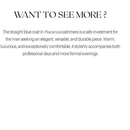
WANT TO SEE MORE ?
The straight blue coat in
Piacenza
cashmere is a safe investment for
the man seeking an elegant, versatile, and durable piece. Warm,
luxurious, and exceptionally comfortable, it stylishly accompanies both
professional days and more formal evenings.
COMFORTABLE
ELEGANT
VERSATILE