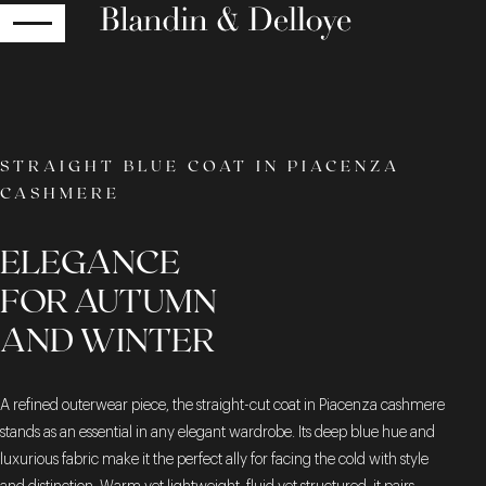
RETURN
STRAIGHT BLUE COAT IN PIACENZA
CASHMERE
ELEGANCE
FOR AUTUMN
AND WINTER
A refined outerwear piece, the straight-cut coat in Piacenza cashmere
stands as an essential in any elegant wardrobe. Its deep blue hue and
luxurious fabric make it the perfect ally for facing the cold with style