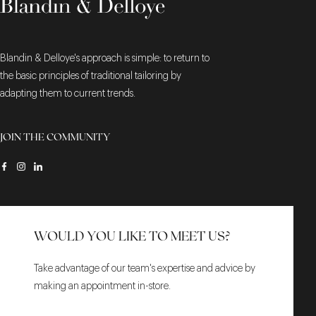
Blandin & Delloye's approach is simple: to return to
the basic principles of traditional tailoring by
adapting them to current trends.
JOIN THE COMMUNITY
WOULD YOU LIKE TO MEET US?
Take advantage of our team's expertise and advice by
making an appointment in-store.