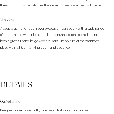
three-button closure balances the line and preserves a clean silhouette.
The color
A deep blue—bright but never excessive—pairs easily with a wide range
of autumn and winter looks. Its slightly nuanced tone complements
both a grey suit and beige wool trousers. The texture of the cashmere
plays with light, amplifying depth and elegance.
DETAILS
Quilted lining
Designed for extra warmth, it delivers ideal winter comfort without