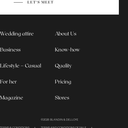
LET'S MEET
Wedding attire
About Us
Business
Know-how
Lifestyle – Casual
Quality
For her
Pricing
Magazine
Stores
©2026
BLANDIN & DELLOYE
TERMS & CONDITIONS
TERMS AND CONDITIONS OF SALE