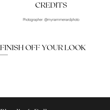
CREDITS
Photographer: @myriammenardphoto
FINISH OFF YOUR LOOK