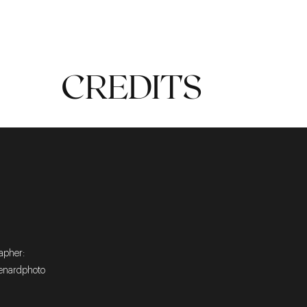
TIMELESS
CREDITS
apher:
nardphoto