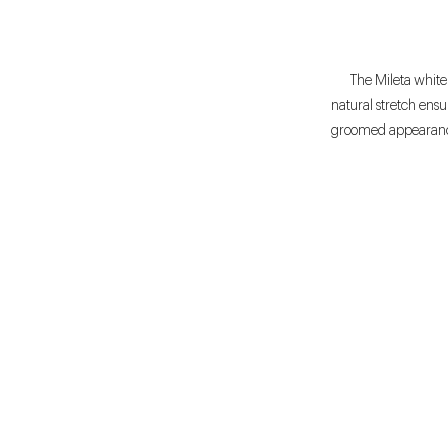
The Mileta white 
natural stretch ens
groomed appearance 