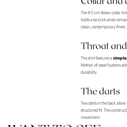
Collar and 
The 8.5 cm Italian collar bri
holds a tie knot while rema
clean, contemporary finish, u
Throat and
simple
The shirt features a
Mother-of-pearl buttons add
durability.
The darts
Two darts in the back allow 
structured fit. This constr
movement.