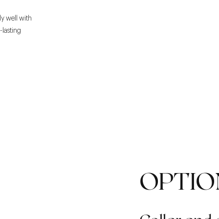
ly well with
g-lasting
OPTIO