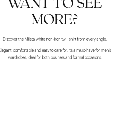
WANT TO SEE
MORE?
Discover the Mileta white non-iron twill shirt from every angle.
Elegant, comfortable and easy to care for, it’s a must-have for men’s
wardrobes, ideal for both business and formal occasions.