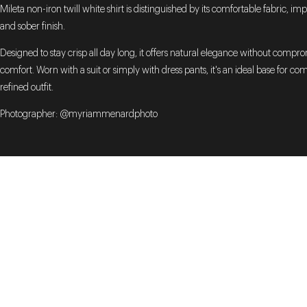
Mileta non-iron twill white shirt is distinguished by its comfortable fabric, imp
and sober finish.
Designed to stay crisp all day long, it offers natural elegance without compr
comfort. Worn with a suit or simply with dress pants, it's an ideal base for co
refined outfit.
Photographer: @myriammenardphoto