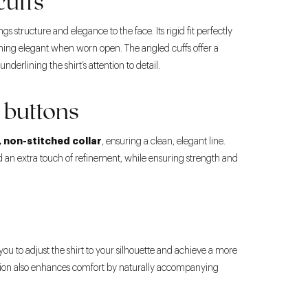
cuffs
ngs structure and elegance to the face. Its rigid fit perfectly
ining elegant when worn open. The angled cuffs offer a
nderlining the shirt’s attention to detail.
 buttons
, non-stitched collar
, ensuring a clean, elegant line.
 an extra touch of refinement, while ensuring strength and
you to adjust the shirt to your silhouette and achieve a more
uction also enhances comfort by naturally accompanying