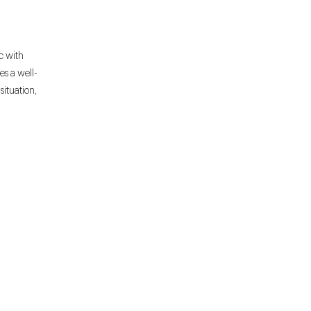
c with
es a well-
ituation,