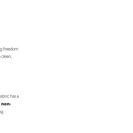
ing freedom
 clean,
abric has a
non-
s
ng.