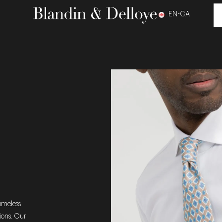
EN-CA
timeless
sions. Our