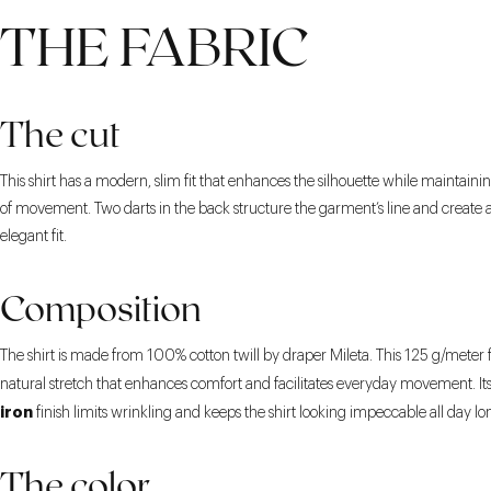
THE FABRIC
The cut
This shirt has a modern, slim fit that enhances the silhouette while maintain
of movement. Two darts in the back structure the garment’s line and create a
elegant fit.
Composition
The shirt is made from 100% cotton twill by draper Mileta. This 125 g/meter f
natural stretch that enhances comfort and facilitates everyday movement. It
iron
finish limits wrinkling and keeps the shirt looking impeccable all day lo
The color