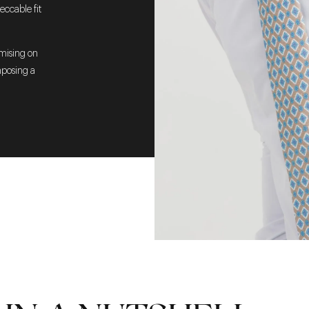
eccable fit
omising on
mposing a