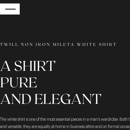
RETURN
TWILL NON IRON MILETA WHITE SHIRT
A SHIRT
PURE
AND ELEGANT
The white shirt is one of the most essential pieces in a man's wardrobe. Both 
and versatile, they are equally at home in business attire and on formal occa