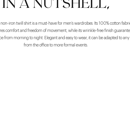
IN A NUTSHELL,
non-iron twill shirt is a must-have for men’s wardrobes. Its 100% cotton fabri
ures comfort and freedom of movement, while its wrinkle-free finish guarante
from morning to night. Elegant and easy to wear, it can be adapted to any s
from the office to more formal events.