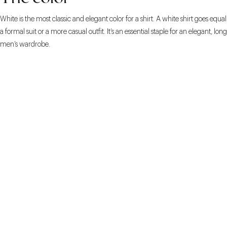
White is the most classic and elegant color for a shirt. A white shirt goes equal
a formal suit or a more casual outfit. It’s an essential staple for an elegant, lon
men’s wardrobe.