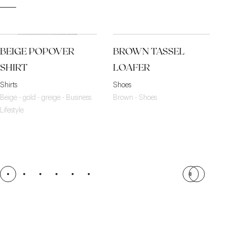
BEIGE POPOVER
BROWN TASSEL
SHIRT
LOAFER
Shirts
Shoes
Beige - gold - greige - Business
Brown - Shoes
Lifestyle