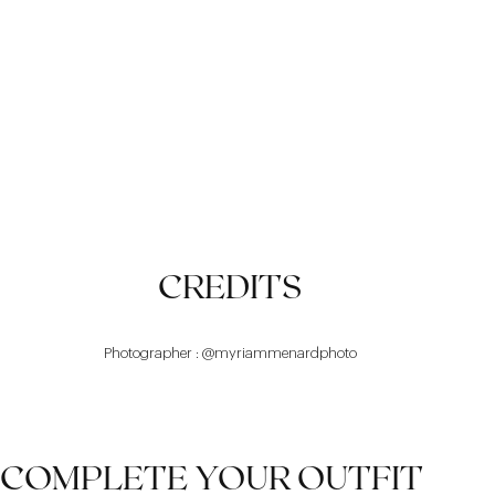
DESIGN
COMFORT
BALANCE
CREDITS
Photographer : @myriammenardphoto
COMPLETE YOUR OUTFIT