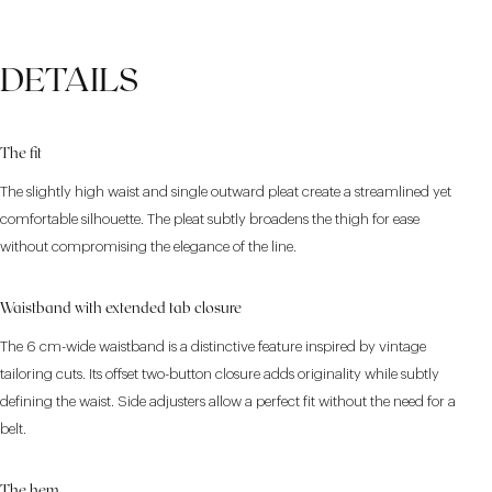
DETAILS
The fit
The slightly high waist and single outward pleat create a streamlined yet
comfortable silhouette. The pleat subtly broadens the thigh for ease
without compromising the elegance of the line.
Waistband with extended tab closure
The 6 cm-wide waistband is a distinctive feature inspired by vintage
tailoring cuts. Its offset two-button closure adds originality while subtly
defining the waist. Side adjusters allow a perfect fit without the need for a
belt.
The hem