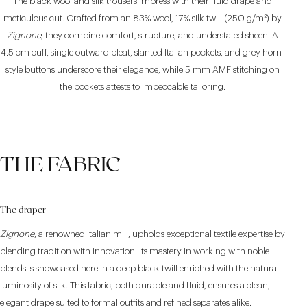
The black wool and silk trousers impress with their fluid drape and
meticulous cut. Crafted from an 83% wool, 17% silk twill (250 g/m²) by
Zignone
, they combine comfort, structure, and understated sheen. A
4.5 cm cuff, single outward pleat, slanted Italian pockets, and grey horn-
style buttons underscore their elegance, while 5 mm AMF stitching on
the pockets attests to impeccable tailoring.
THE FABRIC
The draper
Zignone
, a renowned Italian mill, upholds exceptional textile expertise by
blending tradition with innovation. Its mastery in working with noble
blends is showcased here in a deep black twill enriched with the natural
luminosity of silk. This fabric, both durable and fluid, ensures a clean,
elegant drape suited to formal outfits and refined separates alike.