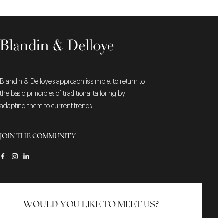
Blandin & Delloye's approach is simple: to return to
the basic principles of traditional tailoring by
adapting them to current trends.
JOIN THE COMMUNITY
WOULD YOU LIKE TO MEET US?