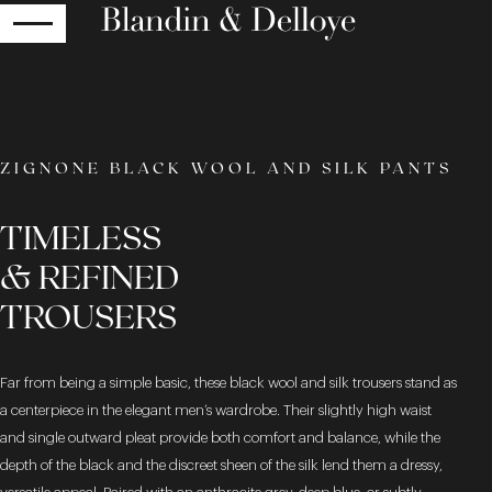
RETURN
ZIGNONE BLACK WOOL AND SILK PANTS
TIMELESS
& REFINED
TROUSERS
Far from being a simple basic, these black wool and silk trousers stand as
a centerpiece in the elegant men’s wardrobe. Their slightly high waist
and single outward pleat provide both comfort and balance, while the
depth of the black and the discreet sheen of the silk lend them a dressy,