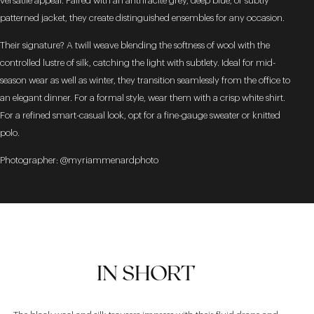
versatile appeal. Paired with an anthracite grey, deep blue, or subtly
patterned jacket, they create distinguished ensembles for any occasion.
Their signature? A twill weave blending the softness of wool with the
controlled lustre of silk, catching the light with subtlety. Ideal for mid-
season wear as well as winter, they transition seamlessly from the office to
an elegant dinner. For a formal style, wear them with a crisp white shirt.
For a refined smart-casual look, opt for a fine-gauge sweater or knitted
polo.
Photographer: @myriammenardphoto
IN SHORT