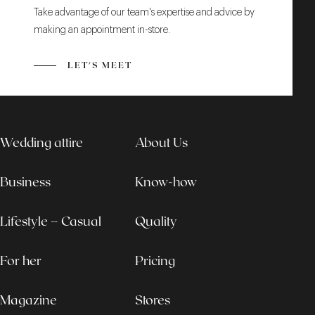
Take advantage of our team's expertise and advice by
making an appointment in-store.
LET'S MEET
Wedding attire
About Us
Business
Know-how
Lifestyle – Casual
Quality
For her
Pricing
Magazine
Stores