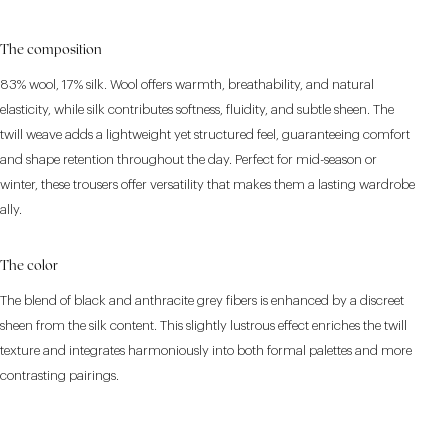
The composition
83% wool, 17% silk. Wool offers warmth, breathability, and natural
elasticity, while silk contributes softness, fluidity, and subtle sheen. The
twill weave adds a lightweight yet structured feel, guaranteeing comfort
and shape retention throughout the day. Perfect for mid-season or
winter, these trousers offer versatility that makes them a lasting wardrobe
ally.
The color
The blend of black and anthracite grey fibers is enhanced by a discreet
sheen from the silk content. This slightly lustrous effect enriches the twill
texture and integrates harmoniously into both formal palettes and more
contrasting pairings.