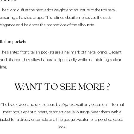
The 5 cm cuff at the hem adds weight and structure to the trousers,
ensuring a flawless drape. This refined detail emphasizes the cut’s
elegance and balances the proportions of the silhouette.
Italian pockets
The slanted front Italian pockets are a hallmark of fine tailoring. Elegant
and discreet, they allow hands to slip in easily while maintaining a clean
line.
WANT TO SEE MORE ?
The black wool and silk trousers by
Zignone
suit any occasion — formal
meetings, elegant dinners, or smart-casual outings. Wear them with a
jacket for a dressy ensemble or a fine-gauge sweater for a polished casual
look.