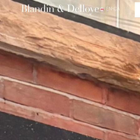
EN-CA