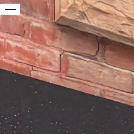
RETURN