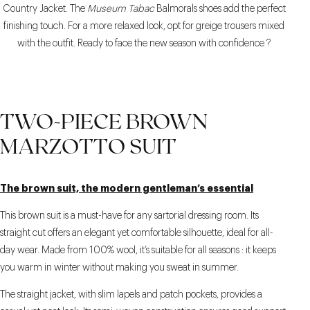
Country Jacket. The
Museum Tabac
Balmorals shoes add the perfect
finishing touch. For a more relaxed look, opt for greige trousers mixed
with the outfit. Ready to face the new season with confidence ?
TWO-PIECE BROWN
MARZOTTO SUIT
The brown suit, the modern gentleman’s essential
This brown suit is a must-have for any sartorial dressing room. Its
straight cut offers an elegant yet comfortable silhouette, ideal for all-
day wear. Made from 100% wool, it’s suitable for all seasons : it keeps
you warm in winter without making you sweat in summer.
The straight jacket, with slim lapels and patch pockets, provides a