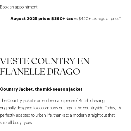
Book an appointment
August 2025 price: $390+ tax
vs $420+ tax regular price*.
VESTE COUNTRY EN
FLANELLE DRAGO
Country Jacket, the mid-season jacket
The Country jacket is an emblematic piece of British dressing,
originally designed to accompany outings in the countryside. Today, it’s
perfectly adapted to urban life, thanks to a modern straight cut that
suits all body types.