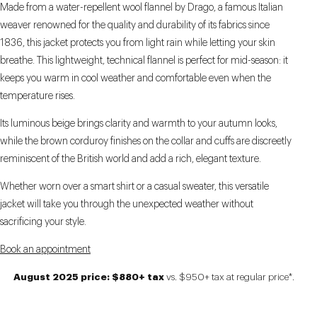
Made from a water-repellent wool flannel by Drago, a famous Italian
weaver renowned for the quality and durability of its fabrics since
1836, this jacket protects you from light rain while letting your skin
breathe. This lightweight, technical flannel is perfect for mid-season: it
keeps you warm in cool weather and comfortable even when the
temperature rises.
Its luminous beige brings clarity and warmth to your autumn looks,
while the brown corduroy finishes on the collar and cuffs are discreetly
reminiscent of the British world and add a rich, elegant texture.
Whether worn over a smart shirt or a casual sweater, this versatile
jacket will take you through the unexpected weather without
sacrificing your style.
Book an appointment
August 2025 price: $880+ tax
vs. $950+ tax at regular price*.