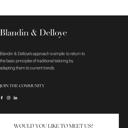
Blandin & Delloye's approach is simple: to return to
the basic principles of traditional tailoring by
adapting them to current trends.
JOIN THE COMMUNITY
WOULD YOU LIKE TO MEET US?