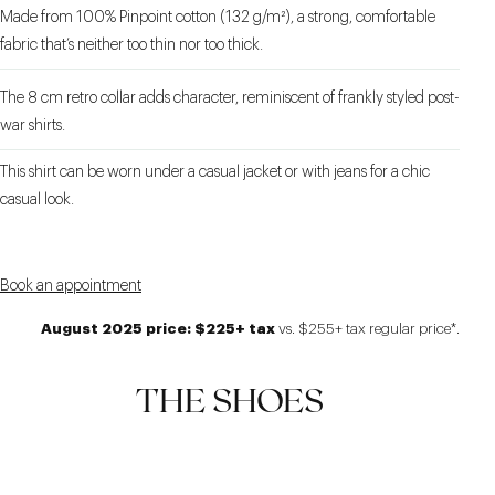
Made from 100% Pinpoint cotton (132 g/m²), a strong, comfortable
fabric that’s neither too thin nor too thick.
The 8 cm retro collar adds character, reminiscent of frankly styled post-
war shirts.
This shirt can be worn under a casual jacket or with jeans for a chic
casual look.
Book an appointment
August 2025 price: $225+ tax
vs. $255+ tax regular price*.
THE SHOES