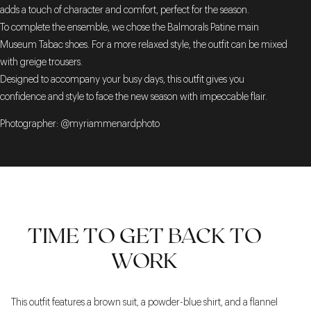
adds a touch of character and comfort, perfect for the season.
To complete the ensemble, we chose the Balmorals Patine main
Museum Tabac shoes. For a more relaxed style, the outfit can be mixed
with greige trousers.
Designed to accompany your busy days, this outfit gives you
confidence and style to face the new season with impeccable flair.
Photographer: @myriammenardphoto
TIME TO GET BACK TO
WORK
This outfit features a brown suit, a powder-blue shirt, and a flannel