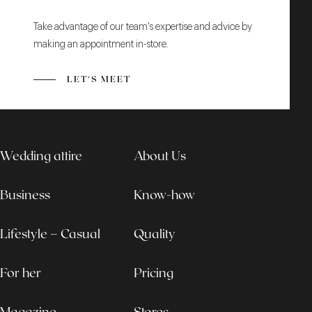
Take advantage of our team's expertise and advice by
making an appointment in-store.
LET'S MEET
Wedding attire
About Us
Business
Know-how
Lifestyle – Casual
Quality
For her
Pricing
Magazine
Stores