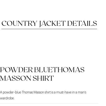
COUNTRY JACKET DETAILS
CORDUROY FINISHES
VERSATILE STRAIGHT
DRAGO WATER-
POWDER BLUETHOMAS
REPELLENT FLANNEL
CUT
MASSON SHIRT
A powder-blue Thomas Masson shirt is a must-have in a man’s
wardrobe.