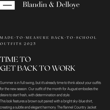
RETURN
MADE-TO-MEASURE BACK-TO-SCHOOL
OUTFITS 2025
TIME TO
GET BACK TO WORK
Summer is in full swing, but it’s already time to think about your outfits
for the new season. Our outfit of the month for August embodies the
desire to start fresh, with determination and style.
This look features a brown suit paired with a bright sky-blue shirt,
creating a subtle and elegant harmony. The flannel Country Jacket