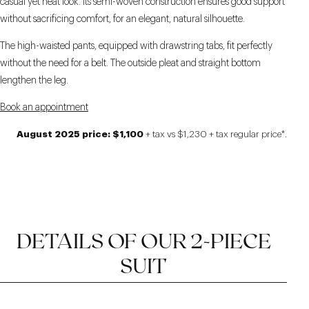
casual yet neat look. Its semi-woven construction ensures good support
without sacrificing comfort, for an elegant, natural silhouette.
The high-waisted pants, equipped with drawstring tabs, fit perfectly
without the need for a belt. The outside pleat and straight bottom
lengthen the leg.
Book an appointment
August 2025 price: $1,100
+ tax vs $1,230 + tax regular price*.
DETAILS OF OUR 2-PIECE
SUIT