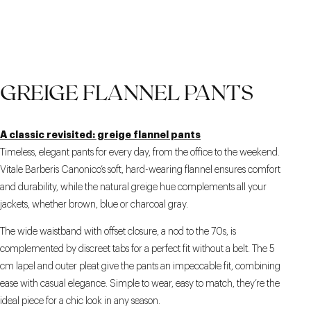
SIDE ADJUSTERS
PATCH POCKETS
THE BROWN COLOR
GREIGE FLANNEL PANTS
A classic revisited: greige flannel pants
Timeless, elegant pants for every day, from the office to the weekend.
Vitale Barberis Canonico’s soft, hard-wearing flannel ensures comfort
and durability, while the natural greige hue complements all your
jackets, whether brown, blue or charcoal gray.
The wide waistband with offset closure, a nod to the 70s, is
complemented by discreet tabs for a perfect fit without a belt. The 5
cm lapel and outer pleat give the pants an impeccable fit, combining
ease with casual elegance. Simple to wear, easy to match, they’re the
ideal piece for a chic look in any season.