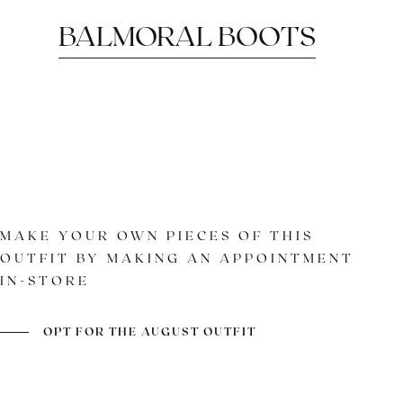
BALMORAL BOOTS
MAKE YOUR OWN PIECES OF THIS
OUTFIT BY MAKING AN APPOINTMENT
IN-STORE
A CLASSIC REVISITED
COLOR AND PATINA
GOODYEAR
ASSEMBLY
OPT FOR THE AUGUST OUTFIT