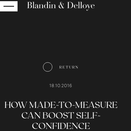
RETURN
RETURN
18.10.2016
HOW MADE-TO-MEASURE
CAN BOOST SELF-
CONFIDENCE