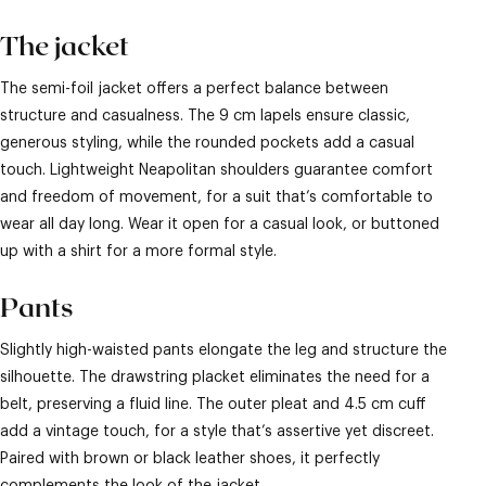
The jacket
The semi-foil jacket offers a perfect balance between
structure and casualness. The 9 cm lapels ensure classic,
generous styling, while the rounded pockets add a casual
touch. Lightweight Neapolitan shoulders guarantee comfort
and freedom of movement, for a suit that’s comfortable to
wear all day long. Wear it open for a casual look, or buttoned
up with a shirt for a more formal style.
Pants
Slightly high-waisted pants elongate the leg and structure the
silhouette. The drawstring placket eliminates the need for a
belt, preserving a fluid line. The outer pleat and 4.5 cm cuff
add a vintage touch, for a style that’s assertive yet discreet.
Paired with brown or black leather shoes, it perfectly