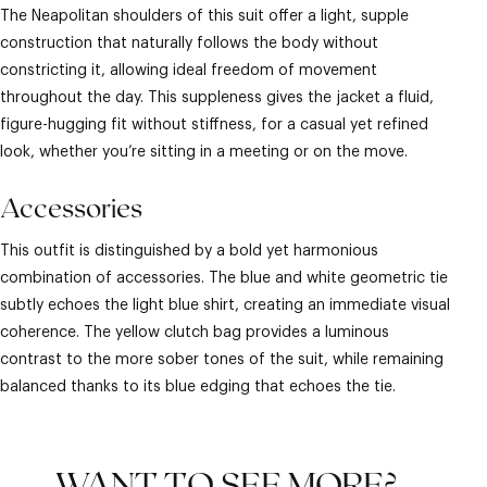
The Neapolitan shoulders of this suit offer a light, supple
construction that naturally follows the body without
constricting it, allowing ideal freedom of movement
throughout the day. This suppleness gives the jacket a fluid,
figure-hugging fit without stiffness, for a casual yet refined
look, whether you’re sitting in a meeting or on the move.
Accessories
This outfit is distinguished by a bold yet harmonious
combination of accessories. The blue and white geometric tie
subtly echoes the light blue shirt, creating an immediate visual
coherence. The yellow clutch bag provides a luminous
contrast to the more sober tones of the suit, while remaining
balanced thanks to its blue edging that echoes the tie.
WANT TO SEE MORE?