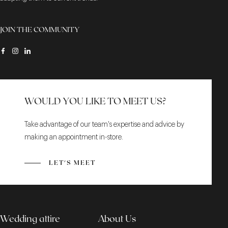
JOIN THE COMMUNITY
WOULD YOU LIKE TO MEET US?
Take advantage of our team's expertise and advice by
making an appointment in-store.
LET'S MEET
Wedding attire
About Us