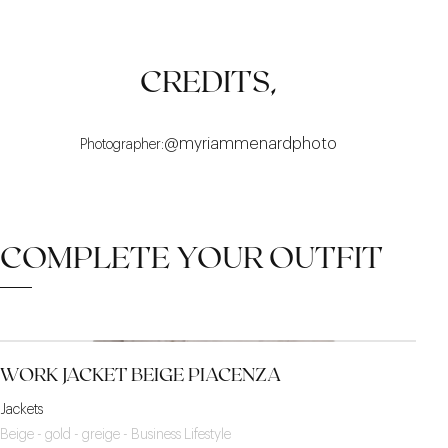
COMFORT
MID-SEASON
SINGULAR
CREDITS,
:@myriammenardphoto
Photographer
COMPLETE YOUR OUTFIT
WORK JACKET BEIGE PIACENZA
Jackets
Beige - gold - greige - Business Lifestyle