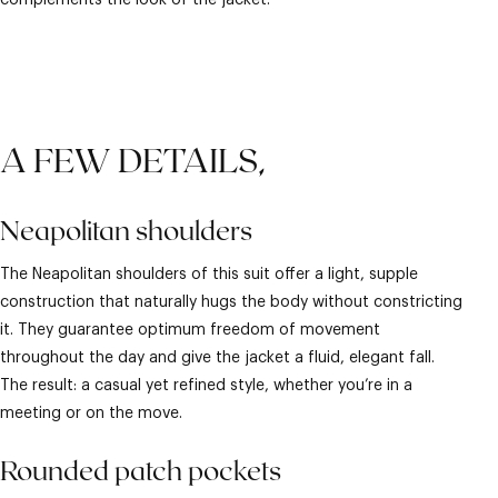
complements the look of the jacket.
A FEW DETAILS,
Neapolitan shoulders
The Neapolitan shoulders of this suit offer a light, supple
construction that naturally hugs the body without constricting
it. They guarantee optimum freedom of movement
throughout the day and give the jacket a fluid, elegant fall.
The result: a casual yet refined style, whether you’re in a
meeting or on the move.
Rounded patch pockets