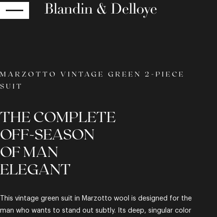
RETURN
MARZOTTO VINTAGE GREEN 2-PIECE
SUIT
THE COMPLETE
OFF-SEASON
OF MAN
ELEGANT
This vintage green suit in Marzotto wool is designed for the
man who wants to stand out subtly. Its deep, singular color