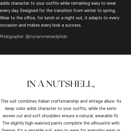
adds character to your outfits while remaining easy to wear
every day. Designed for the transition from winter to spring...
Wear to the office, for lunch or a night out, it adapts to every
occasion and makes every look a success.
Photographer: @myriammenardphoto
IN A NUTSHELL,
This suit combines Italian craftsmanship and vintage allure. Its
deep color adds character to your outfits, while the semi-
woven cut and soft shoulders ensure a natural, wearable fit.
The slightly high-waisted pants complete the silhouette with
finesse. It’s a versatile suit, easy to wear for everyday wear or