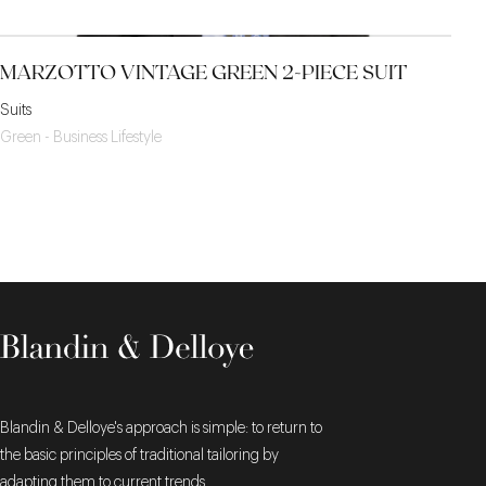
MARZOTTO VINTAGE GREEN 2-PIECE SUIT
Suits
Green - Business Lifestyle
Blandin & Delloye's approach is simple: to return to
the basic principles of traditional tailoring by
adapting them to current trends.