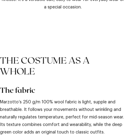
a special occasion.
THE COSTUME AS A
WHOLE
The fabric
Marzotto’s 250 g/m 100% wool fabric is light, supple and
breathable. It follows your movements without wrinkling and
naturally regulates temperature, perfect for mid-season wear.
Its texture combines comfort and wearability, while the deep
green color adds an original touch to classic outfits.