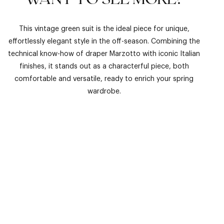
This vintage green suit is the ideal piece for unique,
effortlessly elegant style in the off-season. Combining the
technical know-how of draper Marzotto with iconic Italian
finishes, it stands out as a characterful piece, both
comfortable and versatile, ready to enrich your spring
wardrobe.