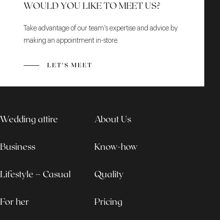
WOULD YOU LIKE TO MEET US?
Take advantage of our team's expertise and advice by
making an appointment in-store.
LET'S MEET
Wedding attire
About Us
Business
Know-how
Lifestyle – Casual
Quality
For her
Pricing