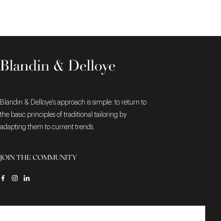
Blandin & Delloye's approach is simple: to return to
the basic principles of traditional tailoring by
adapting them to current trends.
JOIN THE COMMUNITY