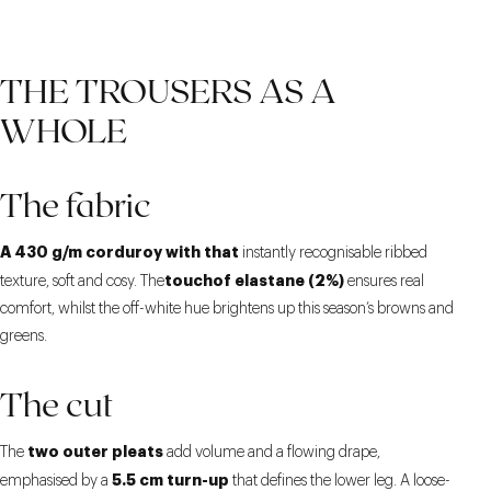
THE TROUSERS AS A
WHOLE
The fabric
A 430 g/m corduroy with that
instantly recognisable ribbed
touchof elastane (2%)
texture, soft and cosy. The
ensures real
comfort, whilst the off-white hue brightens up this season’s browns and
greens.
The cut
two outer pleats
The
add volume and a flowing drape,
5.5 cm turn-up
emphasised by a
that defines the lower leg. A loose-