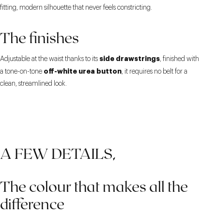
fitting, modern silhouette that never feels constricting.
The finishes
side drawstrings
Adjustable at the waist thanks to its
, finished with
off-white urea button
a tone-on-tone
, it requires no belt for a
clean, streamlined look.
A FEW DETAILS,
The colour that makes all the
difference