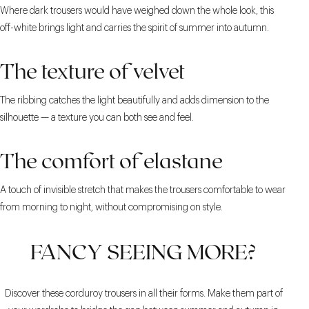
Where dark trousers would have weighed down the whole look, this
off-white brings light and carries the spirit of summer into autumn.
The texture of velvet
The ribbing catches the light beautifully and adds dimension to the
silhouette — a texture you can both see and feel.
The comfort of elastane
A touch of invisible stretch that makes the trousers comfortable to wear
from morning to night, without compromising on style.
FANCY SEEING MORE?
Discover these corduroy trousers in all their forms. Make them part of