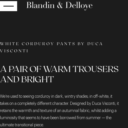
RETURN
WHITE CORDUROY PANTS BY DUCA
VISCONTI
A PAIR OF WARM TROUSERS
AND BRIGHT
We’re used to seeing corduroy in dark, wintry shades; in off-white, it
takes on a completely different character. Designed by Duca Visconti, it
retains the warmth and texture of an autumnal fabric, whilst adding a
luminosity that seems to have been borrowed from summer — the
ultimate transitional piece.