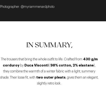
Photographer: @myriammenardphoto
IN SUMMARY,
430 g/m
The trousers that bring the whole outfit to life. Crafted from
corduroy
Duca Visconti
98% cotton, 2% elastane
by
(
),
they combine the warmth of a winter fabric with a light, summery
two outer pleats
shade. Their loose fit, with
, gives them an elegant,
slightly retro look.