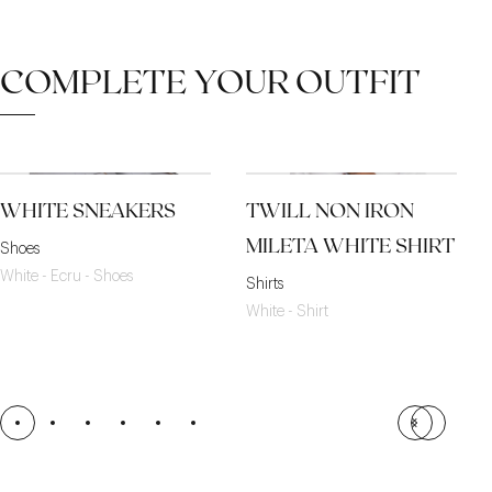
COMPLETE YOUR OUTFIT
WHITE SNEAKERS
TWILL NON IRON
MILETA WHITE SHIRT
Shoes
White - Ecru - Shoes
Shirts
White - Shirt