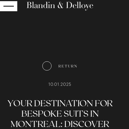
RETURN
RETURN
10.01.2025
YOUR DESTINATION FOR
BESPOKE SUITS IN
MONTREAL: DISCOVER