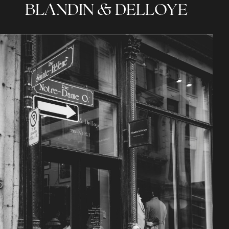
BLANDIN & DELLOYE