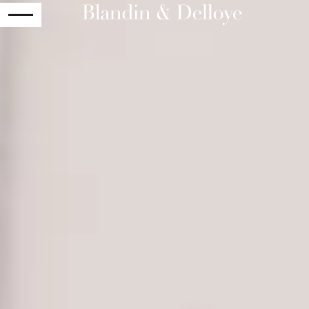
RETURN