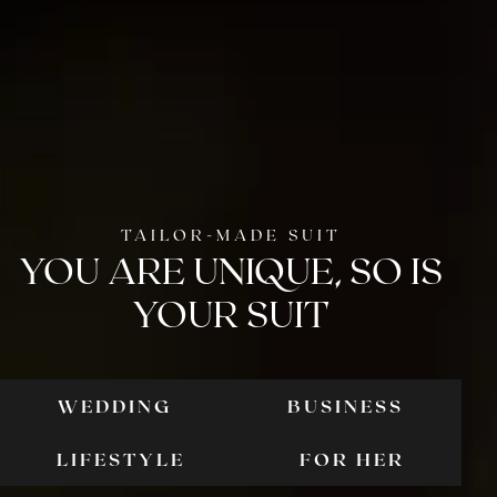
TAILOR-MADE SUIT
YOU ARE UNIQUE,
SO IS
YOUR SUIT
WEDDING
BUSINESS
WEDDING
BUSIN
LIFESTYLE
FOR HER
LIFESTYLE
FOR
HER