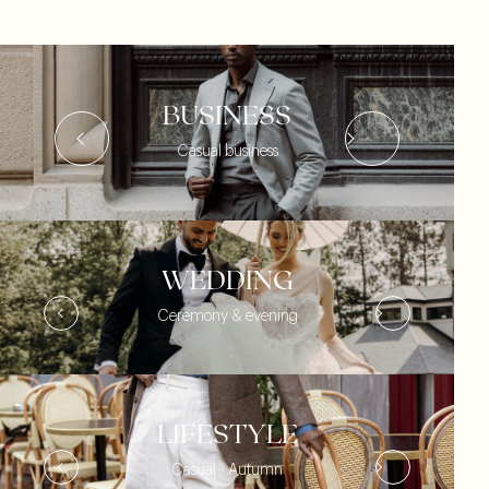
BUSINESS
Casual business
WEDDING
Ceremony & evening
LIFESTYLE
Casual - Autumn