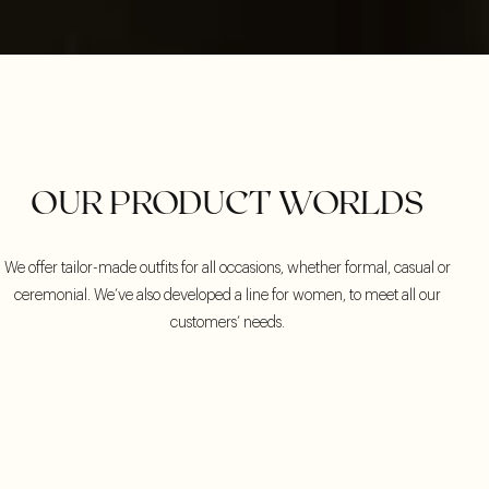
OUR PRODUCT WORLDS
We offer tailor-made outfits for all occasions, whether formal, casual or
ceremonial. We’ve also developed a line for women, to meet all our
customers’ needs.