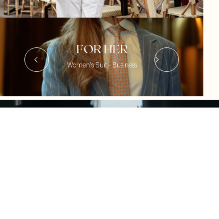
FOR HER
Women's Suit - Business