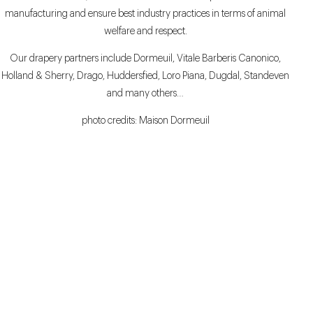
manufacturing and ensure best industry practices in terms of animal
welfare and respect.
Our drapery partners include Dormeuil, Vitale Barberis Canonico,
Holland & Sherry, Drago, Huddersfied, Loro Piana, Dugdal, Standeven
and many others…
photo credits: Maison Dormeuil