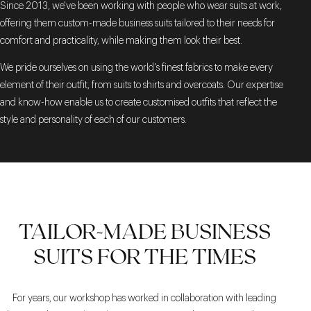
Since 2013, we've been working with people who wear suits at work,
offering them custom-made business suits tailored to their needs for
comfort and practicality, while making them look their best.
We pride ourselves on using the world's finest fabrics to make every
element of their outfit, from suits to shirts and overcoats. Our expertise
and know-how enable us to create customised outfits that reflect the
style and personality of each of our customers.
TAILOR-MADE BUSINESS
SUITS FOR THE TIMES
For years, our workshop has worked in collaboration with leading