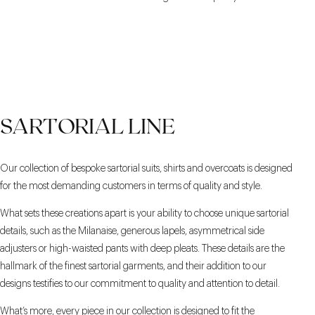
SARTORIAL LINE
Our collection of bespoke sartorial suits, shirts and overcoats is designed
for the most demanding customers in terms of quality and style.
What sets these creations apart is your ability to choose unique sartorial
details, such as the Milanaise, generous lapels, asymmetrical side
adjusters or high-waisted pants with deep pleats. These details are the
hallmark of the finest sartorial garments, and their addition to our
designs testifies to our commitment to quality and attention to detail.
What’s more, every piece in our collection is designed to fit the