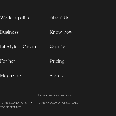
Wedding attire
About Us
Business
Know-how
Lifestyle – Casual
Quality
For her
Pricing
Magazine
Stores
©2026
BLANDIN & DELLOYE
TERMS & CONDITIONS
TERMS AND CONDITIONS OF SALE
COOKIE SETTINGS