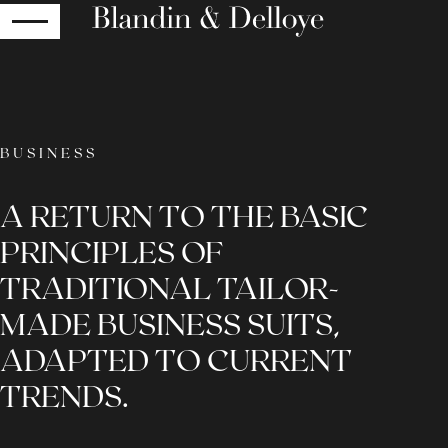
RETURN
BUSINESS
A RETURN TO THE BASIC
PRINCIPLES OF
TRADITIONAL TAILOR-
MADE BUSINESS SUITS,
ADAPTED TO CURRENT
TRENDS.