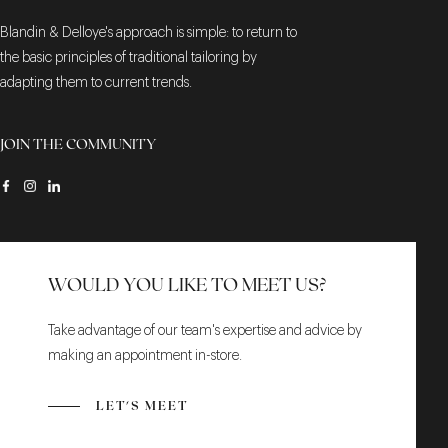
Blandin & Delloye's approach is simple: to return to
the basic principles of traditional tailoring by
adapting them to current trends.
JOIN THE COMMUNITY
WOULD YOU LIKE TO MEET US?
Take advantage of our team's expertise and advice by
making an appointment in-store.
LET'S MEET