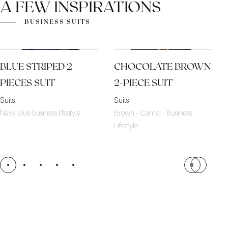
A FEW INSPIRATIONS
BUSINESS SUITS
BLUE STRIPED 2
CHOCOLATE BROWN
PIECES SUIT
2-PIECE SUIT
Suits
Suits
Navy blue business lifestyle
Brown - Camel - Business
Lifestyle