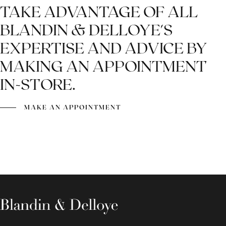
TAKE ADVANTAGE OF ALL
BLANDIN & DELLOYE'S
EXPERTISE AND ADVICE BY
MAKING AN APPOINTMENT
IN-STORE.
MAKE AN APPOINTMENT