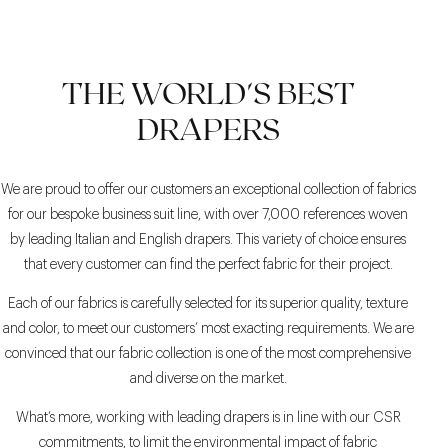
GREY SHADES
BEIGE AND WHITE FOR
THE CLASSIC NAVY
THE WORLD'S BEST
BLAZER WITH GREY
A DARING SUMMER
OUTFIT
PANTS
DRAPERS
We are proud to offer our customers an exceptional collection of fabrics
for our bespoke business suit line, with over 7,000 references woven
by leading Italian and English drapers. This variety of choice ensures
that every customer can find the perfect fabric for their project.
Each of our fabrics is carefully selected for its superior quality, texture
and color, to meet our customers’ most exacting requirements. We are
convinced that our fabric collection is one of the most comprehensive
and diverse on the market.
What’s more, working with leading drapers is in line with our CSR
commitments, to limit the environmental impact of fabric