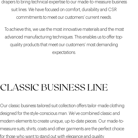
drapers to bring technical expertise to our made-to-measure business
suit lines. We have focused on comfort, durability and CSR
commitments to meet our customers’ current needs.
To achieve this, we use the most innovative materials and the most
advanced manufacturing techniques. This enables us to offer top-
quality products that meet our customers’ most demanding
expectations.
CLASSIC BUSINESS LINE
Our classic business tailored suit collection offers tailor-made clothing
designed for the style-conscious man. We’ve combined classic and
modern elements to create unique, up-to-date pieces. Our made-to-
measure suits, shirts, coats and other garments are the perfect choice
for those who want to stand out with elegance and quality.