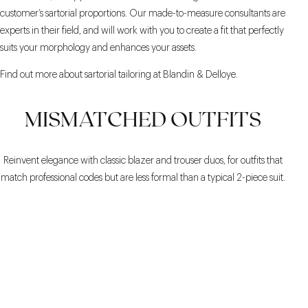
customer’s sartorial proportions. Our made-to-measure consultants are
experts in their field, and will work with you to create a fit that perfectly
suits your morphology and enhances your assets.
Find out more about sartorial tailoring at Blandin & Delloye.
MISMATCHED OUTFITS
Reinvent elegance with classic blazer and trouser duos, for outfits that
match professional codes but are less formal than a typical 2-piece suit.