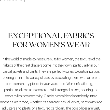
limitless creativity.
EXCEPTIONAL FABRICS
FOR WOMEN'S WEAR
In the world of made-to-measure suits for women, the textures of the
fabrics of the great drapers come into their own, particularly in our
casual jackets and pants. They are perfectly suited to customization,
offering an infinite variety of uses by associating them with different
complementary pieces in your wardrobe. Women’s tailoring, in
particular, allows us to explore a wide range of colors, opening the
doors to limitless creativity. Classic pieces blend seamlessly into a
woman’s wardrobe, whether it’s a tailored casual jacket, pants with side
adjusters and pleats, or a textured cardigan. The possibilities are vast,