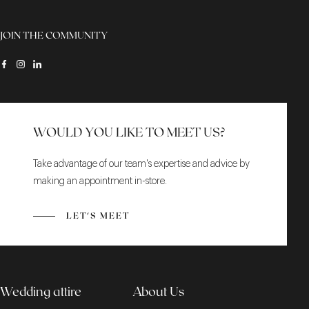
JOIN THE COMMUNITY
WOULD YOU LIKE TO MEET US?
Take advantage of our team's expertise and advice by
making an appointment in-store.
LET'S MEET
Wedding attire
About Us