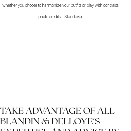
whether you choose to harmonize your outfits or play with contrasts.
photo credits – Standeven
TAKE ADVANTAGE OF ALL
BLANDIN & DELLOYE'S