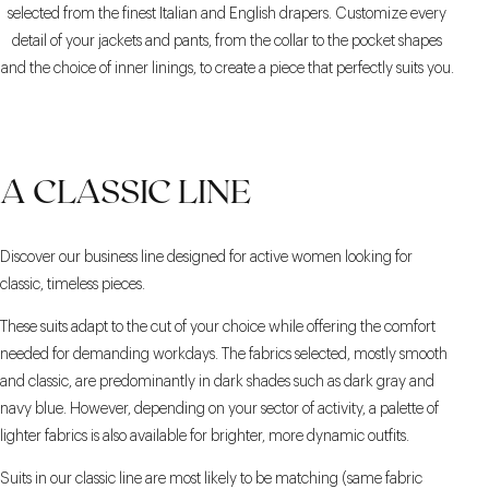
selected from the finest Italian and English drapers. Customize every
detail of your jackets and pants, from the collar to the pocket shapes
and the choice of inner linings, to create a piece that perfectly suits you.
A CLASSIC LINE
Discover our business line designed for active women looking for
classic, timeless pieces.
These suits adapt to the cut of your choice while offering the comfort
needed for demanding workdays. The fabrics selected, mostly smooth
and classic, are predominantly in dark shades such as dark gray and
navy blue. However, depending on your sector of activity, a palette of
lighter fabrics is also available for brighter, more dynamic outfits.
Suits in our classic line are most likely to be matching (same fabric