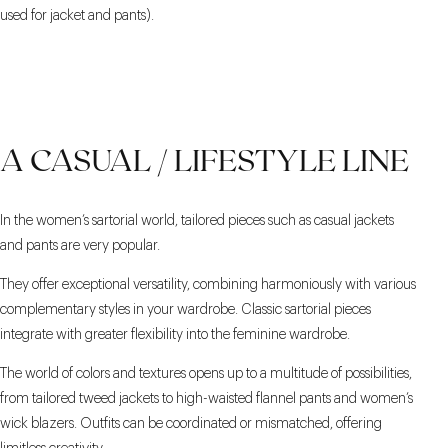
used for jacket and pants).
A CASUAL / LIFESTYLE LINE
In the women’s sartorial world, tailored pieces such as casual jackets
and pants are very popular.
They offer exceptional versatility, combining harmoniously with various
complementary styles in your wardrobe. Classic sartorial pieces
integrate with greater flexibility into the feminine wardrobe.
The world of colors and textures opens up to a multitude of possibilities,
from tailored tweed jackets to high-waisted flannel pants and women’s
wick blazers. Outfits can be coordinated or mismatched, offering