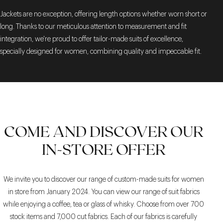
Jackets are no exception, offering length options whether worn short or
long. Thanks to our meticulous attention to measurement and fit
integration, we're proud to offer tailor-made suits of excellence,
specially designed for women, combining quality and impeccable fit.
COME AND DISCOVER OUR
IN-STORE OFFER
We invite you to discover our range of custom-made suits for women
in store from January 2024. You can view our range of suit fabrics
while enjoying a coffee, tea or glass of whisky. Choose from over 700
stock items and 7,000 cut fabrics. Each of our fabrics is carefully