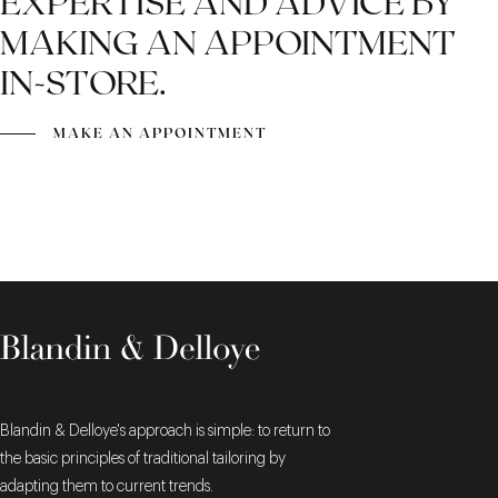
EXPERTISE AND ADVICE BY
MAKING AN APPOINTMENT
IN-STORE.
MAKE AN APPOINTMENT
Blandin & Delloye's approach is simple: to return to
the basic principles of traditional tailoring by
adapting them to current trends.