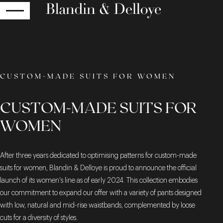
RETURN
CUSTOM-MADE SUITS FOR WOMEN
CUSTOM-MADE SUITS FOR
WOMEN
After three years dedicated to optimising patterns for custom-made
suits for women, Blandin & Delloye is proud to announce the official
launch of its women's line as of early 2024. This collection embodies
our commitment to expand our offer with a variety of pants designed
with low, natural and mid-rise waistbands, complemented by loose
cuts for a diversity of styles.