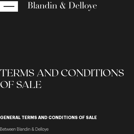
RETURN
TERMS AND CONDITIONS
OF SALE
GENERAL TERMS AND CONDITIONS OF SALE
Between Blandin & Delloye