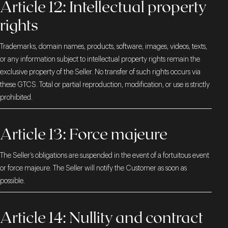
Article 12: Intellectual property
rights
Trademarks, domain names, products, software, images, videos, texts,
or any information subject to intellectual property rights remain the
exclusive property of the Seller. No transfer of such rights occurs via
these GTCS. Total or partial reproduction, modification, or use is strictly
prohibited.
Article 13: Force majeure
The Seller’s obligations are suspended in the event of a fortuitous event
or force majeure. The Seller will notify the Customer as soon as
possible.
Article 14: Nullity and contract