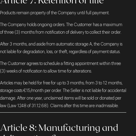
Products remain property of the Company until full payment.
The Company holds ongoing orders. The Customer has a maximum
of three (3) months from notification of delivery to collect their order.
After 3 months, and aside from automatic storage A, the Company is
not liable for degradation, loss, or theft, regardless of payment status.
The Customer agrees to schedule a fitting appointment within three
(3) weeks of notification to allow time for alterations.
Articles may be held for free for up to 3 months; from 3 to 12 months,
storage costs €15/month per order. The Seller is not liable for accidental
damage. After one year, unclaimed items will be sold or donated per
law (Law 1248 of 31.12.68). Claims after this time are inadmissible.
Article 8: Manufacturing and