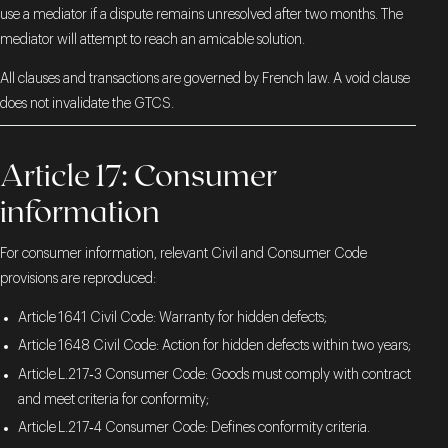
use a mediator if a dispute remains unresolved after two months. The
mediator will attempt to reach an amicable solution.
All clauses and transactions are governed by French law. A void clause
does not invalidate the GTCS.
Article 17: Consumer
information
For consumer information, relevant Civil and Consumer Code
provisions are reproduced:
Article 1641 Civil Code: Warranty for hidden defects;
Article 1648 Civil Code: Action for hidden defects within two years;
Article L.217‑3 Consumer Code: Goods must comply with contract
and meet criteria for conformity;
Article L.217‑4 Consumer Code: Defines conformity criteria.