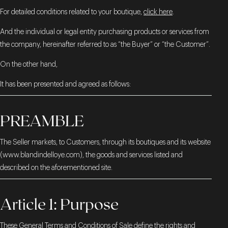
For detailed conditions related to your boutique,
click here
.
And the individual or legal entity purchasing products or services from
the company, hereinafter referred to as “the Buyer” or “the Customer”.
On the other hand,
It has been presented and agreed as follows:
PREAMBLE
The Seller markets, to Customers, through its boutiques and its website
(
www.blandindelloye.com
), the goods and services listed and
described on the aforementioned site.
Article 1: Purpose
These General Terms and Conditions of Sale define the rights and