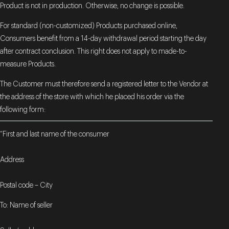
Product is not in production. Otherwise, no change is possible.
For standard (non-customized) Products purchased online,
Consumers benefit from a 14-day withdrawal period starting the day
after contract conclusion. This right does not apply to made-to-
measure Products.
The Customer must therefore send a registered letter to the Vendor at
the address of the store with which he placed his order via the
following form:
“First and last name of the consumer
Address
Postal code – City
To: Name of seller