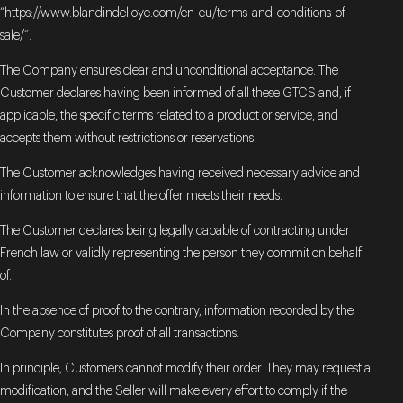
“https://www.blandindelloye.com/en-eu/terms-and-conditions-of-
sale/”.
The Company ensures clear and unconditional acceptance. The
Customer declares having been informed of all these GTCS and, if
applicable, the specific terms related to a product or service, and
accepts them without restrictions or reservations.
The Customer acknowledges having received necessary advice and
information to ensure that the offer meets their needs.
The Customer declares being legally capable of contracting under
French law or validly representing the person they commit on behalf
of.
In the absence of proof to the contrary, information recorded by the
Company constitutes proof of all transactions.
In principle, Customers cannot modify their order. They may request a
modification, and the Seller will make every effort to comply if the