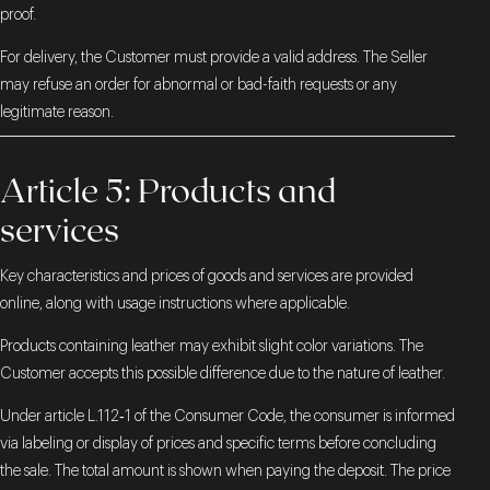
proof.
For delivery, the Customer must provide a valid address. The Seller
may refuse an order for abnormal or bad-faith requests or any
legitimate reason.
Article 5: Products and
services
Key characteristics and prices of goods and services are provided
online, along with usage instructions where applicable.
Products containing leather may exhibit slight color variations. The
Customer accepts this possible difference due to the nature of leather.
Under article L.112‑1 of the Consumer Code, the consumer is informed
via labeling or display of prices and specific terms before concluding
the sale. The total amount is shown when paying the deposit. The price