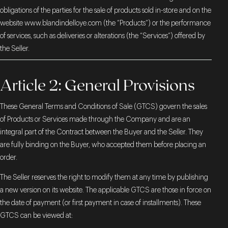
obligations of the parties for the sale of products sold in-store and on the
website
www.blandindelloye.com
(the “Products”) or the performance
of services, such as deliveries or alterations (the “Services”) offered by
the Seller.
Article 2: General Provisions
These General Terms and Conditions of Sale (GTCS) govern the sales
of Products or Services made through the Company and are an
integral part of the Contract between the Buyer and the Seller. They
are fully binding on the Buyer, who accepted them before placing an
order.
The Seller reserves the right to modify them at any time by publishing
a new version on its website. The applicable GTCS are those in force on
the date of payment (or first payment in case of installments). These
GTCS can be viewed at: