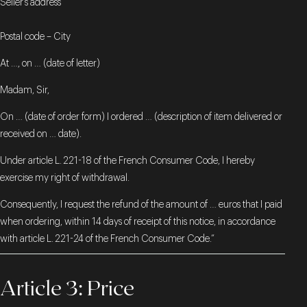
Seller’s address
Postal code – City
At …, on … (date of letter)
Madam, Sir,
On … (date of order form) I ordered … (description of item delivered or
received on … date).
Under article L. 221-18 of the French Consumer Code, I hereby
exercise my right of withdrawal.
Consequently, I request the refund of the amount of … euros that I paid
when ordering, within 14 days of receipt of this notice, in accordance
with article L. 221-24 of the French Consumer Code.”
Article 3: Price