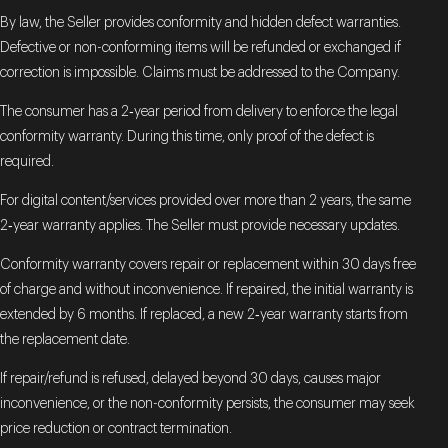
By law, the Seller provides conformity and hidden defect warranties.
Defective or non-conforming items will be refunded or exchanged if
correction is impossible. Claims must be addressed to the Company.
The consumer has a 2‑year period from delivery to enforce the legal
conformity warranty. During this time, only proof of the defect is
required.
For digital content/services provided over more than 2 years, the same
2‑year warranty applies. The Seller must provide necessary updates.
Conformity warranty covers repair or replacement within 30 days free
of charge and without inconvenience. If repaired, the initial warranty is
extended by 6 months. If replaced, a new 2‑year warranty starts from
the replacement date.
If repair/refund is refused, delayed beyond 30 days, causes major
inconvenience, or the non-conformity persists, the consumer may seek
price reduction or contract termination.