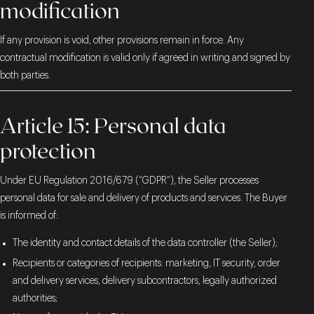
modification
If any provision is void, other provisions remain in force. Any
contractual modification is valid only if agreed in writing and signed by
both parties.
Article 15: Personal data
protection
Under EU Regulation 2016/679 (“GDPR”), the Seller processes
personal data for sale and delivery of products and services. The Buyer
is informed of:
The identity and contact details of the data controller (the Seller);
Recipients or categories of recipients: marketing, IT security, order
and delivery services, delivery subcontractors, legally authorized
authorities;