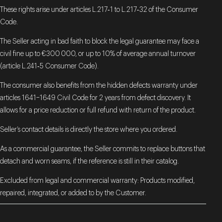
These rights arise under articles L.217‑1 to L.217‑32 of the Consumer
Code.
The Seller acting in bad faith to block the legal guarantee may face a
civil fine up to €300 000, or up to 10% of average annual turnover
(article L.241‑5 Consumer Code).
The consumer also benefits from the hidden defects warranty under
articles 1641–1649 Civil Code for 2 years from defect discovery. It
allows for a price reduction or full refund with return of the product.
Seller’s contact details is directly the store where you ordered.
As a commercial guarantee, the Seller commits to replace buttons that
detach and worn seams, if the reference is still in their catalog.
Excluded from legal and commercial warranty: Products modified,
repaired, integrated, or added to by the Customer.