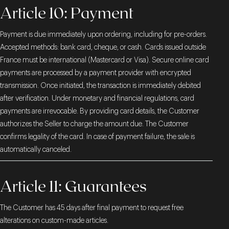
Article 10: Payment
Payment is due immediately upon ordering, including for pre-orders.
Accepted methods: bank card, cheque, or cash. Cards issued outside
France must be international (Mastercard or Visa). Secure online card
payments are processed by a payment provider with encrypted
transmission. Once initiated, the transaction is immediately debited
after verification. Under monetary and financial regulations, card
payments are irrevocable. By providing card details, the Customer
authorizes the Seller to charge the amount due. The Customer
confirms legality of the card. In case of payment failure, the sale is
automatically canceled.
Article 11: Guarantees
The Customer has 45 days after final payment to request free
alterations on custom-made articles.