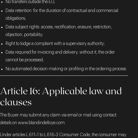
No transfers outside the EU;
Data retention: for the duration of contractual and commercial
obligations;
Data subject rights: access, rectification, erasure, restriction,
objection, portability;
Right to lodge a complaint with a supervisory authority;
Data required for invoicing and delivery; without it, the order
cannot be processed;
No automated decision-making or profiling in the ordering process.
Article 16: Applicable law and
clauses
The Buyer may submit any claim via email or mail using contact
details on
www.blandindelloye.com
.
Under articles L.611‑1 to L.616‑3 Consumer Code, the consumer may