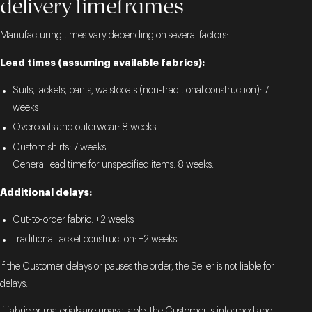
delivery timeframes
Manufacturing times vary depending on several factors:
Lead times (assuming available fabrics):
Suits, jackets, pants, waistcoats (non-traditional construction): 7
weeks
Overcoats and outerwear: 8 weeks
Custom shirts: 7 weeks
General lead time for unspecified items: 8 weeks.
Additional delays:
Cut-to-order fabric: +2 weeks
Traditional jacket construction: +2 weeks
If the Customer delays or pauses the order, the Seller is not liable for
delays.
If fabric or materials are unavailable, the Customer is informed and