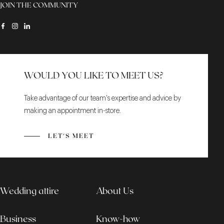
JOIN THE COMMUNITY
WOULD YOU LIKE TO MEET US?
Take advantage of our team's expertise and advice by
making an appointment in-store.
LET'S MEET
Wedding attire
About Us
Business
Know-how