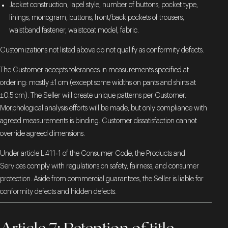
Jacket construction, lapel style, number of buttons, pocket type,
linings, monogram, buttons, front/back pockets of trousers,
waistband fastener, waistcoat model, fabric.
Customizations not listed above do not qualify as conformity defects.
The Customer accepts tolerances in measurements specified at
ordering: mostly ±1 cm (except some widths on pants and shirts at
±0.5 cm). The Seller will create unique patterns per Customer.
Morphological analysis efforts will be made, but only compliance with
agreed measurements is binding. Customer dissatisfaction cannot
override agreed dimensions.
Under article L.411‑1 of the Consumer Code, the Products and
Services comply with regulations on safety, fairness, and consumer
protection. Aside from commercial guarantees, the Seller is liable for
conformity defects and hidden defects.
Article 7: Retention of title