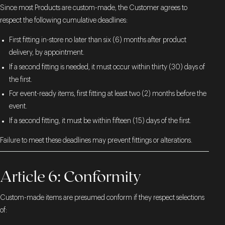
Since most Products are custom-made, the Customer agrees to
respect the following cumulative deadlines:
First fitting in-store no later than six (6) months after product
delivery, by appointment.
If a second fitting is needed, it must occur within thirty (30) days of
the first.
For event-ready items, first fitting at least two (2) months before the
event.
If a second fitting, it must be within fifteen (15) days of the first.
Failure to meet these deadlines may prevent fittings or alterations.
Article 6: Conformity
Custom-made items are presumed conform if they respect selections
of: