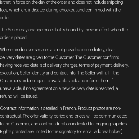
is that in force on the day of the order and does not include shipping
fees, which are indicated during checkout and confirmed with the
order.
The Seller may change prices but is bound by those in effect when the
order is placed.
Where products or services are not provided immediately, clear
delivery dates are given to the Customer. The Customer confirms
having received details of delivery charges, terms of payment, delivery,
execution, Seller identity and contact info. The Seller will fulfill the
Customer’s order subject to available stock and inform them if
unavailable; if no agreement on a new delivery date is reached, a
refund will be issued.
Contract information is detailed in French. Product photos are non-
contractual. The offer validity period and prices will be communicated
to the Customer, and contract duration indicated for ongoing supplies.
Rights granted are limited to the signatory (or email address holder).