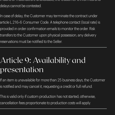
delays cannot be contested.
In case of delay, the Customer may terminate the contract under
article L.216‑6 Consumer Code. A telephone contact (local rate) is
provided in order confirmation emails to monitor the order. Risk
transfers to the Customer upon physical possession; any delivery
reservations must be notified to the Seller.
Article 9: Availability and
presentation
If an item is unavailable for more than 25 business days, the Customer
is notified and may cancel it, requesting a credit or full refund.
This is valid only if custom production has not started; otherwise,
cancellation fees proportionate to production costs will apply.