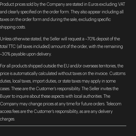
Product prices sold by the Company are stated in Euros excluding VAT
and clearly specified on the order form. They also appear including all
taxes on the order form and during the sale, excluding specific
shipping costs.
Unless otherwise stated, the Seller will request a ~70% deposit of the
total TTC (all taxes included) amount of the order, with the remaining
~30% payable upon delivery.
For all products shipped outside the EU and/or overseas territories, the
price is automatically calculated without taxes on the invoice. Customs
duties, local taxes, import duties, or state taxes may apply in some
cases. These are the Customer’s responsibility. The Seller invites the
Buyer to inquire about these aspects with local authorities. The
Company may change prices at any time for future orders. Telecom
access fees are the Customer’s responsibility, as are any delivery
charges.