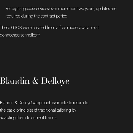
For digital goods/services over more than two years, updates are
required during the contract period.
These GTCS were created from a free model available at
donneespersonnelles.fr
Blandin & Delloye's approach is simple: to return to
the basic principles of traditional tailoring by
adapting them to current trends.