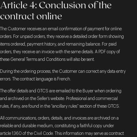
Article 4: Conclusion of the
contract online
The Customer receives an email confirmation of payment for online
orders. For unpaid orders, they receive a detailed order form showing
items ordered, payment history, and remaining balance. For paid
orders, they receive an invoice with the same details. A PDF copy of
these General Terms and Conditions will also be sent.
During the ordering process, the Customer can correct any data entry
errors. The contract language is French.
The offer details and GTCS are emailed to the Buyer when ordering
and archived on the Seller’s website. Professional and commercial
rules, if any, are found in the “ancillary rules” section of these GTCS.
All communications, orders, details, and invoices are archived on a
reliable and durable medium, constituting a faithful copy under
article 1360 of the Civil Code. This information may serve as contract