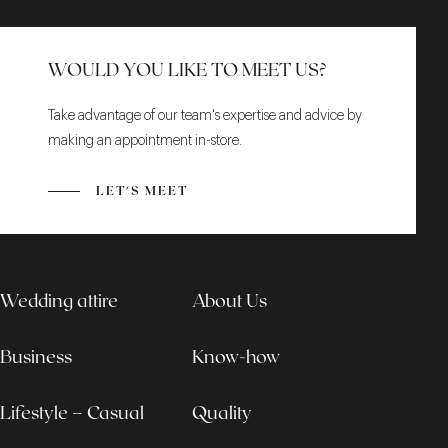
WOULD YOU LIKE TO MEET US?
Take advantage of our team's expertise and advice by
making an appointment in-store.
LET'S MEET
Wedding attire
About Us
Business
Know-how
Lifestyle – Casual
Quality