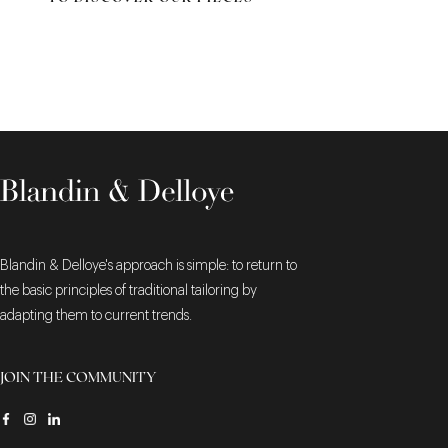
Blandin & Delloye's approach is simple: to return to
the basic principles of traditional tailoring by
adapting them to current trends.
JOIN THE COMMUNITY