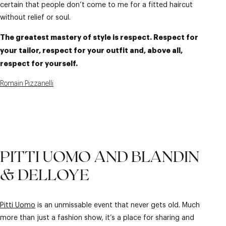
certain that people don’t come to me for a fitted haircut
without relief or soul.
The greatest mastery of style is respect. Respect for
your tailor, respect for your outfit and, above all,
respect for yourself.
Romain Pizzanelli
PITTI UOMO AND BLANDIN
& DELLOYE
Pitti Uomo
is an unmissable event that never gets old. Much
more than just a fashion show, it’s a place for sharing and