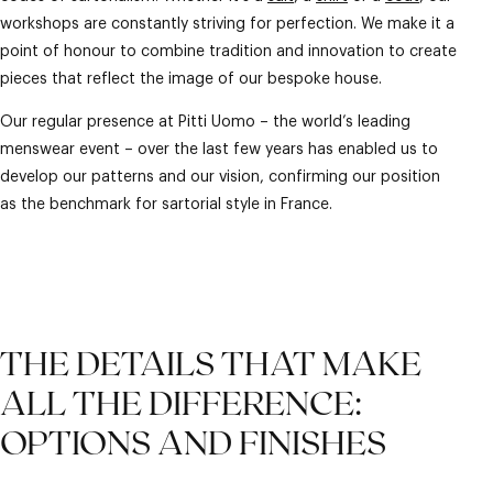
workshops are constantly striving for perfection. We make it a
point of honour to combine tradition and innovation to create
pieces that reflect the image of our bespoke house.
Our regular presence at Pitti Uomo – the world’s leading
menswear event – over the last few years has enabled us to
develop our patterns and our vision, confirming our position
as the benchmark for sartorial style in France.
THE DETAILS THAT MAKE
ALL THE DIFFERENCE:
OPTIONS AND FINISHES