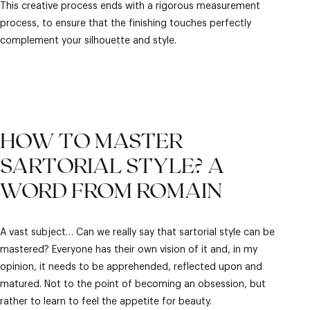
This creative process ends with a rigorous measurement
process, to ensure that the finishing touches perfectly
complement your silhouette and style.
HOW TO MASTER
SARTORIAL STYLE? A
WORD FROM ROMAIN
A vast subject… Can we really say that sartorial style can be
mastered? Everyone has their own vision of it and, in my
opinion, it needs to be apprehended, reflected upon and
matured. Not to the point of becoming an obsession, but
rather to learn to feel the appetite for beauty.