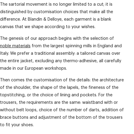
The sartorial movement is no longer limited to a cut; it is
distinguished by customisation choices that make all the
difference. At Blandin & Delloye, each garment is a blank
canvas that we shape according to your wishes.
The genesis of our approach begins with the selection of
noble materials
from the largest spinning mills in England and
Italy. We prefer a traditional assembly: a tailored canvas over
the entire jacket, excluding any thermo-adhesive, all carefully
made in our European workshops.
Then comes the customisation of the details: the architecture
of the shoulder, the shape of the lapels, the fineness of the
topstitching, or the choice of lining and pockets. For the
trousers, the requirements are the same: waistband with or
without belt loops, choice of the number of darts, addition of
brace buttons and adjustment of the bottom of the trousers
to fit your shoes.