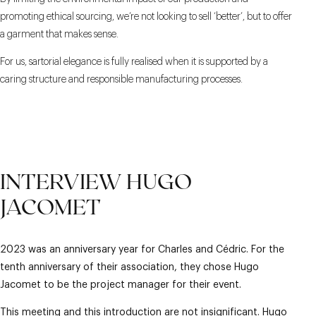
promoting ethical sourcing, we’re not looking to sell ‘better’, but to offer
a garment that makes sense.
For us, sartorial elegance is fully realised when it is supported by a
caring structure and responsible manufacturing processes.
INTERVIEW HUGO
JACOMET
2023 was an anniversary year for Charles and Cédric. For the
tenth anniversary of their association, they chose Hugo
Jacomet to be the project manager for their event.
This meeting and this introduction are not insignificant. Hugo