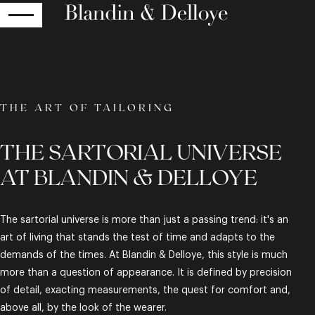
RETURN
THE ART OF TAILORING
THE SARTORIAL UNIVERSE
AT BLANDIN & DELLOYE
The sartorial universe is more than just a passing trend: it's an
art of living that stands the test of time and adapts to the
demands of the times. At Blandin & Delloye, this style is much
more than a question of appearance. It is defined by precision
of detail, exacting measurements, the quest for comfort and,
above all, by the look of the wearer.