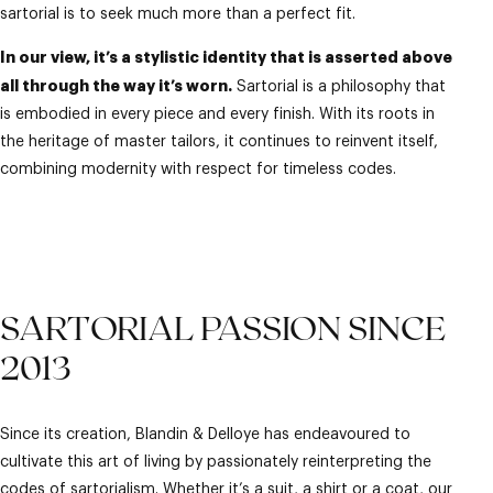
sartorial is to seek much more than a perfect fit.
In our view, it’s a stylistic identity that is asserted above
all through the way it’s worn.
Sartorial is a philosophy that
is embodied in every piece and every finish. With its roots in
the heritage of master tailors, it continues to reinvent itself,
combining modernity with respect for timeless codes.
SARTORIAL PASSION SINCE
2013
Since its creation, Blandin & Delloye has endeavoured to
cultivate this art of living by passionately reinterpreting the
codes of sartorialism. Whether it’s a
suit
, a
shirt
or a
coat
, our