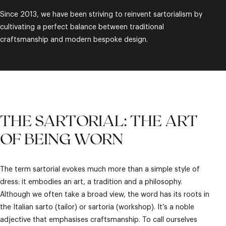
Since 2013, we have been striving to reinvent sartorialism by
cultivating a perfect balance between traditional
craftsmanship and modern bespoke design.
THE SARTORIAL: THE ART
OF BEING WORN
The term sartorial evokes much more than a simple style of
dress: it embodies an art, a tradition and a philosophy.
Although we often take a broad view, the word has its roots in
the Italian sarto (tailor) or sartoria (workshop). It’s a noble
adjective that emphasises craftsmanship. To call ourselves