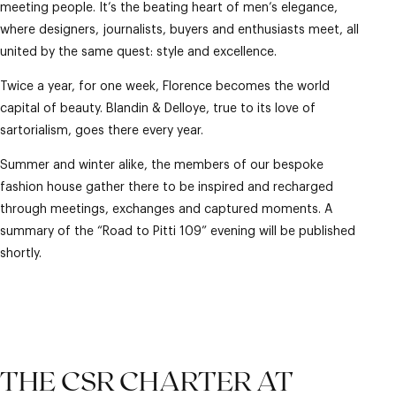
meeting people. It’s the beating heart of men’s elegance,
where designers, journalists, buyers and enthusiasts meet, all
united by the same quest: style and excellence.
Twice a year, for one week, Florence becomes the world
capital of beauty. Blandin & Delloye, true to its love of
sartorialism, goes there every year.
Summer and winter alike, the members of our bespoke
fashion house gather there to be inspired and recharged
through meetings, exchanges and captured moments. A
summary of the “Road to Pitti 109” evening will be published
shortly.
THE CSR CHARTER AT