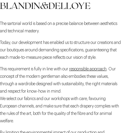
BLANDIN&DELLOYE
The sartorial world is based on a precise balance between aesthetics
and technical mastery.
Today, our development has enabled us to structure our creations and
our boutiques around demanding specifications, guaranteeing that
each made-to-measure piece reflects our vision of style.
This requirement is fully in line with our
responsible approach
. Our
concept of the modern gentleman also embodies these values,
through a wardrobe designed with sustainability, the right materials
and respect for know-how in mind.
We select our fabrics and our workshops with care, favouring
European channels, and make sure that each drapery complies with
the rules of the art, both for the quality of the fibre and for animal
welfare.
By limiting the environmental impact of our production and