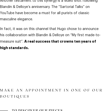
Another testament to this synergy is a video shot following
Blandin & Delloye’s anniversary. The “Sartorial Talks” on
YouTube have become a must for all purists of classic
masculine elegance.
In fact, it was on this channel that Hugo chose to announce
his collaboration with Blandin & Delloye on “My first made-to-
A real success that crowns ten years of
measure suit”.
high standards.
MAKE AN APPOINTMENT IN ONE OF OUR
BOUTIQUES
TO DISCOVER OUR PIECES