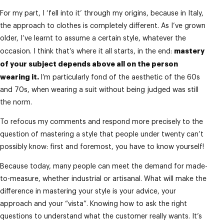
For my part, I ‘fell into it’ through my origins, because in Italy,
the approach to clothes is completely different. As I’ve grown
older, I’ve learnt to assume a certain style, whatever the
mastery
occasion. I think that’s where it all starts, in the end:
of your subject depends above all on the person
wearing it.
I’m particularly fond of the aesthetic of the 60s
and 70s, when wearing a suit without being judged was still
the norm.
To refocus my comments and respond more precisely to the
question of mastering a style that people under twenty can’t
possibly know: first and foremost, you have to know yourself!
Because today, many people can meet the demand for made-
to-measure, whether industrial or artisanal. What will make the
difference in mastering your style is your advice, your
approach and your “vista”. Knowing how to ask the right
questions to understand what the customer really wants. It’s