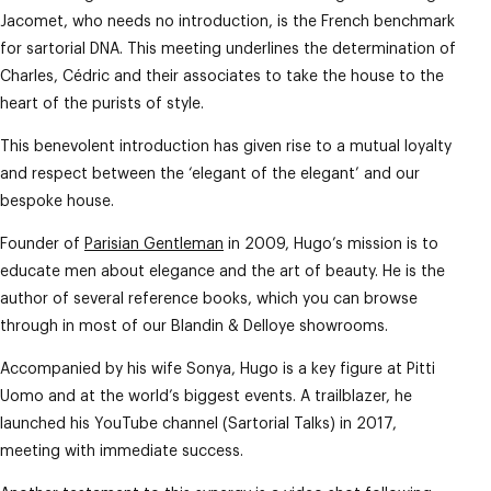
Jacomet, who needs no introduction, is the French benchmark
for sartorial DNA. This meeting underlines the determination of
Charles, Cédric and their associates to take the house to the
heart of the purists of style.
This benevolent introduction has given rise to a mutual loyalty
and respect between the ‘elegant of the elegant’ and our
bespoke house.
Founder of
Parisian Gentleman
in 2009, Hugo’s mission is to
educate men about elegance and the art of beauty. He is the
author of several reference books, which you can browse
through in most of our Blandin & Delloye showrooms.
Accompanied by his wife Sonya, Hugo is a key figure at Pitti
Uomo and at the world’s biggest events. A trailblazer, he
launched his YouTube channel (Sartorial Talks) in 2017,
meeting with immediate success.