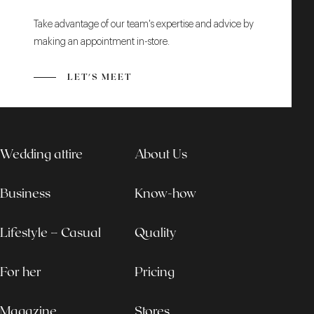
Take advantage of our team's expertise and advice by
making an appointment in-store.
LET'S MEET
Wedding attire
About Us
Business
Know-how
Lifestyle – Casual
Quality
For her
Pricing
Magazine
Stores