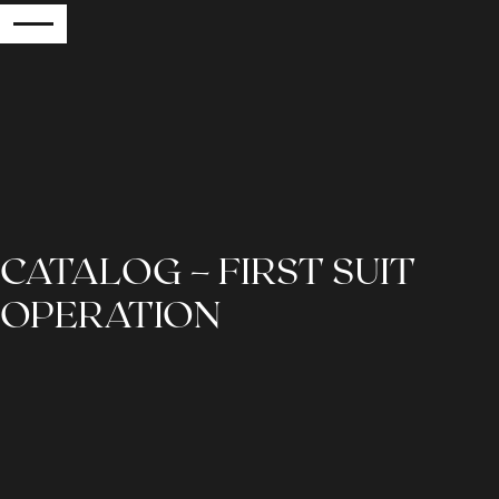
RETURN
CATALOG – FIRST SUIT
OPERATION