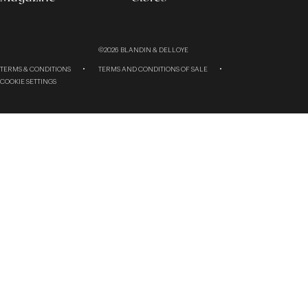
©2026
BLANDIN & DELLOYE
TERMS & CONDITIONS
TERMS AND CONDITIONS OF SALE
COOKIE SETTINGS