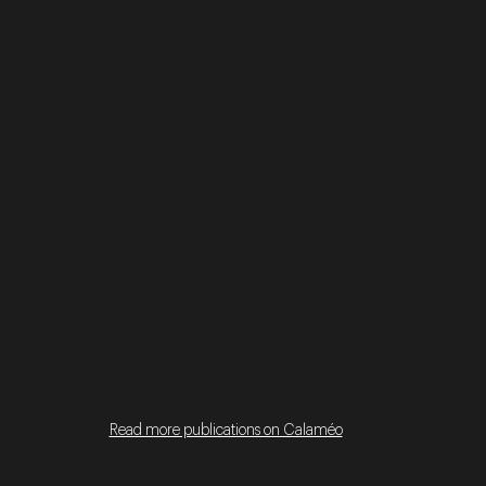
Read more publications on Calaméo