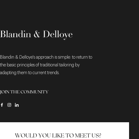
Blandin & Delloye's approach is simple: to return to
the basic principles of traditional tailoring by
adapting them to current trends.
JOIN THE COMMUNITY
WOULD YOU LIKE TO MEET US?