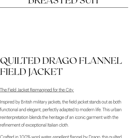
THE 6×2 CLOSURE
PEAK LAPELS, 9.5 CM
EXTENDED SIDE
QUILTED DRAGO FLANNEL
ADJUSTERS
FIELD JACKET
The Field Jacket Reimagined for the City.
Inspired by British military jackets, the field jacket stands out as both
functional and elegant, perfectly adapted to modern life. This urban
reinterpretation blends the heritage of an iconic garment with the
refinement of exceptional Italian cloth.
Crafted in 100% wool water-repellent flannel by Drago, this quilted