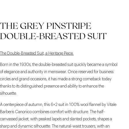
THE GREY PINSTRIPE
DOUBLE-BREASTED SUIT
The Double-Breasted Suit, a Heritage Piece.
Born in the 1930s, the double-breasted suit quickly became a symbol
of elegance and authority in menswear. Once reserved for business
circles and grand occasions, it has made a strong comeback today
thanks to its distinguished presence and ability to enhance the
silhouette.
A centerpiece of autumn, this 6×2 suit in 100% wool flannel by Vitale
Barberis Canonico combines comfort with structure. The half-
canvassed jacket, with peaked lapels and slanted pockets, shapes a
sharp and dynamic silhouette. The natural-waist trousers, with an