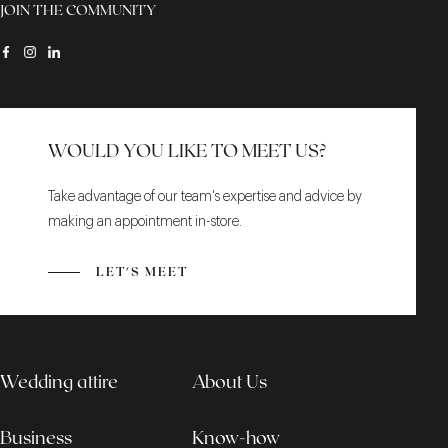
JOIN THE COMMUNITY
WOULD YOU LIKE TO MEET US?
Take advantage of our team's expertise and advice by
making an appointment in-store.
LET'S MEET
Wedding attire
About Us
Business
Know-how