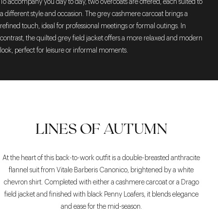
To accompany you day to day, two overcoats are offered, each suited to
a different style and occasion. The grey cashmere carcoat brings a
refined touch, ideal for professional meetings or formal outings. In
contrast, the quilted grey field jacket offers a more relaxed and modern
look, perfect for leisure or informal moments.
LINES OF AUTUMN
At the heart of this back-to-work outfit is a double-breasted anthracite
flannel suit from Vitale Barberis Canonico, brightened by a white
chevron shirt. Completed with either a cashmere carcoat or a Drago
field jacket and finished with black Penny Loafers, it blends elegance
and ease for the mid-season.