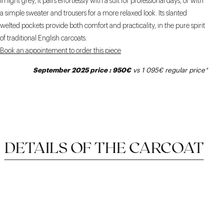
In light grey, it pairs effortlessly with a suit for professional days, or with
a simple sweater and trousers for a more relaxed look. Its slanted
welted pockets provide both comfort and practicality, in the pure spirit
of traditional English carcoats.
Book an appointement to order this piece
September 2025 price : 950€
vs 1 095€
regular price
*
DETAILS OF THE CARCOAT