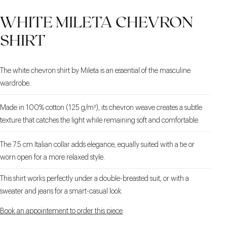
PIACENZA CASHMERE
STRETCH LINING
SLANTED WELTED
WHITE MILETA CHEVRON
POCKETS
SHIRT
The white chevron shirt by Mileta is an essential of the masculine
wardrobe.
Made in 100% cotton (125 g/m²), its chevron weave creates a subtle
texture that catches the light while remaining soft and comfortable.
The 7.5 cm Italian collar adds elegance, equally suited with a tie or
worn open for a more relaxed style.
This shirt works perfectly under a double-breasted suit, or with a
sweater and jeans for a smart-casual look.
Book an appointement to order this piece