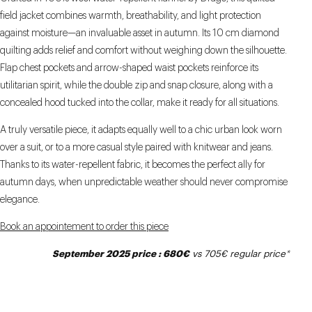
field jacket combines warmth, breathability, and light protection
against moisture—an invaluable asset in autumn. Its 10 cm diamond
quilting adds relief and comfort without weighing down the silhouette.
Flap chest pockets and arrow-shaped waist pockets reinforce its
utilitarian spirit, while the double zip and snap closure, along with a
concealed hood tucked into the collar, make it ready for all situations.
A truly versatile piece, it adapts equally well to a chic urban look worn
over a suit, or to a more casual style paired with knitwear and jeans.
Thanks to its water-repellent fabric, it becomes the perfect ally for
autumn days, when unpredictable weather should never compromise
elegance.
Book an appointement to order this piece
September 2025 price : 680€
vs 705€
regular price
*