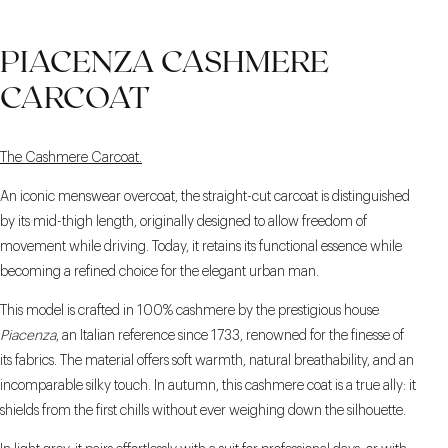
PIACENZA CASHMERE
CARCOAT
The Cashmere Carcoat.
An iconic menswear overcoat, the straight-cut carcoat is distinguished
by its mid-thigh length, originally designed to allow freedom of
movement while driving. Today, it retains its functional essence while
becoming a refined choice for the elegant urban man.
This model is crafted in 100% cashmere by the prestigious house
Piacenza
, an Italian reference since 1733, renowned for the finesse of
its fabrics. The material offers soft warmth, natural breathability, and an
incomparable silky touch. In autumn, this cashmere coat is a true ally: it
shields from the first chills without ever weighing down the silhouette.