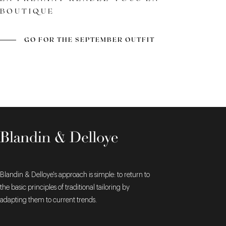
BOUTIQUE
A TIMELESS CLASSIC
LEATHER AND FINISH
GOODYEAR WELTED
CONSTRUCTION
GO FOR THE SEPTEMBER OUTFIT
Blandin & Delloye's approach is simple: to return to
the basic principles of traditional tailoring by
adapting them to current trends.