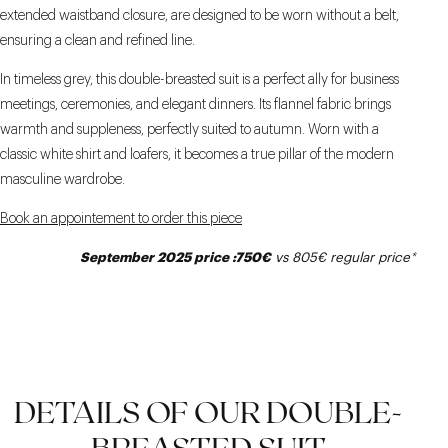
extended waistband closure, are designed to be worn without a belt,
ensuring a clean and refined line.
In timeless grey, this double-breasted suit is a perfect ally for business
meetings, ceremonies, and elegant dinners. Its flannel fabric brings
warmth and suppleness, perfectly suited to autumn. Worn with a
classic white shirt and loafers, it becomes a true pillar of the modern
masculine wardrobe.
Book an appointement to order this piece
September 2025 price :750€
vs 805€
regular price
*
DETAILS OF OUR DOUBLE-
BREASTED SUIT