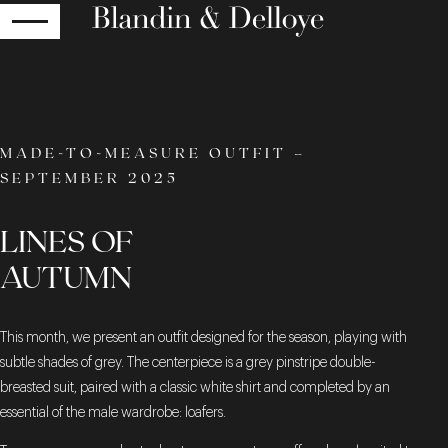
RETURN
MADE-TO-MEASURE OUTFIT –
SEPTEMBER 2025
LINES OF
AUTUMN
This month, we present an outfit designed for the season, playing with
subtle shades of grey. The centerpiece is a grey pinstripe double-
breasted suit, paired with a classic white shirt and completed by an
essential of the male wardrobe: loafers.