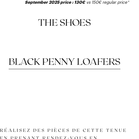
September 2025 price : 130€
vs 150€
regular price
*
THE SHOES
BLACK PENNY LOAFERS
RÉALISEZ DES PIÈCES DE CETTE TENUE
EN PRENANT RENDEZ-VOUS EN