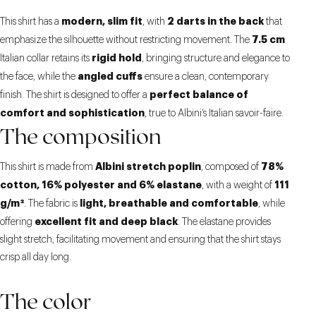
modern, slim fit
2 darts in the back
This shirt has a
, with
that
7.5 cm
emphasize the silhouette without restricting movement. The
rigid hold
Italian collar retains its
, bringing structure and elegance to
angled cuffs
the face, while the
ensure a clean, contemporary
perfect balance of
finish. The shirt is designed to offer a
comfort and sophistication
, true to Albini’s Italian savoir-faire.
The composition
Albini stretch poplin
78%
This shirt is made from
, composed of
cotton, 16% polyester and 6% elastane
111
, with a weight of
g/m²
light, breathable and comfortable
. The fabric is
, while
excellent fit and deep black
offering
. The elastane provides
slight stretch, facilitating movement and ensuring that the shirt stays
crisp all day long.
The color