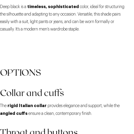
timeless, sophisticated
Deep black is a
color, ideal for structuring
the silhouette and adapting to any occasion. Versatile, this shade pairs
easily with a suit, light pants or jeans, and can be worn formally or
casually. It’s a modern men’s wardrobe staple.
OPTIONS
Collar and cuffs
rigid Italian collar
The
provides elegance and support, while the
angled cuffs
ensure a clean, contemporary finish.
Throat and buttons