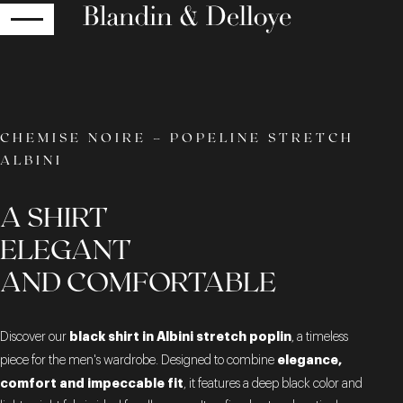
RETURN
CHEMISE NOIRE – POPELINE STRETCH
ALBINI
A SHIRT
ELEGANT
AND COMFORTABLE
black shirt in Albini stretch poplin
Discover our
, a timeless
elegance,
piece for the men's wardrobe. Designed to combine
comfort and impeccable fit
, it features a deep black color and