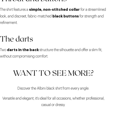
simple, non-stitched collar
The shirt features a
for a streamlined
black buttons
look, and discreet, fabric-matched
for strength and
refinement.
The darts
darts in the back
Two
structure the silhouette and offer a slim fit,
without compromising comfort.
WANT TO SEE MORE?
Discover the Albini black shirt from every angle.
Versatile and elegant, it’s ideal for all occasions, whether professional,
casual or dressy.