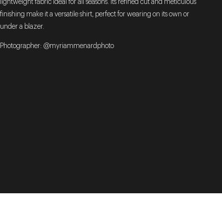
lightweight fabric ideal for all seasons. Its refined cut and meticulous
finishing make it a versatile shirt, perfect for wearing on its own or
under a blazer.
Photographer: @myriammenardphoto