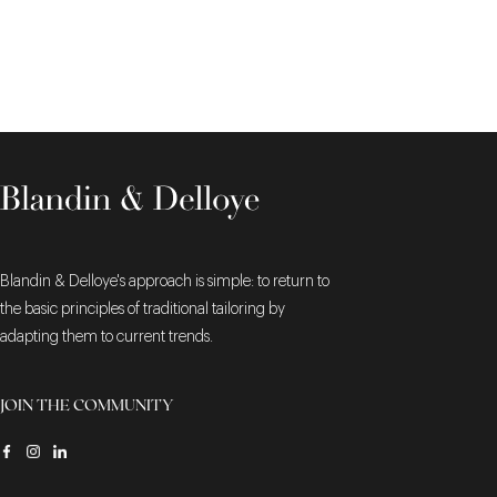
Blandin & Delloye's approach is simple: to return to
the basic principles of traditional tailoring by
adapting them to current trends.
JOIN THE COMMUNITY