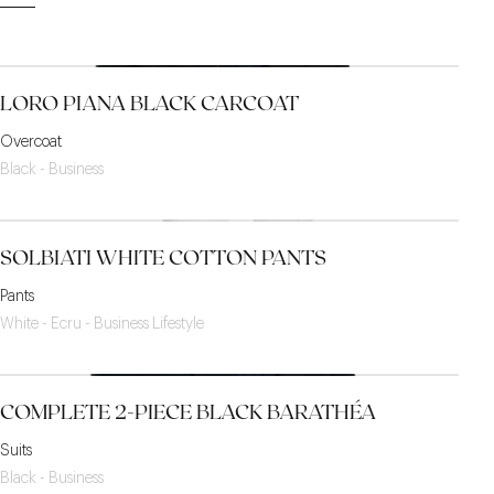
LORO PIANA BLACK CARCOAT
Overcoat
Black - Business
SOLBIATI WHITE COTTON PANTS
Pants
White - Ecru - Business Lifestyle
COMPLETE 2-PIECE BLACK BARATHÉA
Suits
Black - Business