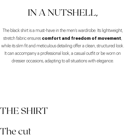
IN A NUTSHELL,
The black shirt is a must-have in the men’s wardrobe. Its lightweight,
comfort and freedom of movement
stretch fabric ensures
,
while its slim fit and meticulous detailing offer a clean, structured look.
It can accompany a professional look, a casual outfit or be worn on
dressier occasions, adapting to all situations with elegance.
THE SHIRT
The cut