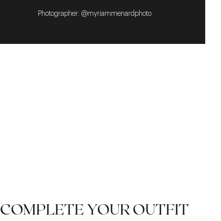
Photographer: @myriammenardphoto
COMPLETE YOUR OUTFIT