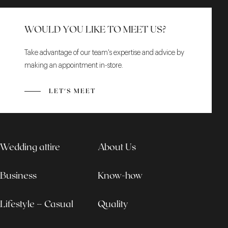
WOULD YOU LIKE TO MEET US?
Take advantage of our team's expertise and advice by
making an appointment in-store.
LET'S MEET
Wedding attire
About Us
Business
Know-how
Lifestyle – Casual
Quality