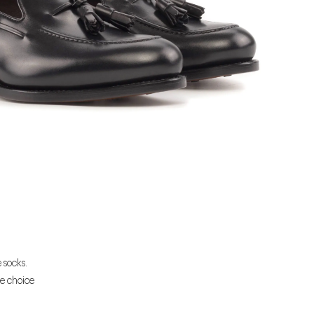
 socks.
he choice