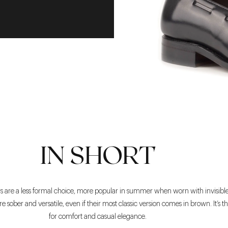
IN SHORT
ers are a less formal choice, more popular in summer when worn with invisible
’re sober and versatile, even if their most classic version comes in brown. It’s t
for comfort and casual elegance.