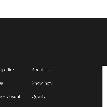
 attire
About Us
ss
Know-how
le – Casual
Quality