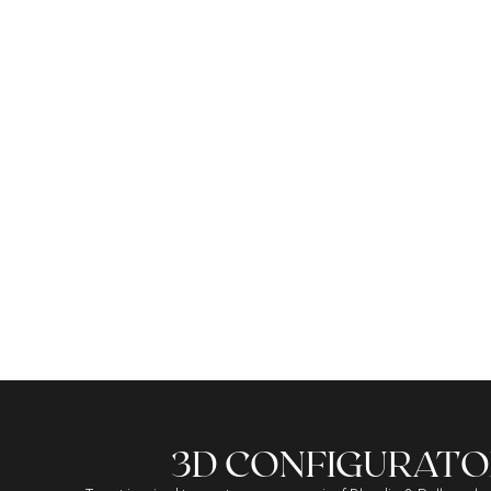
THE ICONIC TASSELS
3D CONFIGURATO