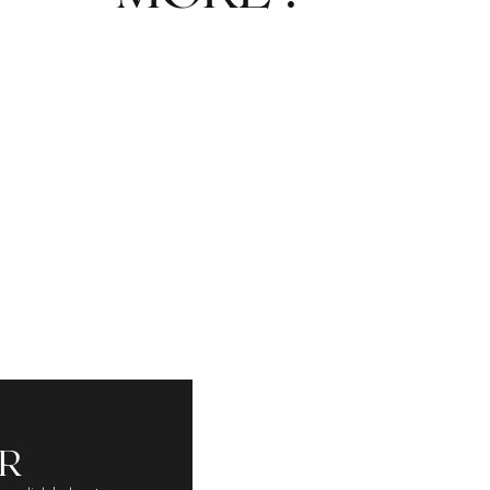
A SPIKE SOLE
R