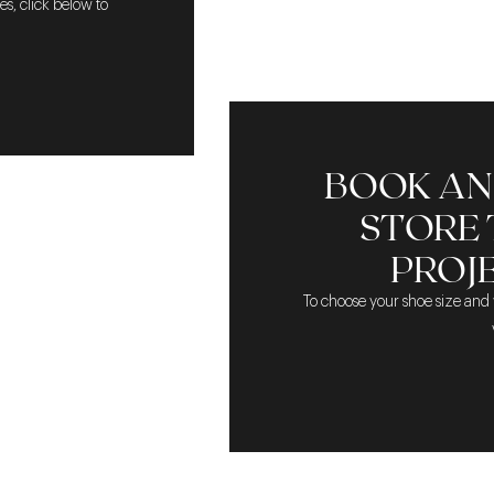
es, click below to
BOOK AN
STORE 
PROJ
To choose your shoe size and 