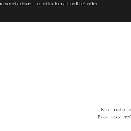
represent a classic shoe, but less formal than the Richelieu.
Black tassel loaf
Black in color, they