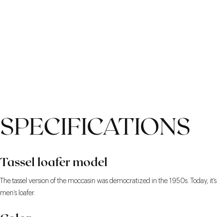
SPECIFICATIONS
Tassel loafer model
The tassel version of the moccasin was democratized in the 1950s. Today, it’s
men’s loafer.