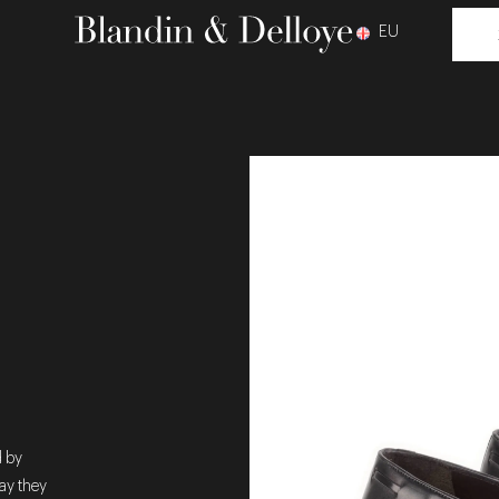
EU
d by
ay they