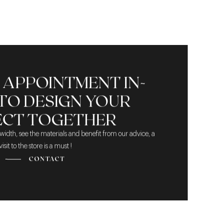
 APPOINTMENT IN-
TO DESIGN YOUR
ECT TOGETHER
width, see the materials and benefit from our advice, a
visit to the store is a must !
CONTACT