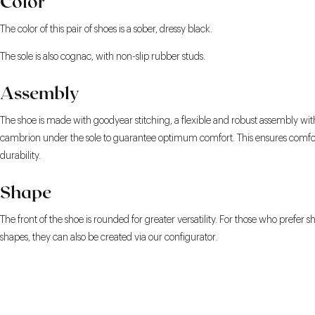
Color
The color of this pair of shoes is a sober, dressy black.
The sole is also cognac, with non-slip rubber studs.
Assembly
The shoe is made with goodyear stitching, a flexible and robust assembly wit
cambrion under the sole to guarantee optimum comfort. This ensures comfo
durability.
Shape
The front of the shoe is rounded for greater versatility. For those who prefer s
shapes, they can also be created via our configurator.