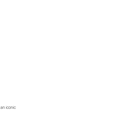
 an iconic