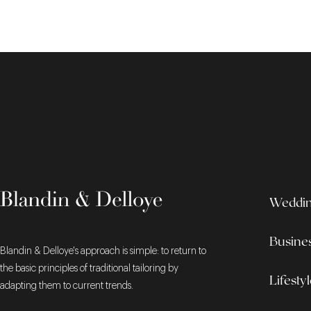
Wedding
Busine
Blandin & Delloye's approach is simple: to return to
the basic principles of traditional tailoring by
Lifesty
adapting them to current trends.