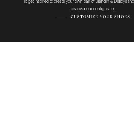
To get inspired to create your own pair of Blandin & Delloye sho
discover our configurator.
CUSTOMIZE YOUR SHOES