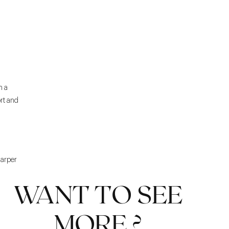
h a
rt and
harper
WANT TO SEE
MORE ?