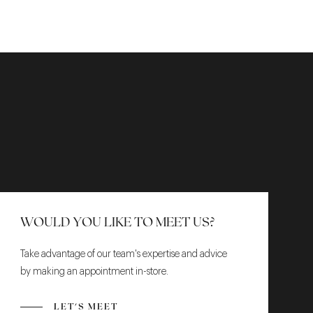
WOULD YOU LIKE TO MEET US?
Take advantage of our team's expertise and advice
by making an appointment in-store.
LET'S MEET