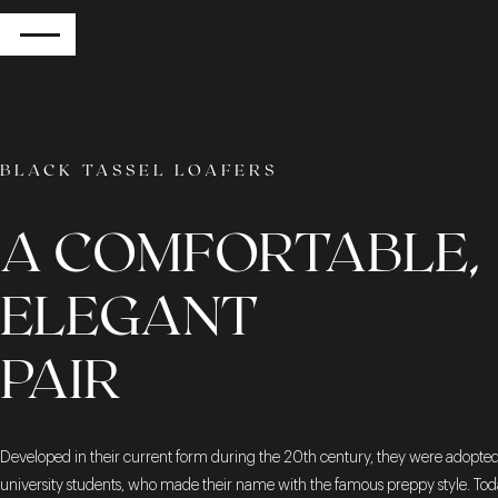
RETURN
BLACK TASSEL LOAFERS
A COMFORTABLE,
ELEGANT
PAIR
Developed in their current form during the 20th century, they were adopte
university students, who made their name with the famous preppy style. Tod