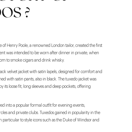
OS ?
of Henry Poole, a renowned London tailor, created the first
nt was intended to be worn after dinner in private, when
oom to smoke cigars and drink whisky.
ack velvet jacket with satin lapels, designed for comfort and
ed with satin pants, also in black. The tuxedo jacket was
y its loose fit, long sleeves and deep pockets, offering
d into a popular formal outfit for evening events,
circles and private clubs. Tuxedos gained in popularity in the
n particular to style icons such as the Duke of Windsor and