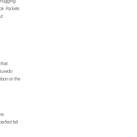
e-hugging
ook. Pockets
ut
 that
 tuxedo
ibbon on the
his
rfect fall