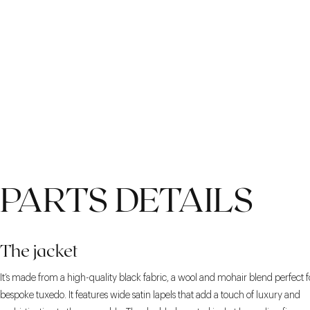
PARTS DETAILS
The jacket
It’s made from a high-quality black fabric, a wool and mohair blend perfect f
bespoke tuxedo. It features wide satin lapels that add a touch of luxury and