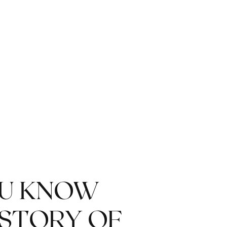
OU KNOW
ISTORY OF