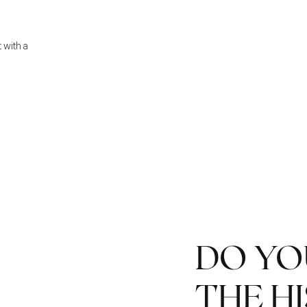
t with a
DO Y
THE H