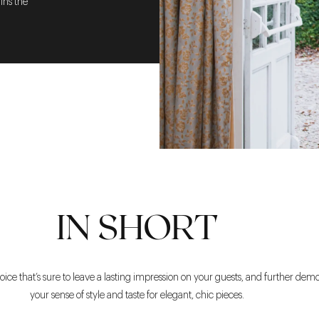
ins the
IN SHORT
oice that’s sure to leave a lasting impression on your guests, and further dem
your sense of style and taste for elegant, chic pieces.