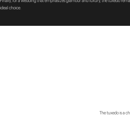
Finally, for a wedding that emphasizes glamour and luxury, the tuxedo rema
ideal choice.
The tuxedo is a ch