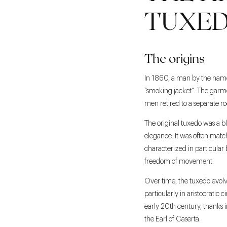
TUXED
The origins
In 1860, a man by the name 
“smoking jacket”. The garme
men retired to a separate r
The original tuxedo was a bl
elegance. It was often match
characterized in particular b
freedom of movement.
Over time, the tuxedo evolve
particularly in aristocratic 
early 20th century, thanks i
the Earl of Caserta.