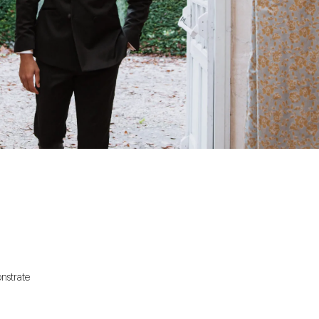
onstrate