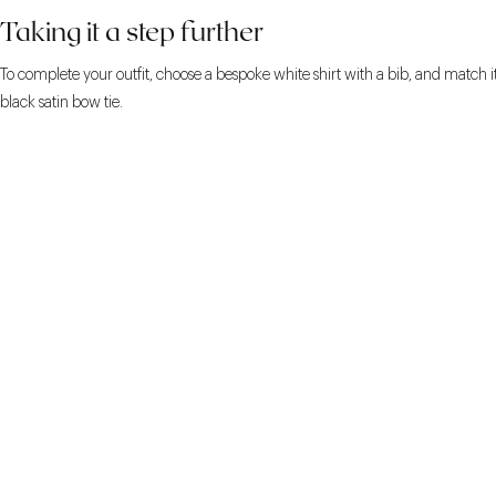
Taking it a step further
To complete your outfit, choose a bespoke white shirt with a bib, and match i
black satin bow tie.