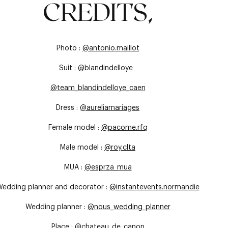
CREDITS,
Photo :
@antonio.maillot
Suit : @blandindelloye
@team_blandindelloye_caen
Dress :
@aureliamariages
Female model :
@pacome.rfq
Male model :
@roy.clta
MUA :
@esprza_mua
edding planner and decorator :
@instantevents.normandie
Wedding planner :
@nous_wedding_planner
Place :
@chateau_de_canon