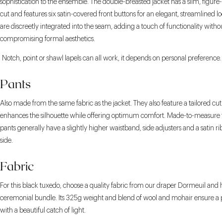
sophistication to the ensemble. The double-breasted jacket has a slim, figur
cut and features six satin-covered front buttons for an elegant, streamlined l
are discreetly integrated into the seam, adding a touch of functionality witho
compromising formal aesthetics.
Notch, point or shawl lapels can all work, it depends on personal preference.
Pants
Also made from the same fabric as the jacket. They also feature a tailored cut
enhances the silhouette while offering optimum comfort. Made-to-measure
pants generally have a slightly higher waistband, side adjusters and a satin r
side.
Fabric
For this black tuxedo, choose a quality fabric from our draper Dormeuil and 
ceremonial bundle. Its 325g weight and blend of wool and mohair ensure a pe
with a beautiful catch of light.