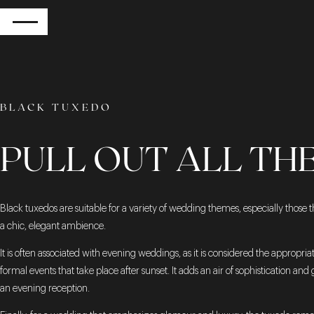
RETURN
BLACK TUXEDO
PULL OUT ALL TH
Black tuxedos are suitable for a variety of wedding themes, especially those t
a chic, elegant ambience.
It is often associated with evening weddings, as it is considered the appropriate
formal events that take place after sunset. It adds an air of sophistication and
an evening reception.