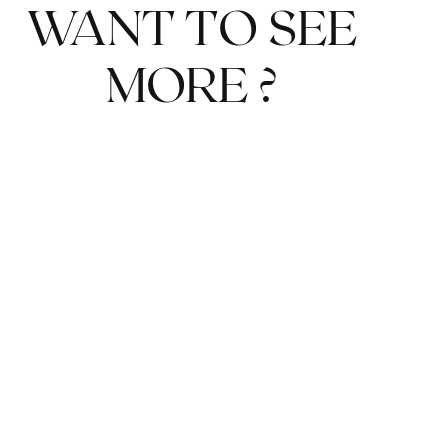
WANT TO SEE
MORE ?
DETAILS