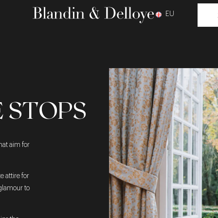
EU
E STOPS
hat aim for
 attire for
 glamour to