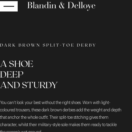
RETURN
DARK BROWN SPLIT-TOE DERBY
A SHOE
DEEP
AND STURDY
You can’t look your best without the right shoes. Worn with light-
coloured trousers, these dark brown derbies add the weight and depth
that anchor the whole outfit. Their split-toe stitching gives them
character, whilst their military-style sole makes them ready to tackle