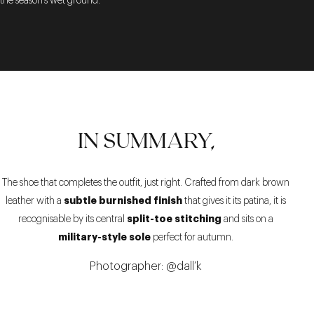
the season’s wet ground.
IN SUMMARY,
The shoe that completes the outfit, just right. Crafted from dark brown
subtle burnished finish
leather with a
that gives it its patina, it is
split-toe stitching
recognisable by its central
and sits on a
military-style sole
perfect for autumn.
Photographer: @dall’k