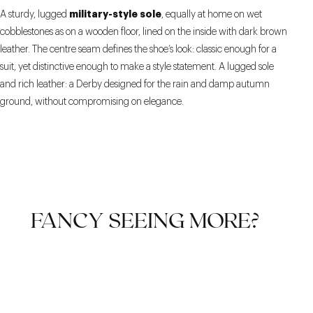
military-style sole
A sturdy, lugged
, equally at home on wet
cobblestones as on a wooden floor, lined on the inside with dark brown
leather. The centre seam defines the shoe’s look: classic enough for a
suit, yet distinctive enough to make a style statement. A lugged sole
and rich leather: a Derby designed for the rain and damp autumn
ground, without compromising on elegance.
FANCY SEEING MORE?