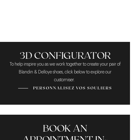
PATINA
APPEARANCE
ROBUSTNESS
3D CONFIGURATOR
To help inspire you as we work together to create your pair of
Blandin & Delloye shoes, click below to explore our
customiser.
PERSONNALISEZ VOS SOULIERS
BOOK AN
APPOINTMENT IN-