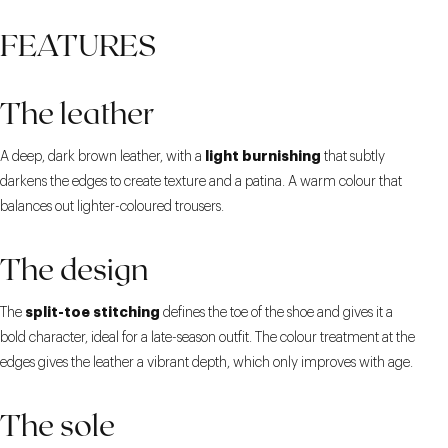
FEATURES
The leather
light burnishing
A deep, dark brown leather, with a
that subtly
darkens the edges to create texture and a patina. A warm colour that
balances out lighter-coloured trousers.
The design
split-toe stitching
The
defines the toe of the shoe and gives it a
bold character, ideal for a late-season outfit. The colour treatment at the
edges gives the leather a vibrant depth, which only improves with age.
The sole