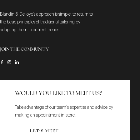
Blandin & Delloye's approach is simple: to return to
the basic principles of traditional tailoring by
adapting them to current trends.
JOIN THE COMMUNITY
WOULD YOU LIKE TO MEET US?
Take advantage of our team's expertise and advice by
making an appointment in-store.
LET'S MEET