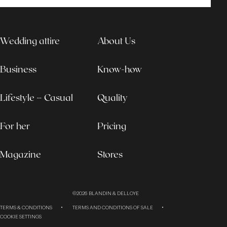
Wedding attire
About Us
Business
Know-how
Lifestyle – Casual
Quality
For her
Pricing
Magazine
Stores
©2026
BLANDIN & DELLOYE
TERMS & CONDITIONS
TERMS AND CONDITIONS OF SALE
COOKIE SETTINGS