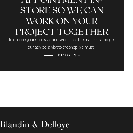
STORE SO WE CAN
WORK ON YOUR
PROJECT TOGETHER
To choose your shoe size and width, see the materials and get
our advice, a visit to the shop is a must!
BOOKING