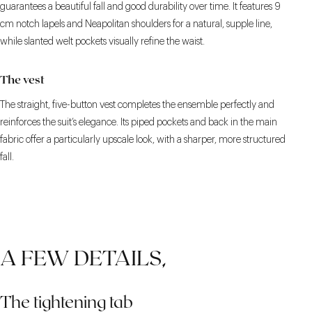
guarantees a beautiful fall and good durability over time. It features 9
cm notch lapels and Neapolitan shoulders for a natural, supple line,
while slanted welt pockets visually refine the waist.
The vest
The straight, five-button vest completes the ensemble perfectly and
reinforces the suit’s elegance. Its piped pockets and back in the main
fabric offer a particularly upscale look, with a sharper, more structured
fall.
A FEW DETAILS,
The tightening tab