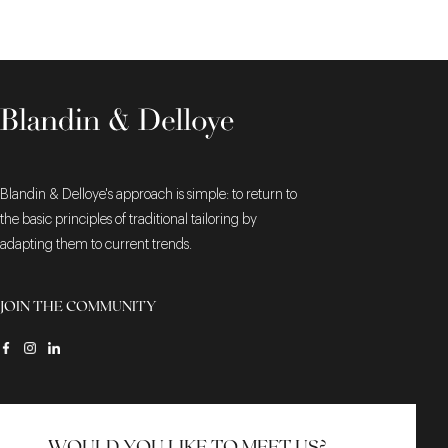
Blandin & Delloye's approach is simple: to return to
the basic principles of traditional tailoring by
adapting them to current trends.
JOIN THE COMMUNITY
WOULD YOU LIKE TO MEET US?