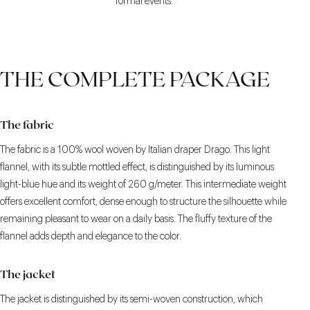
formal events.
THE COMPLETE PACKAGE
The fabric
The fabric is a 100% wool woven by Italian draper Drago. This light
flannel, with its subtle mottled effect, is distinguished by its luminous
light-blue hue and its weight of 260 g/meter. This intermediate weight
offers excellent comfort, dense enough to structure the silhouette while
remaining pleasant to wear on a daily basis. The fluffy texture of the
flannel adds depth and elegance to the color.
The jacket
The jacket is distinguished by its semi-woven construction, which