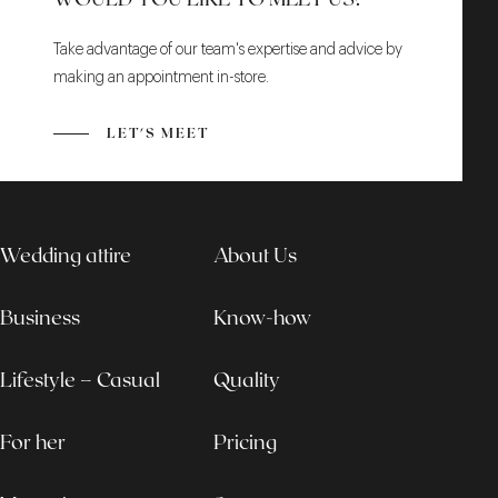
Take advantage of our team's expertise and advice by
making an appointment in-store.
LET'S MEET
Wedding attire
About Us
Business
Know-how
Lifestyle – Casual
Quality
For her
Pricing