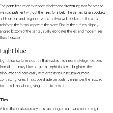
The pants feature an extended placket and drawstring tabs for precise
waist adjustment without the need for a belt. The slanted Italian pockets
add comfort and elegance, while the two welt pockets on the back
reinforce the formal aspect of the piece. Finally, the cuffless, slightly
angled bottom of the pants visually elongates the leg and modernizes
the silhouette.
Light blue
Light blue is a luminous hue that evokes freshness and elegance. Less
formal than navy blue but just as sophisticated, it brightens the
silhouette and pairs easily with accessories in neutral or more
contrasting tones. This subtle shade particularly enhances the mottled
texture of the fabric, giving depth to the suit.
Ties
A tie is the ideal accessory for structuring an outfit and reinforcing its