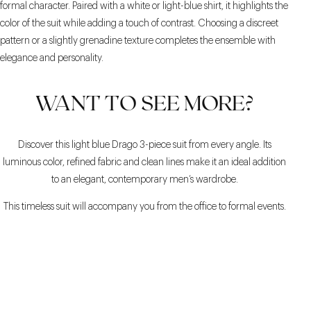
formal character. Paired with a white or light-blue shirt, it highlights the
color of the suit while adding a touch of contrast. Choosing a discreet
pattern or a slightly grenadine texture completes the ensemble with
elegance and personality.
WANT TO SEE MORE?
Discover this light blue Drago 3-piece suit from every angle. Its
luminous color, refined fabric and clean lines make it an ideal addition
to an elegant, contemporary men’s wardrobe.
This timeless suit will accompany you from the office to formal events.