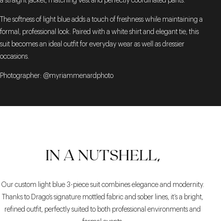
a straight jacket, matching vest and perfectly coordinated pants.
The softness of light blue adds a touch of freshness while maintaining a
formal, professional look. Paired with a white shirt and elegant tie, this
suit becomes an ideal outfit for everyday wear as well as dressier
occasions.
Photographer: @myriammenardphoto
IN A NUTSHELL,
Our custom light blue 3-piece suit combines elegance and modernity.
Thanks to Drago’s signature mottled fabric and sober lines, it’s a bright,
refined outfit, perfectly suited to both professional environments and