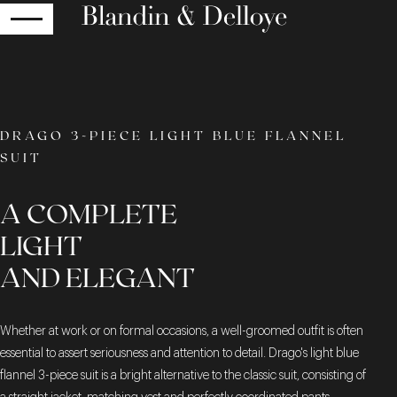
RETURN
DRAGO 3-PIECE LIGHT BLUE FLANNEL
SUIT
A COMPLETE
LIGHT
AND ELEGANT
Whether at work or on formal occasions, a well-groomed outfit is often
essential to assert seriousness and attention to detail. Drago's light blue
flannel 3-piece suit is a bright alternative to the classic suit, consisting of