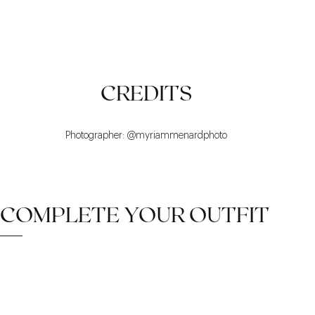
LUMINOUS
REFINED
TIMELESS
CREDITS
Photographer: @myriammenardphoto
COMPLETE YOUR OUTFIT