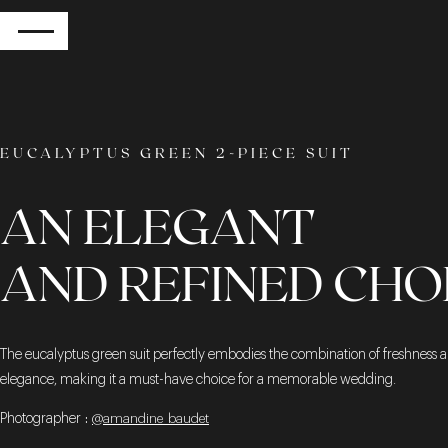
RETURN
EUCALYPTUS GREEN 2-PIECE SUIT
AN ELEGANT
AND REFINED CHO
The eucalyptus green suit perfectly embodies the combination of freshness 
elegance, making it a must-have choice for a memorable wedding.
Photographer
:
@amandine_baudet