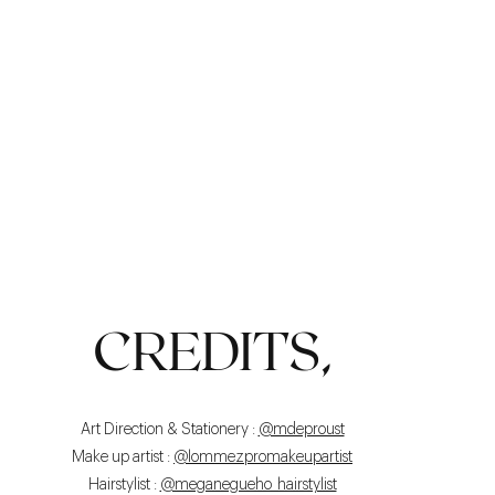
LIGHT
CREDITS,
Art Direction & Stationery :
@mdeproust
Make up artist :
@lommezpromakeupartist
Hairstylist :
@meganegueho_hairstylist