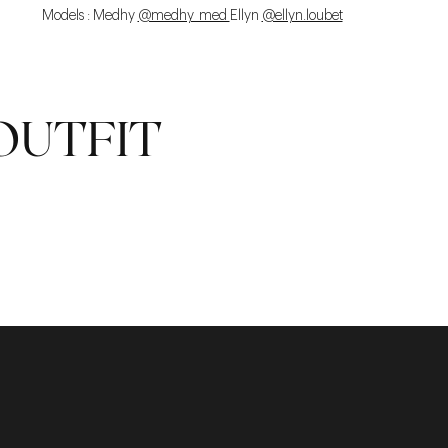
Models : Medhy
@medhy_med
Ellyn
@ellyn.loubet
OUTFIT