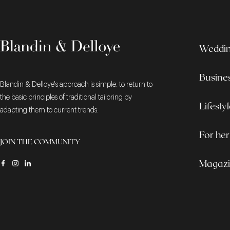
Wedding
Busine
Blandin & Delloye's approach is simple: to return to
the basic principles of traditional tailoring by
Lifesty
adapting them to current trends.
For her
JOIN THE COMMUNITY
Magaz