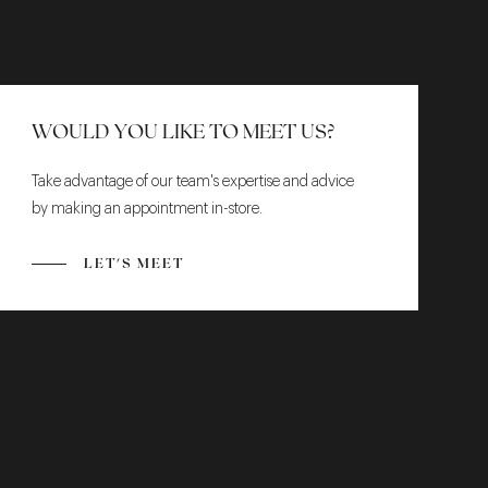
WOULD YOU LIKE TO MEET US?
Take advantage of our team's expertise and advice
by making an appointment in-store.
LET'S MEET