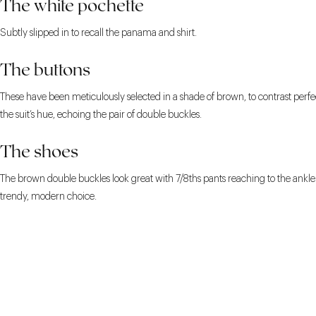
The white pochette
Subtly slipped in to recall the panama and shirt.
The buttons
These have been meticulously selected in a shade of brown, to contrast perfe
the suit’s hue, echoing the pair of double buckles.
The shoes
The brown double buckles look great with 7/8ths pants reaching to the ankle. 
trendy, modern choice.