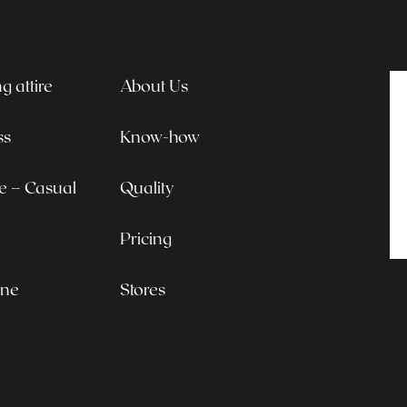
 attire
About Us
ss
Know-how
le – Casual
Quality
Pricing
ine
Stores