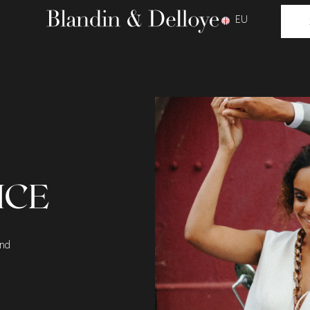
EU
ICE
and