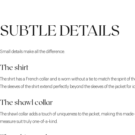
SUBTLE DETAILS
Small details make all the difference.
The shirt
The shirt has a French collar and is worn without a tie to match the spirit of the
The sleeves of the shirt extend perfectly beyond the sleeves of the jacket for i
The shawl collar
The shawl collar adds a touch of uniqueness to the jacket, making this made-
measure suit truly one-of-a-kind.