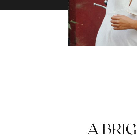
A BRIG