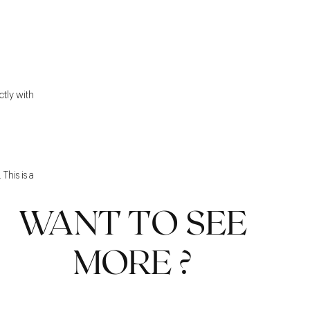
ctly with
This is a
WANT TO SEE
MORE ?