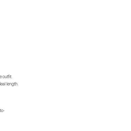
 outfit.
deal length.
to-