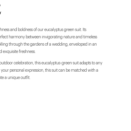
E
hness and boldness of our eucalyptus green suit. Its
erfect harmony between invigorating nature and timeless
rolling through the gardens of a wedding, enveloped in an
d exquisite freshness.
outdoor celebration, this eucalyptus-green suit adapts to any
 your personal expression, this suit can be matched with a
ate a unique outfit.