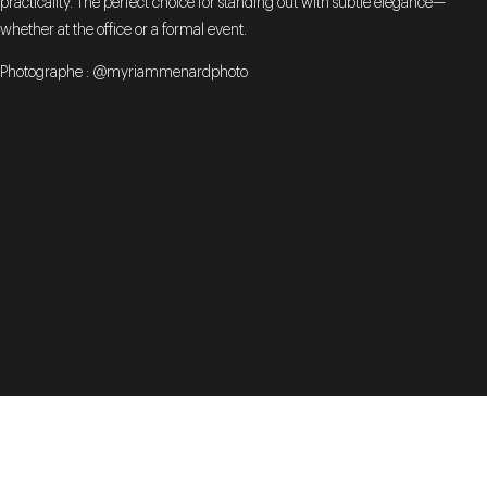
practicality. The perfect choice for standing out with subtle elegance—
whether at the office or a formal event.
Photographe : @myriammenardphoto