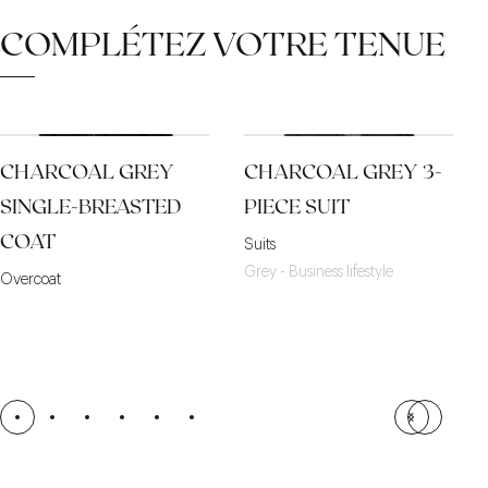
COMPLÉTEZ VOTRE TENUE
CHARCOAL GREY
CHARCOAL GREY 3-
SINGLE-BREASTED
PIECE SUIT
COAT
Suits
Grey - Business lifestyle
Overcoat