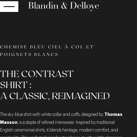
RETURN
CHEMISE BLEU CIEL À COL ET
POIGNETS BLANCS
THE CONTRAST
SHIRT :
A CLASSIC, REIMAGINED
Thomas
The sky-blue shirt with white collar and cuffs, designed by
Masson
, is a staple of refined menswear. Inspired by traditional
English ceremonial shirts, it blends heritage, modern comfort, and