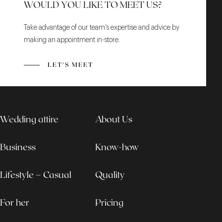
WOULD YOU LIKE TO MEET US?
Take advantage of our team's expertise and advice by
making an appointment in-store.
LET'S MEET
Wedding attire
About Us
Business
Know-how
Lifestyle – Casual
Quality
For her
Pricing