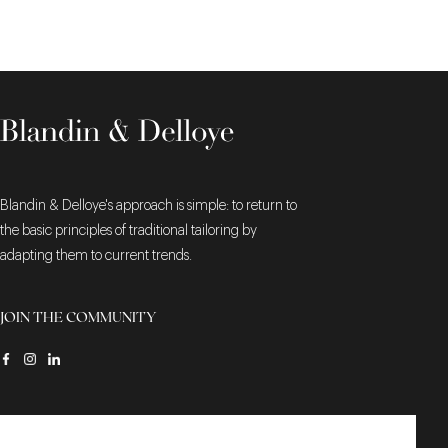
Blandin & Delloye's approach is simple: to return to
the basic principles of traditional tailoring by
adapting them to current trends.
JOIN THE COMMUNITY