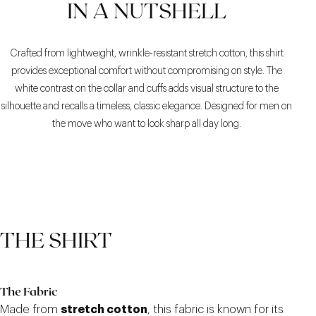
IN A NUTSHELL
Crafted from lightweight, wrinkle-resistant stretch cotton, this shirt
provides exceptional comfort without compromising on style. The
white contrast on the collar and cuffs adds visual structure to the
silhouette and recalls a timeless, classic elegance. Designed for men on
the move who want to look sharp all day long.
THE SHIRT
The Fabric
Made from
stretch cotton
, this fabric is known for its