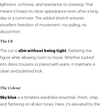
lightness, softness, and resistance to creasing. That
means it keeps its clean appearance even after a long
day or a commute. The added stretch ensures
excellent freedom of movement—no pulling, no
discomfort.
The Fit
The cut is
slim without being tight
, flattering the
figure while allowing room to move. Whether tucked
into dress trousers or paired with jeans, it maintains a
clean and polished look.
The Colour
Sky blue
is a timeless wardrobe essential—fresh, crisp,
and flattering on all skin tones. Here, it’s elevated by the