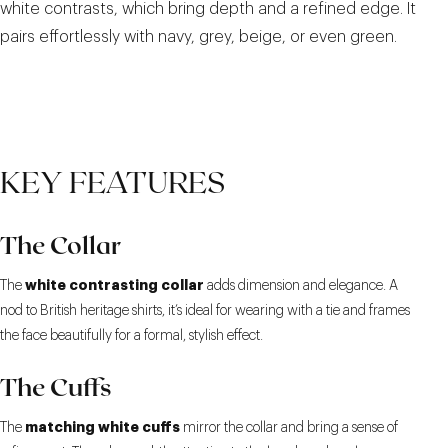
white contrasts, which bring depth and a refined edge. It
pairs effortlessly with navy, grey, beige, or even green.
KEY FEATURES
The Collar
white contrasting collar
The
adds dimension and elegance. A
nod to British heritage shirts, it’s ideal for wearing with a tie and frames
the face beautifully for a formal, stylish effect.
The Cuffs
matching white cuffs
The
mirror the collar and bring a sense of