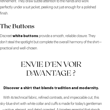
refinement. They draw subtle attention to the hands and work
perfectly under a suit jacket, peeking out just enough for a polished
finish.
The Buttons
white buttons
Discreet
provide a smooth, reliable closure. They
don’t steal the spotlight but complete the overall harmony of the shirt—
practical and well-chosen.
ENVIE D'EN VOIR
DAVANTAGE ?
Discover a shirt that blends tradition and modernity.
With its technical fabric, refined contrasts, and impeccable cut, this
sky-blue shirt with white collar and cuffs is made for today’s gentleman