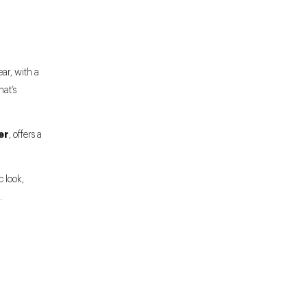
ear, with a
hat’s
er
, offers a
c look,
.