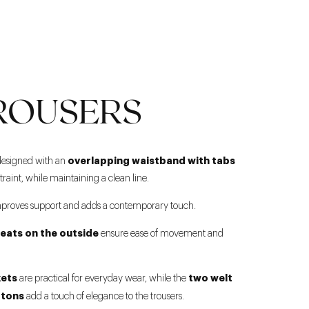
ROUSERS
overlapping waistband with tabs
designed with an
straint, while maintaining a clean line.
proves support and adds a contemporary touch.
leats on the outside
ensure ease of movement and
kets
two welt
are practical for everyday wear, while the
ttons
add a touch of elegance to the trousers.