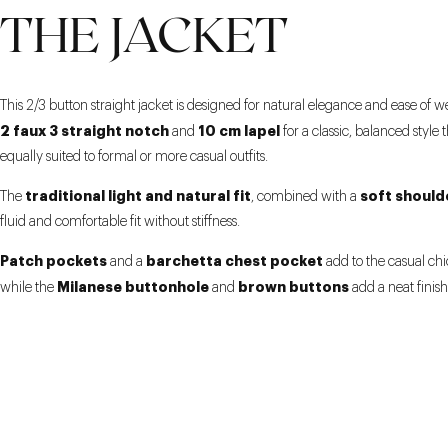
THE JACKET
This 2/3 button straight jacket is designed for natural elegance and ease of w
2 faux 3 straight notch
10 cm lapel
and
for a classic, balanced style t
equally suited to formal or more casual outfits.
traditional light and natural fit
soft should
The
, combined with a
fluid and comfortable fit without stiffness.
Patch pockets
barchetta chest pocket
and a
add to the casual chi
Milanese buttonhole
brown buttons
while the
and
add a neat finish