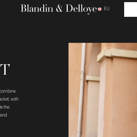
EU
IT
o combine
acket, with
le the
 and