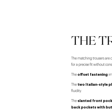
THE T
The matching trousers are 
for a precise fit without con
offset fastening
The
im
two Italian-style p
The
fluidity.
slanted front poc
The
back pockets with bu