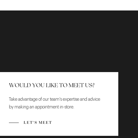
WOULD YOU LIKE TO MEET US?
Take advantage of our team's expertise and advice
by making an appointment in-store.
LET'S MEET