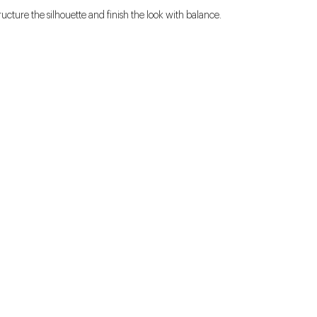
ructure the silhouette and finish the look with balance.