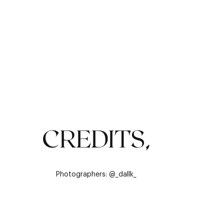
CREDITS,
Photographers: @_dallk_