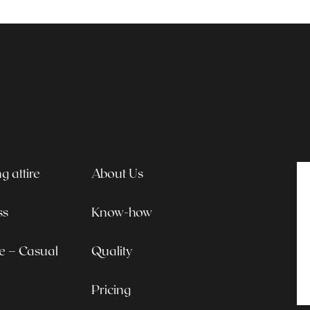
 attire
About Us
ss
Know-how
le – Casual
Quality
Pricing