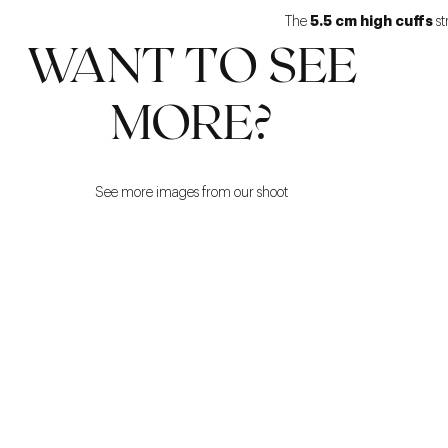
5.5 cm high cuffs
The
st
WANT TO SEE
MORE?
See more images from our shoot