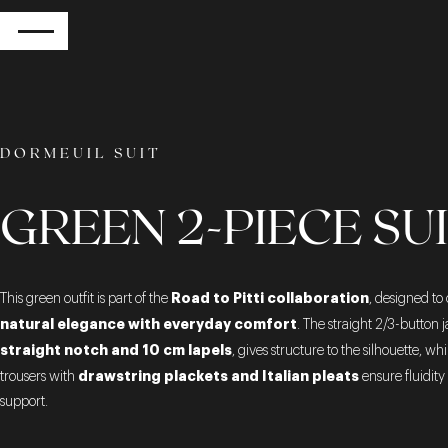
RETURN
DORMEUIL SUIT
GREEN 2-PIECE SU
Road to Pitti collaboration
This green outfit is part of the
, designed t
natural elegance with everyday comfort
. The straight 2/3-button j
straight notch and 10 cm lapels
, gives structure to the silhouette, whi
drawstring plackets and Italian pleats
trousers with
ensure fluidity
support.