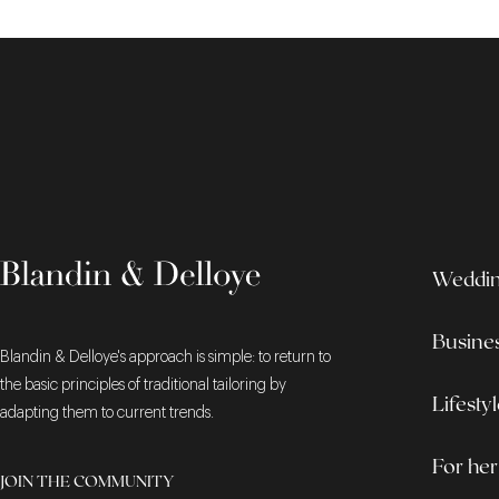
Wedding
Busine
Blandin & Delloye's approach is simple: to return to
the basic principles of traditional tailoring by
Lifesty
adapting them to current trends.
For her
JOIN THE COMMUNITY