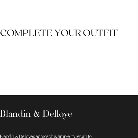
COMPLETE YOUR OUTFIT
Blandin & Delloye's approach is simple: to return to