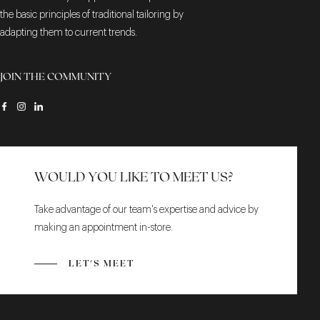
the basic principles of traditional tailoring by
adapting them to current trends.
JOIN THE COMMUNITY
WOULD YOU LIKE TO MEET US?
Take advantage of our team's expertise and advice by
making an appointment in-store.
LET'S MEET