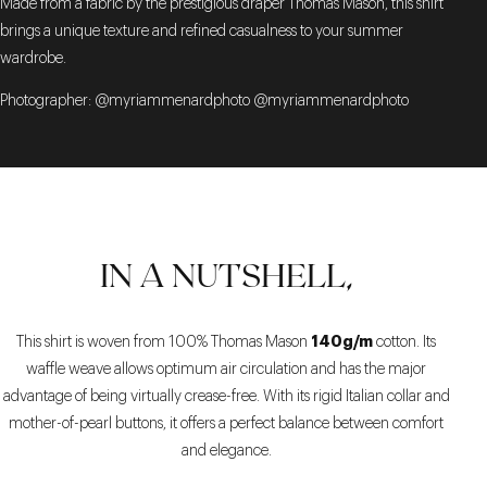
Made from a fabric by the prestigious draper Thomas Mason, this shirt
brings a unique texture and refined casualness to your summer
wardrobe.
Photographer: @myriammenardphoto @myriammenardphoto
IN A NUTSHELL,
140g/m
This shirt is woven from 100% Thomas Mason
cotton. Its
waffle weave allows optimum air circulation and has the major
advantage of being virtually crease-free. With its rigid Italian collar and
mother-of-pearl buttons, it offers a perfect balance between comfort
and elegance.