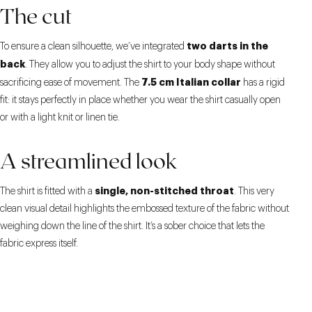
The cut
two darts in the
To ensure a clean silhouette, we’ve integrated
back
. They allow you to adjust the shirt to your body shape without
7.5 cm Italian collar
sacrificing ease of movement. The
has a rigid
fit: it stays perfectly in place whether you wear the shirt casually open
or with a light knit or linen tie.
A streamlined look
single, non-stitched throat
The shirt is fitted with a
. This very
clean visual detail highlights the embossed texture of the fabric without
weighing down the line of the shirt. It’s a sober choice that lets the
fabric express itself.