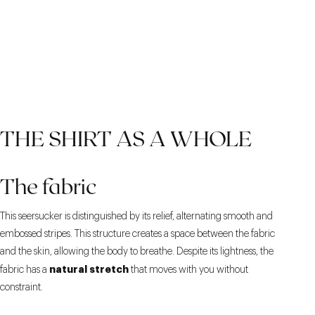
THE SHIRT AS A WHOLE
The fabric
This seersucker is distinguished by its relief, alternating smooth and
embossed stripes. This structure creates a space between the fabric
and the skin, allowing the body to breathe. Despite its lightness, the
natural stretch
fabric has a
that moves with you without
constraint.