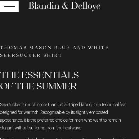
RETURN
THOMAS MASON BLUE AND WHITE
SEERSUCKER SHIRT
THE ESSENTIALS
OF THE SUMMER
Seersucker is much more than just a striped fabric; it's a technical feat
designed for warmth. Recognisable by its slightly embossed
appearance, it is the preferred choice for men who want to remain
elegant without suffering from the heatwave.