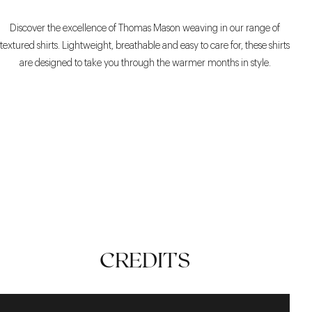
Discover the excellence of Thomas Mason weaving in our range of
textured shirts. Lightweight, breathable and easy to care for, these shirts
are designed to take you through the warmer months in style.
TECHNICAL
STYLE
TIMELESS
CREDITS