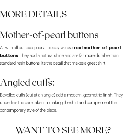
MORE DETAILS
Mother-of-pearl buttons
real mother-of-pearl
As with all our exceptional pieces, we use
buttons
. They add a natural shine and are far more durable than
standard resin buttons. It’s the detail that makes a great shirt.
Angled cuffs:
Bevelled cuffs (cut at an angle) add a modern, geometric finish. They
underline the care taken in making the shirt and complement the
contemporary style of the piece.
WANT TO SEE MORE?