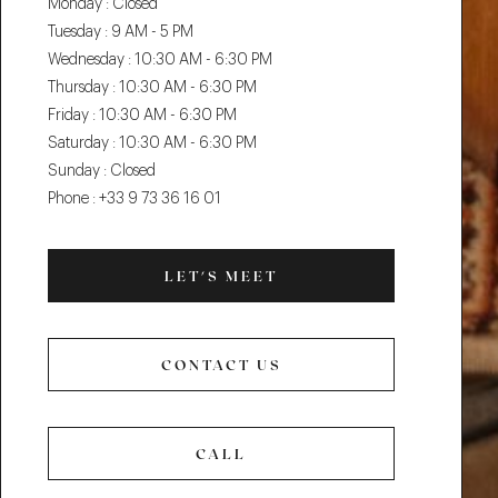
Monday :
Closed
Tuesday :
9 AM - 5 PM
Wednesday :
10:30 AM - 6:30 PM
Thursday :
10:30 AM - 6:30 PM
Friday :
10:30 AM - 6:30 PM
Saturday :
10:30 AM - 6:30 PM
Sunday :
Closed
Phone :
+33 9 73 36 16 01
LET'S MEET
LET'S
MEET
CONTACT US
CONTACT
US
CALL
CALL