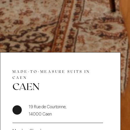
MADE-TO-MEASURE SUITS IN
CAEN
CAEN
19 Rue de Courtonne,
14000 Caen