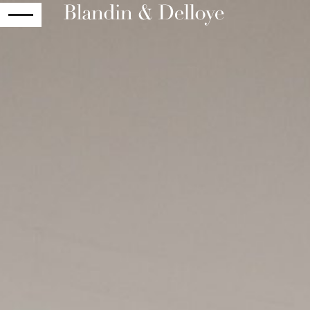
RETURN