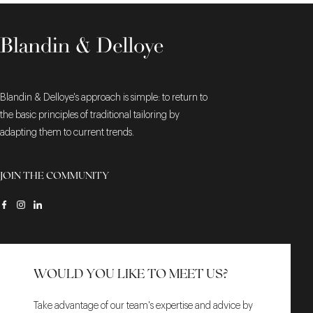
Blandin & Delloye's approach is simple: to return to
the basic principles of traditional tailoring by
adapting them to current trends.
JOIN THE COMMUNITY
WOULD YOU LIKE TO MEET US?
Take advantage of our team's expertise and advice by