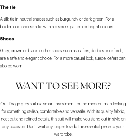
The tie
A silk tie in neutral shades such as burgundy or dark green. For a
bolder look, choose a tie with a discreet pattern or bright colours.
Shoes
Grey, brown or black leather shoes, such as loafers, derbies or oxfords,
are a safe and elegant choice. For a more casual look, suede loafers can
also be worn.
WANT TO SEE MORE?
Our Drago grey suit is a smart investment for the modern man looking
for something stylish, comfortable and versatile. With its quality fabric,
neat cut and refined details, this suit will make you stand out in style on
any occasion. Don’t wait any longer to add this essential piece to your
wardrobe.