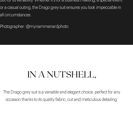
out for its versatility. Whether it's for a business meeting, a special event
or a casual outing, the Drago grey suit ensures you look impeccable in
all circumstances.
Photographer: @myriammenardphoto
IN A NUTSHELL,
The Drago grey suit is a versatile and elegant choice, perfect for any
occasion thanks to its quality fabric, cut and meticulous detailing.