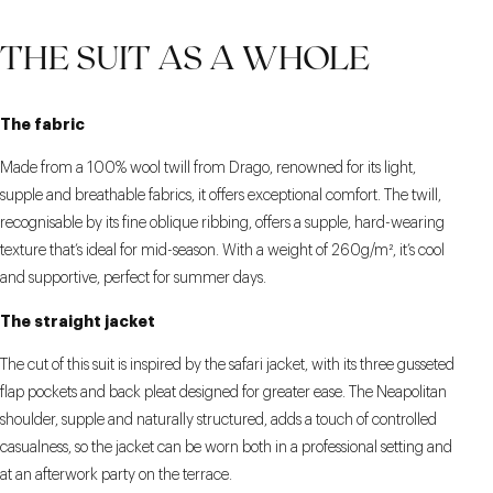
THE SUIT AS A WHOLE
The fabric
Made from a 100% wool twill from Drago, renowned for its light,
supple and breathable fabrics, it offers exceptional comfort. The twill,
recognisable by its fine oblique ribbing, offers a supple, hard-wearing
texture that’s ideal for mid-season. With a weight of 260g/m², it’s cool
and supportive, perfect for summer days.
The straight jacket
The cut of this suit is inspired by the safari jacket, with its three gusseted
flap pockets and back pleat designed for greater ease. The Neapolitan
shoulder, supple and naturally structured, adds a touch of controlled
casualness, so the jacket can be worn both in a professional setting and
at an afterwork party on the terrace.