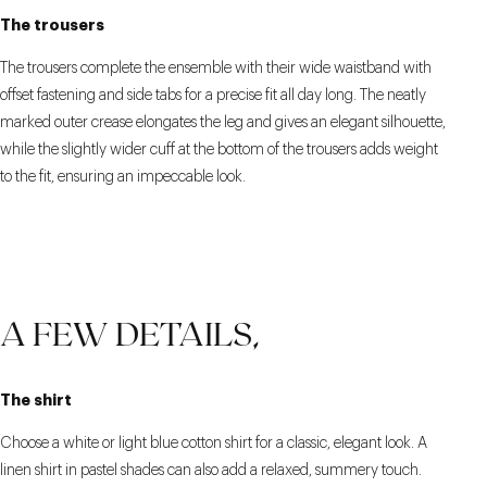
The trousers
The trousers complete the ensemble with their wide waistband with
offset fastening and side tabs for a precise fit all day long. The neatly
marked outer crease elongates the leg and gives an elegant silhouette,
while the slightly wider cuff at the bottom of the trousers adds weight
to the fit, ensuring an impeccable look.
A FEW DETAILS,
The shirt
Choose a white or light blue cotton shirt for a classic, elegant look. A
linen shirt in pastel shades can also add a relaxed, summery touch.