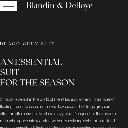
RETURN
DRAGO GREY SUIT
AN ESSENTIAL
SUIT
FOR THE SEASON
A must-have suit in the world of men's fashion, some suits transcend
fleeting trends to become timeless key pieces. The Drago grey suit
offers an alternative to the classic navy blue. Designed for the modern
man who appreciates comfort without sacrificing style, this suit stands