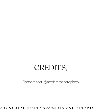
VERSATILITY
COMFORT
TIMELESS
CREDITS,
Photographer: @myriammenardphoto