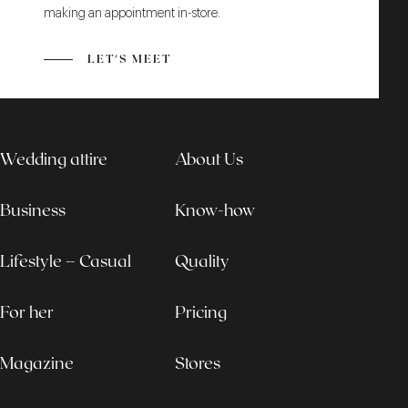
making an appointment in-store.
LET'S MEET
Wedding attire
About Us
Business
Know-how
Lifestyle – Casual
Quality
For her
Pricing
Magazine
Stores