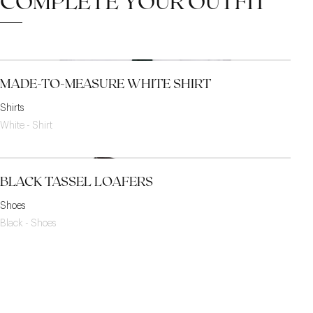
COMPLETE YOUR OUTFIT
MADE-TO-MEASURE WHITE SHIRT
Shirts
White - Shirt
BLACK TASSEL LOAFERS
Shoes
Black - Shoes