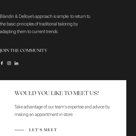
Blandin & Delloye's approach is simple: to return to
the basic principles of traditional tailoring by
adapting them to current trends.
JOIN THE COMMUNITY
WOULD YOU LIKE TO MEET US?
Take advantage of our team's expertise and advice by
making an appointment in-store.
LET'S MEET