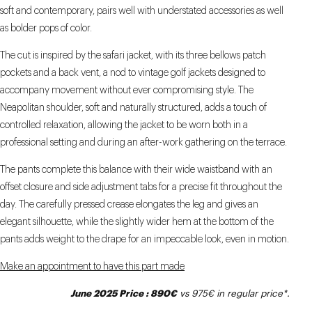
soft and contemporary, pairs well with understated accessories as well
as bolder pops of color.
The cut is inspired by the safari jacket, with its three bellows patch
pockets and a back vent, a nod to vintage golf jackets designed to
accompany movement without ever compromising style. The
Neapolitan shoulder, soft and naturally structured, adds a touch of
controlled relaxation, allowing the jacket to be worn both in a
professional setting and during an after-work gathering on the terrace.
The pants complete this balance with their wide waistband with an
offset closure and side adjustment tabs for a precise fit throughout the
day. The carefully pressed crease elongates the leg and gives an
elegant silhouette, while the slightly wider hem at the bottom of the
pants adds weight to the drape for an impeccable look, even in motion.
Make an appointment to have this part made
June 2025 Price : 890€
vs 975€ in regular price*.