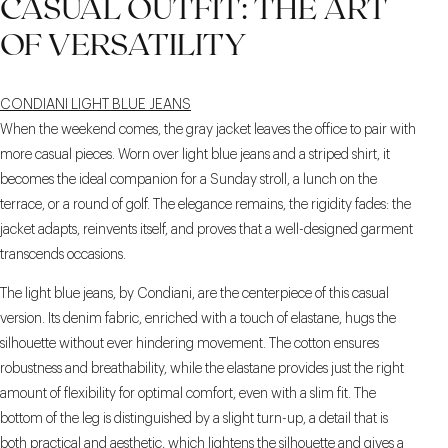
CASUAL OUTFIT: THE ART
OF VERSATILITY
CONDIANI LIGHT BLUE JEANS
When the weekend comes, the gray jacket leaves the office to pair with
more casual pieces. Worn over light blue jeans and a striped shirt, it
becomes the ideal companion for a Sunday stroll, a lunch on the
terrace, or a round of golf. The elegance remains, the rigidity fades: the
jacket adapts, reinvents itself, and proves that a well-designed garment
transcends occasions.
The light blue jeans, by Condiani, are the centerpiece of this casual
version. Its denim fabric, enriched with a touch of elastane, hugs the
silhouette without ever hindering movement. The cotton ensures
robustness and breathability, while the elastane provides just the right
amount of flexibility for optimal comfort, even with a slim fit. The
bottom of the leg is distinguished by a slight turn-up, a detail that is
both practical and aesthetic, which lightens the silhouette and gives a