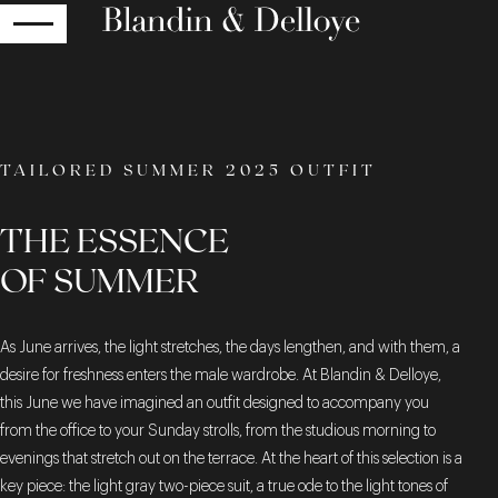
RETURN
TAILORED SUMMER 2025 OUTFIT
THE ESSENCE
OF SUMMER
As June arrives, the light stretches, the days lengthen, and with them, a
desire for freshness enters the male wardrobe. At Blandin & Delloye,
this June we have imagined an outfit designed to accompany you
from the office to your Sunday strolls, from the studious morning to
evenings that stretch out on the terrace. At the heart of this selection is a
key piece: the light gray two-piece suit, a true ode to the light tones of