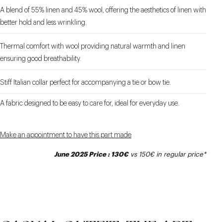
A blend of 55% linen and 45% wool, offering the aesthetics of linen with
better hold and less wrinkling.
Thermal comfort with wool providing natural warmth and linen
ensuring good breathability.
Stiff Italian collar perfect for accompanying a tie or bow tie.
A fabric designed to be easy to care for, ideal for everyday use.
Make an appointment to have this part made
June 2025 Price : 130€
vs 150€ in regular price*