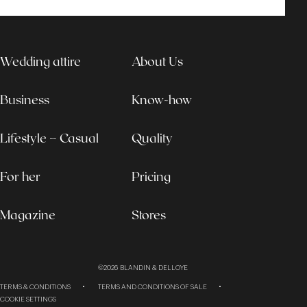
Wedding attire
About Us
Business
Know-how
Lifestyle – Casual
Quality
For her
Pricing
Magazine
Stores
©2026
BLANDIN & DELLOYE
TERMS & CONDITIONS
TERMS AND CONDITIONS OF SALE
COOKIE SETTINGS