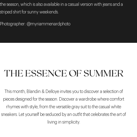
the season, which is also available in a casual version with jeans and a
striped shirt for sunny weekends.
Photographer: @myriammenardphoto
THE ESSENCE OF SUMMER
This month, Blandin & Delloye invites you to discover a selection of
pieces designed for the season. Discover a wardrobe where comfort
rhymes with style, from the versatile gray suit to the casual white
sneakers. Let yourself be seduced by an outfit that celebrates the art of
living in simplicity.