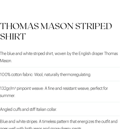
CONDIANI FABRIC
TURN-UP HEM
THE SHAPE
THOMAS MASON STRIPED
SHIRT
The blue and white striped shirt, woven by the English draper Thomas
Mason.
100% cotton fabric: Wool, naturally thermoregulating.
132gr/m² pinpoint weave: A fine and resistant weave, perfect for
summer.
Angled cuffs and stiff Italian collar.
Blue and white stripes: A timeless pattern that energizes the outfit and