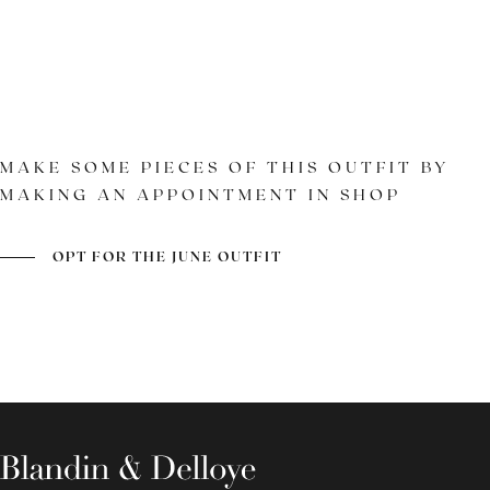
MAKE SOME PIECES OF THIS OUTFIT BY
MAKING AN APPOINTMENT IN SHOP
MODEL
SOLE
BURNISHED GRAY
OPT FOR THE JUNE OUTFIT
LEATHER