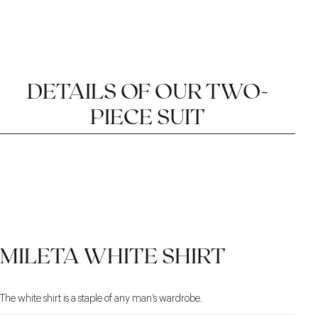
DETAILS OF OUR TWO-
PIECE SUIT
TWILL FABRIC
SAFARI INSPIRATION
WIDE WAISTBAND
MILETA WHITE SHIRT
WITH OFFSET
CLOSURE
The white shirt is a staple of any man’s wardrobe.