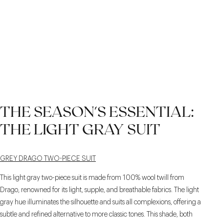
THE SEASON'S ESSENTIAL:
THE LIGHT GRAY SUIT
GREY DRAGO TWO-PIECE SUIT
This light gray two-piece suit is made from 100% wool twill from
Drago, renowned for its light, supple, and breathable fabrics. The light
gray hue illuminates the silhouette and suits all complexions, offering a
subtle and refined alternative to more classic tones. This shade, both