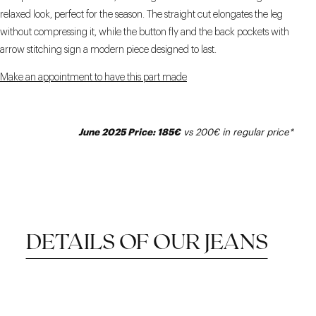
relaxed look, perfect for the season. The straight cut elongates the leg
without compressing it, while the button fly and the back pockets with
arrow stitching sign a modern piece designed to last.
Make an appointment to have this part made
June 2025 Price: 185€
vs 200€ in regular price*
DETAILS OF OUR JEANS