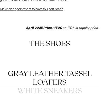
goes well with both jeans and more dressy pants.
Make an appointment to have this part made
April 2025 Price : 150€
vs 170€ in regular price*
THE SHOES
GRAY LEATHER TASSEL
LOAFERS
WHITE SNEAKERS