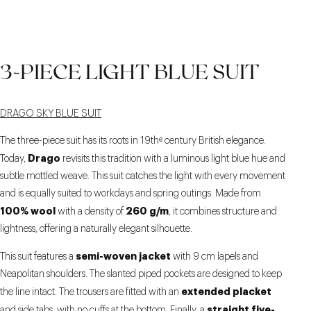
3-PIECE LIGHT BLUE SUIT
DRAGO SKY BLUE SUIT
The three-piece suit has its roots in 19thᵉ century British elegance.
Drago
Today,
revisits this tradition with a luminous light blue hue and
subtle mottled weave. This suit catches the light with every movement
and is equally suited to workdays and spring outings. Made from
100% wool
260 g/m
with a density of
, it combines structure and
lightness, offering a naturally elegant silhouette.
semi-woven jacket
This suit features a
with 9 cm lapels and
Neapolitan shoulders. The slanted piped pockets are designed to keep
extended placket
the line intact. The trousers are fitted with an
straight five-
and side tabs, with no cuffs at the bottom. Finally, a