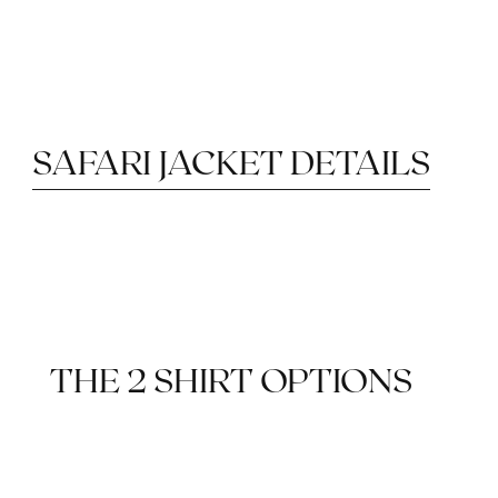
SAFARI JACKET DETAILS
PATCH POCKETS
DRY WOOL
PARTIAL LINING
THE 2 SHIRT OPTIONS