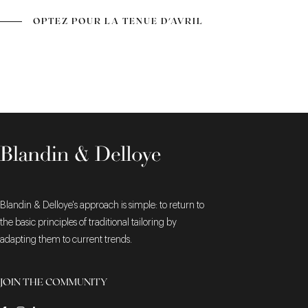
OPTEZ POUR LA TENUE D'AVRIL
Blandin & Delloye's approach is simple: to return to
the basic principles of traditional tailoring by
adapting them to current trends.
JOIN THE COMMUNITY