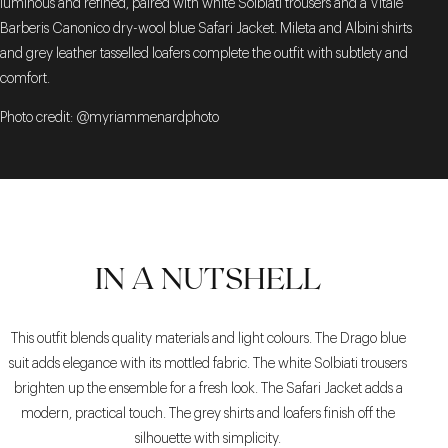
luminous and refined, paired with white Solbiati trousers and a Vitale
Barberis Canonico dry-wool blue Safari Jacket. Mileta and Albini shirts
and grey leather tasselled loafers complete the outfit with subtlety and
comfort.
Photo credit: @myriammenardphoto
IN A NUTSHELL
This outfit blends quality materials and light colours. The Drago blue
suit adds elegance with its mottled fabric. The white Solbiati trousers
brighten up the ensemble for a fresh look. The Safari Jacket adds a
modern, practical touch. The grey shirts and loafers finish off the
silhouette with simplicity.