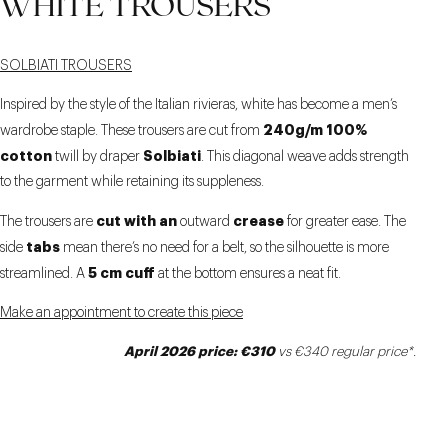
WHITE TROUSERS
9 CM
SOLBIATI TROUSERS
Inspired by the style of the Italian rivieras, white has become a men’s
240g/m 100%
wardrobe staple. These trousers are cut from
cotton
Solbiati
twill by draper
. This diagonal weave adds strength
to the garment while retaining its suppleness.
cut with an
crease
The trousers are
outward
for greater ease. The
tabs
side
mean there’s no need for a belt, so the silhouette is more
5 cm cuff
streamlined. A
at the bottom ensures a neat fit.
Make an appointment to create this piece
April 2026 price: €310
vs €340 regular price*.