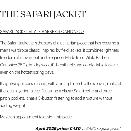
THE SAFARI JACKET
SAFARI JACKET VITALE BARBERIS CANONICO
The Safari Jacket tells the story of a utilitarian piece that has become a
men’s wardrobe classic. Inspired by field jackets, it combines lightness,
freedom of movement and elegance. Made from Vitale Barberis
Canonico 250 g/m dry wool, it’s breathable and comfortable to wear,
even on the hottest spring days.
Its lightweight construction, with a lining limited to the sleeves, makes it
the ideal layering piece. Featuring a classic Safari collar and three
patch pockets, it has a 5-button fastening to add structure without
adding weight.
Make an appointment to design this piece
April 2026 price: €430
vs €480 regular price*
.