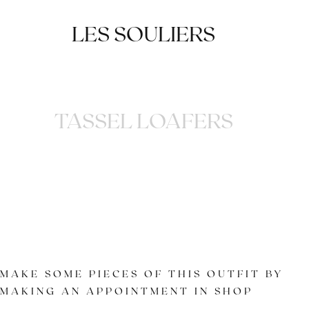
LES SOULIERS
TASSEL LOAFERS
MAKE SOME PIECES OF THIS OUTFIT BY
MAKING AN APPOINTMENT IN SHOP