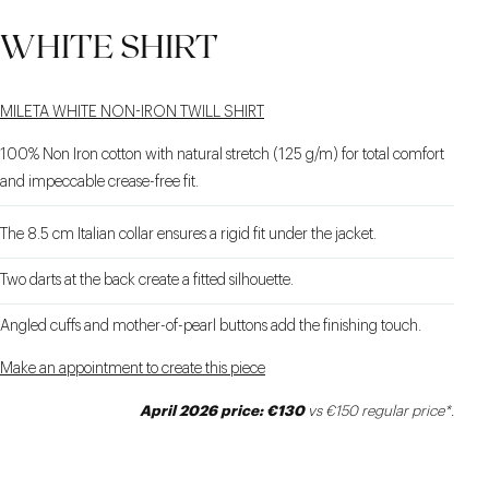
WHITE SHIRT
MILETA WHITE NON-IRON TWILL SHIRT
100% Non Iron cotton with natural stretch (125 g/m) for total comfort
and impeccable crease-free fit.
The 8.5 cm Italian collar ensures a rigid fit under the jacket.
Two darts at the back create a fitted silhouette.
Angled cuffs and mother-of-pearl buttons add the finishing touch.
Make an appointment to create this piece
April 2026 price: €130
vs €150 regular price*.