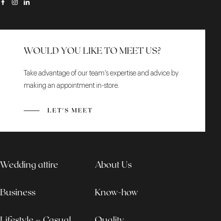
WOULD YOU LIKE TO MEET US?
Take advantage of our team's expertise and advice by
making an appointment in-store.
LET'S MEET
Wedding attire
About Us
Business
Know-how
Lifestyle – Casual
Quality