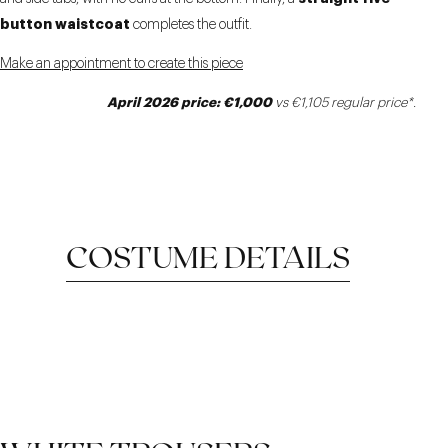
button waistcoat
completes the outfit.
Make an appointment to create this piece
April 2026 price: €1,000
vs €1,105 regular price*.
COSTUME DETAILS
MOTTLED FABRIC
STRAIGHT WAISTCOAT
REVERS RIGHT NOTCH