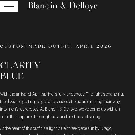
RETURN
CUSTOM-MADE OUTFIT, APRIL 2026
CLARITY
BLUE
With the arrival of April, spring is fully underway. The light is changing,
the days are getting longer and shades of blue are making their way
into men's wardrobes. At Blandin & Delloye, we've come up with an
outfit that captures the brightness and freshness of spring.
At the heart of this outfit is a light blue three-piece suit by Drago,