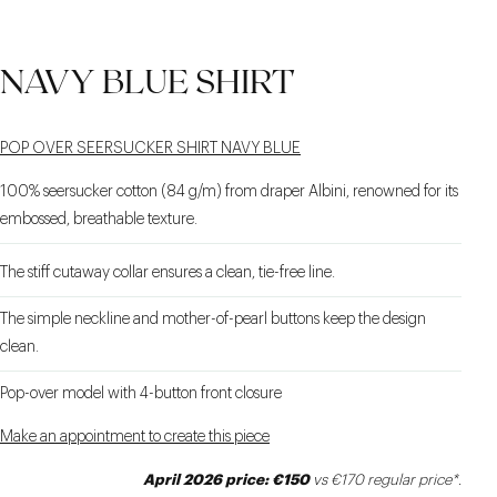
NAVY BLUE SHIRT
POP OVER SEERSUCKER SHIRT NAVY BLUE
100% seersucker cotton (84 g/m) from draper Albini, renowned for its
embossed, breathable texture.
The stiff cutaway collar ensures a clean, tie-free line.
The simple neckline and mother-of-pearl buttons keep the design
clean.
Pop-over model with 4-button front closure
Make an appointment to create this piece
April 2026 price: €150
vs €170 regular price*.