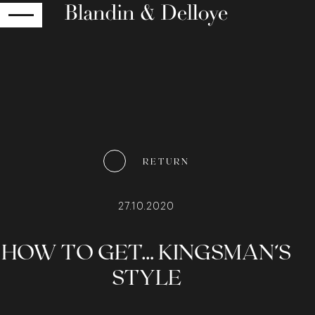
RETURN
RETURN
27.10.2020
HOW TO GET… KINGSMAN’S
STYLE