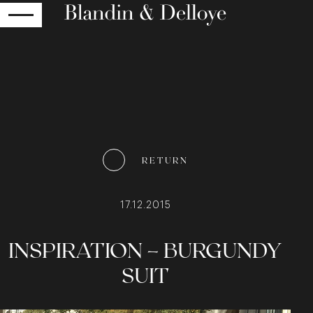
RETURN
RETURN
17.12.2015
INSPIRATION – BURGUNDY
SUIT