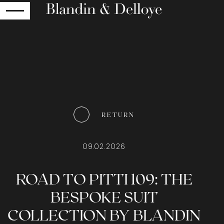
RETURN
RETURN
09.02.2026
ROAD TO PITTI 109: THE
BESPOKE SUIT
COLLECTION BY BLANDIN