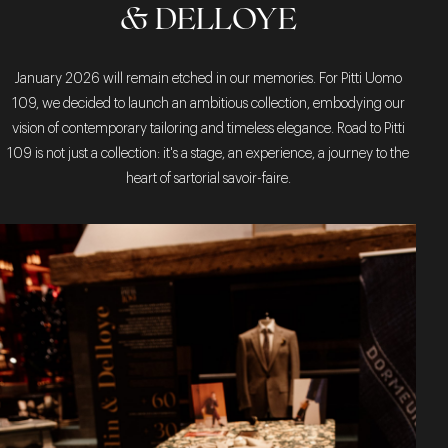
& DELLOYE
January 2026 will remain etched in our memories. For Pitti Uomo
109, we decided to launch an ambitious collection, embodying our
vision of contemporary tailoring and timeless elegance. Road to Pitti
109 is not just a collection: it's a stage, an experience, a journey to the
heart of sartorial savoir-faire.